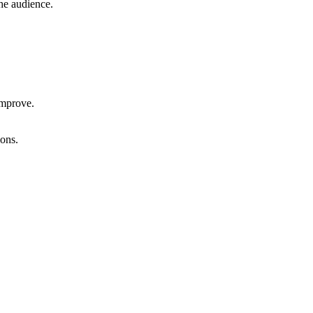
he audience.
improve.
ons.