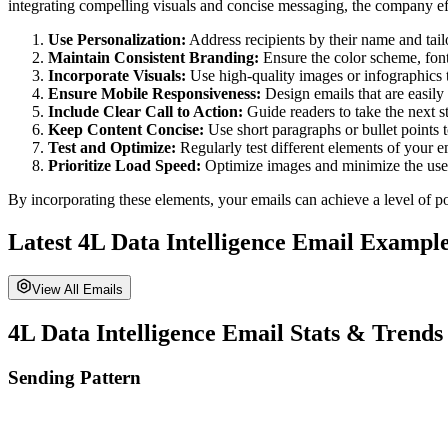
integrating compelling visuals and concise messaging, the company eff
Use Personalization:
Address recipients by their name and tailor
Maintain Consistent Branding:
Ensure the color scheme, fonts
Incorporate Visuals:
Use high-quality images or infographics 
Ensure Mobile Responsiveness:
Design emails that are easily
Include Clear Call to Action:
Guide readers to take the next st
Keep Content Concise:
Use short paragraphs or bullet points 
Test and Optimize:
Regularly test different elements of your 
Prioritize Load Speed:
Optimize images and minimize the use o
By incorporating these elements, your emails can achieve a level of po
Latest
4L Data Intelligence
Email Example
View All Emails
4L Data Intelligence
Email Stats & Trends
Sending Pattern