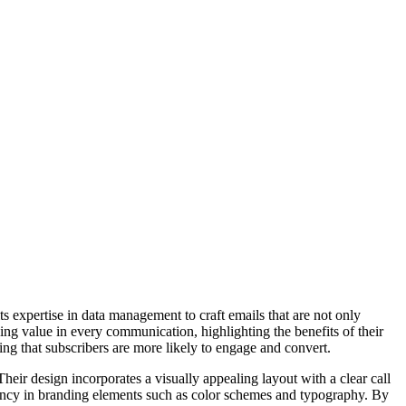
 expertise in data management to craft emails that are not only
iding value in every communication, highlighting the benefits of their
ing that subscribers are more likely to engage and convert.
Their design incorporates a visually appealing layout with a clear call
istency in branding elements such as color schemes and typography. By