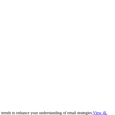
 trends to enhance your understanding of email strategies.
View 4L