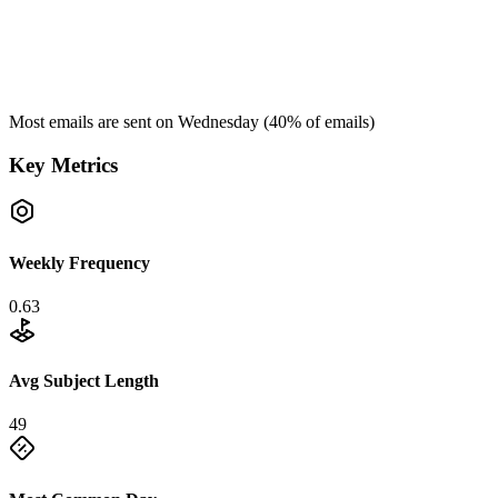
Most emails are sent on
Wednesday
(
40
% of emails)
Key Metrics
Weekly Frequency
0.63
Avg Subject Length
49