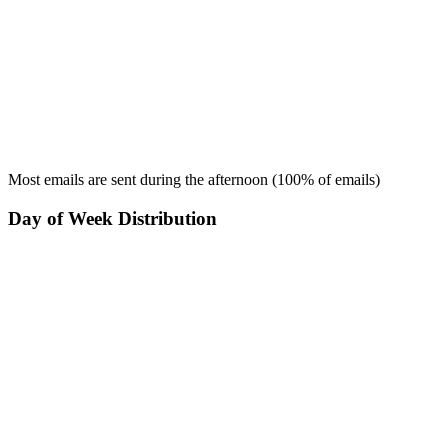
Most emails are sent during the
afternoon
(
100
% of emails)
Day of Week Distribution