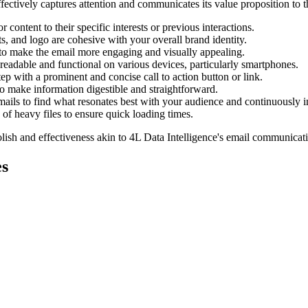
ectively captures attention and communicates its value proposition to t
 content to their specific interests or previous interactions.
, and logo are cohesive with your overall brand identity.
to make the email more engaging and visually appealing.
 readable and functional on various devices, particularly smartphones.
ep with a prominent and concise call to action button or link.
to make information digestible and straightforward.
emails to find what resonates best with your audience and continuously 
f heavy files to ensure quick loading times.
lish and effectiveness akin to
4L Data Intelligence
's email communicati
s