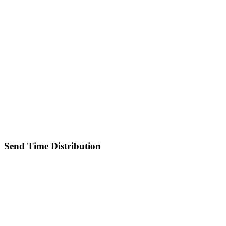
Send Time Distribution