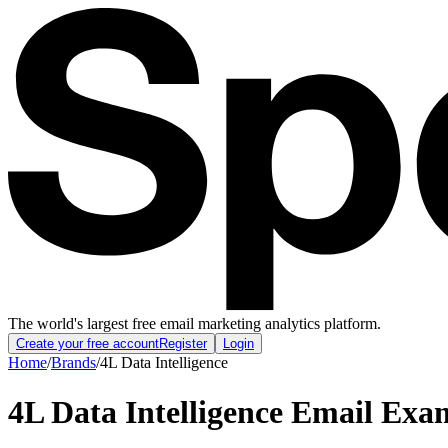
The world's largest free email marketing analytics platform.
Create your free account
Register
Login
Home
/
Brands
/
4L Data Intelligence
4L Data Intelligence
Email Exam