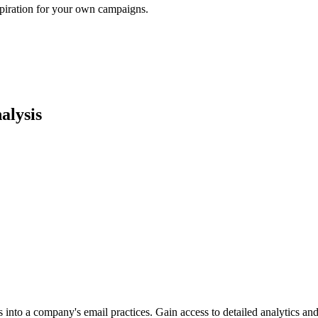
spiration for your own campaigns.
alysis
into a company's email practices. Gain access to detailed analytics and