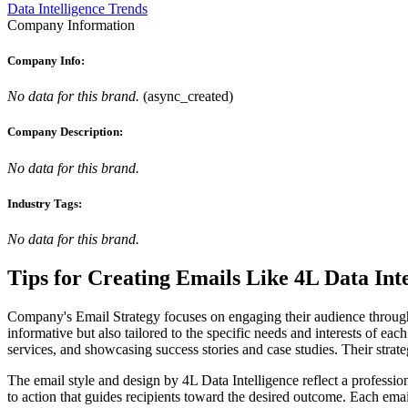
Data Intelligence Trends
Company Information
Company Info:
No data for this brand.
(
async_created
)
Company Description:
No data for this brand.
Industry Tags:
No data for this brand.
Tips for Creating Emails Like
4L Data Inte
Company's Email Strategy focuses on engaging their audience through p
informative but also tailored to the specific needs and interests of ea
services, and showcasing success stories and case studies. Their strat
The email style and design by 4L Data Intelligence reflect a profession
to action that guides recipients toward the desired outcome. Each emai