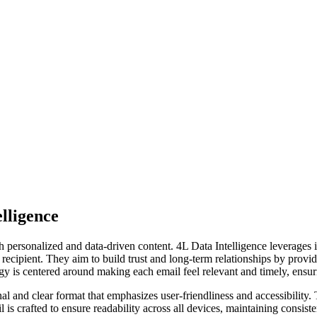
lligence
ersonalized and data-driven content. 4L Data Intelligence leverages its
ch recipient. They aim to build trust and long-term relationships by prov
egy is centered around making each email feel relevant and timely, ensur
al and clear format that emphasizes user-friendliness and accessibility. 
l is crafted to ensure readability across all devices, maintaining cons