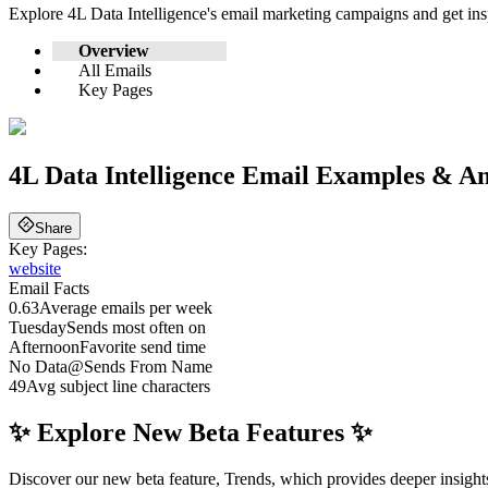
Explore
4L Data Intelligence
's email marketing campaigns and get in
Overview
All Emails
Key Pages
4L Data Intelligence
Email Examples & An
Share
Key Pages:
website
Email Facts
0.63
Average emails per week
Tuesday
Sends most often on
Afternoon
Favorite send time
No Data
@
Sends From Name
49
Avg subject line characters
✨ Explore New Beta Features ✨
Discover our new beta feature, Trends, which provides deeper insights 