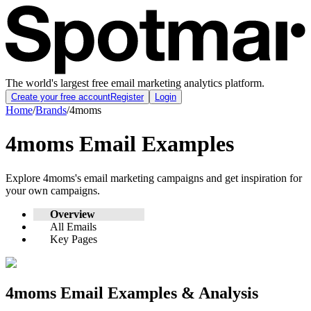
The world's largest free email marketing analytics platform.
Create your free account
Register
Login
Home
/
Brands
/
4moms
4moms
Email Examples
Explore
4moms
's email marketing campaigns and get inspiration for
your own campaigns.
Overview
All Emails
Key Pages
4moms
Email Examples & Analysis