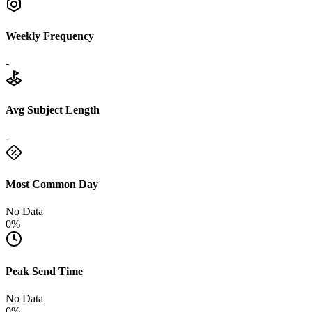
Weekly Frequency
-
Avg Subject Length
-
Most Common Day
No Data
0%
Peak Send Time
No Data
0%