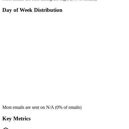
Day of Week Distribution
Most emails are sent on
N/A
(
0
% of emails)
Key Metrics