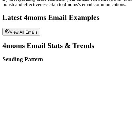
polish and effectiveness akin to
4moms
's email communications.
Latest
4moms
Email Examples
View All Emails
4moms
Email Stats & Trends
Sending Pattern