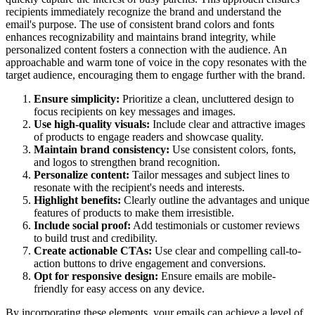
recipients immediately recognize the brand and understand the
email's purpose. The use of consistent brand colors and fonts
enhances recognizability and maintains brand integrity, while
personalized content fosters a connection with the audience. An
approachable and warm tone of voice in the copy resonates with the
target audience, encouraging them to engage further with the brand.
Ensure simplicity:
Prioritize a clean, uncluttered design to
focus recipients on key messages and images.
Use high-quality visuals:
Include clear and attractive images
of products to engage readers and showcase quality.
Maintain brand consistency:
Use consistent colors, fonts,
and logos to strengthen brand recognition.
Personalize content:
Tailor messages and subject lines to
resonate with the recipient's needs and interests.
Highlight benefits:
Clearly outline the advantages and unique
features of products to make them irresistible.
Include social proof:
Add testimonials or customer reviews
to build trust and credibility.
Create actionable CTAs:
Use clear and compelling call-to-
action buttons to drive engagement and conversions.
Opt for responsive design:
Ensure emails are mobile-
friendly for easy access on any device.
By incorporating these elements, your emails can achieve a level of