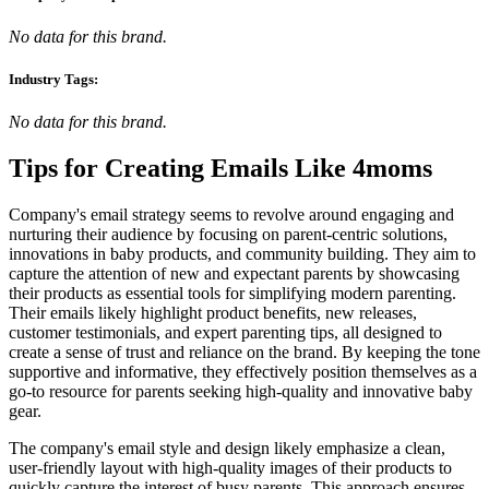
No data for this brand.
Industry Tags:
No data for this brand.
Tips for Creating Emails Like
4moms
Company's email strategy seems to revolve around engaging and
nurturing their audience by focusing on parent-centric solutions,
innovations in baby products, and community building. They aim to
capture the attention of new and expectant parents by showcasing
their products as essential tools for simplifying modern parenting.
Their emails likely highlight product benefits, new releases,
customer testimonials, and expert parenting tips, all designed to
create a sense of trust and reliance on the brand. By keeping the tone
supportive and informative, they effectively position themselves as a
go-to resource for parents seeking high-quality and innovative baby
gear.
The company's email style and design likely emphasize a clean,
user-friendly layout with high-quality images of their products to
quickly capture the interest of busy parents. This approach ensures