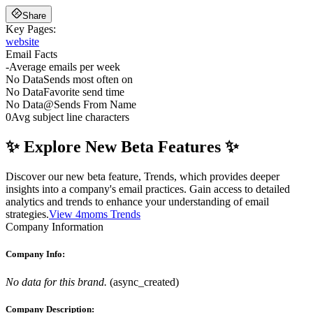
Share
Key Pages:
website
Email Facts
-
Average emails per week
No Data
Sends most often on
No Data
Favorite send time
No Data
@
Sends From Name
0
Avg subject line characters
✨ Explore New Beta Features ✨
Discover our new beta feature, Trends, which provides deeper
insights into a company's email practices. Gain access to detailed
analytics and trends to enhance your understanding of email
strategies.
View 4moms Trends
Company Information
Company Info:
No data for this brand.
(
async_created
)
Company Description: