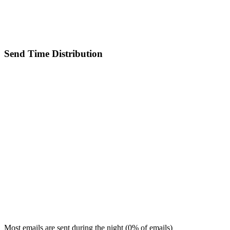
Send Time Distribution
Most emails are sent during the
night
(
0
% of emails)