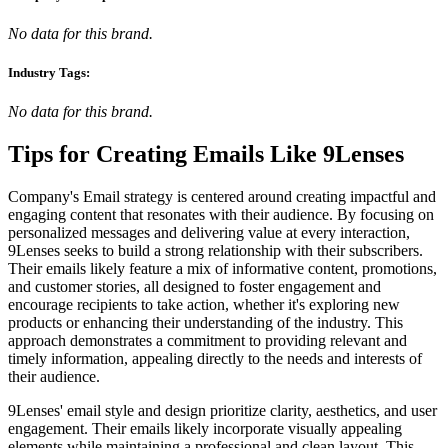
No data for this brand.
Industry Tags:
No data for this brand.
Tips for Creating Emails Like
9Lenses
Company's Email strategy is centered around creating impactful and
engaging content that resonates with their audience. By focusing on
personalized messages and delivering value at every interaction,
9Lenses seeks to build a strong relationship with their subscribers.
Their emails likely feature a mix of informative content, promotions,
and customer stories, all designed to foster engagement and
encourage recipients to take action, whether it's exploring new
products or enhancing their understanding of the industry. This
approach demonstrates a commitment to providing relevant and
timely information, appealing directly to the needs and interests of
their audience.
9Lenses' email style and design prioritize clarity, aesthetics, and user
engagement. Their emails likely incorporate visually appealing
elements while maintaining a professional and clean layout. This