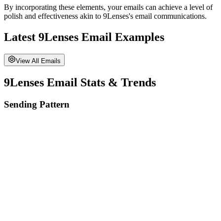
By incorporating these elements, your emails can achieve a level of
polish and effectiveness akin to
9Lenses
's email communications.
Latest
9Lenses
Email Examples
View All Emails
9Lenses
Email Stats & Trends
Sending Pattern