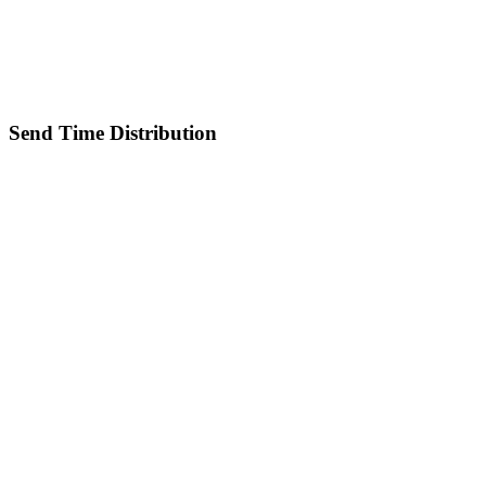
Send Time Distribution