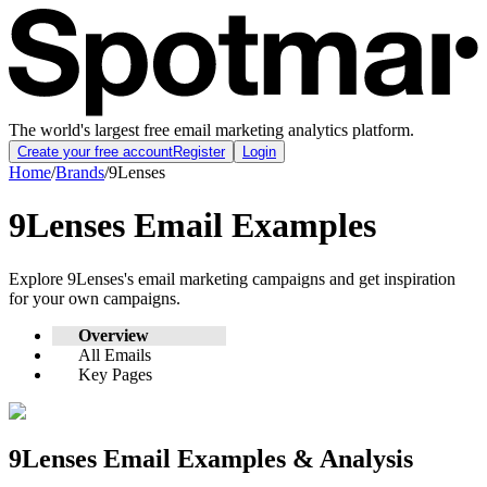
The world's largest free email marketing analytics platform.
Create your free account
Register
Login
Home
/
Brands
/
9Lenses
9Lenses
Email Examples
Explore
9Lenses
's email marketing campaigns and get inspiration
for your own campaigns.
Overview
All Emails
Key Pages
9Lenses
Email Examples & Analysis