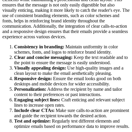
ensures that the message is not only easily digestible but also
visually enticing, making it more likely to catch the reader's eye. The
use of consistent branding elements, such as color schemes and
fonts, helps in reinforcing brand identity throughout the
communication. Additionally, the integration of clear calls-to-action
and a responsive design ensures that their emails provide a seamless
experience across various devices.
Consistency in branding:
Maintain uniformity in color
schemes, fonts, and logos to reinforce brand identity.
Clear and concise messaging:
Keep the text readable and to
the point to ensure the message is easily understood.
Visually appealing design:
Use high-quality images and a
clean layout to make the email aesthetically pleasing.
Responsive design:
Ensure the email looks good on both
desktops and mobile devices for wider accessibility.
Personalization:
Address the recipient by name and tailor
content to their preferences or past interactions.
Engaging subject lines:
Craft enticing and relevant subject
lines to increase open rates.
Include clear CTAs:
Make sure calls-to-action are prominent
and guide the recipient towards the desired action.
Test and optimize:
Regularly test different elements and
optimize emails based on performance data to improve results.