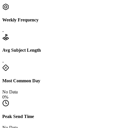
Weekly Frequency
-
Avg Subject Length
-
Most Common Day
No Data
0%
Peak Send Time
No Data