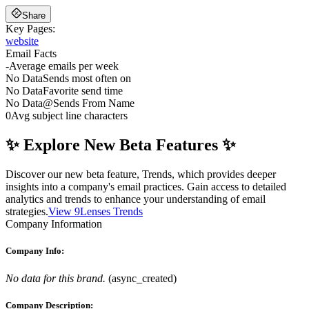
Share
Key Pages:
website
Email Facts
-
Average emails per week
No Data
Sends most often on
No Data
Favorite send time
No Data
@
Sends From Name
0
Avg subject line characters
✨ Explore New Beta Features ✨
Discover our new beta feature, Trends, which provides deeper
insights into a company's email practices. Gain access to detailed
analytics and trends to enhance your understanding of email
strategies.
View 9Lenses Trends
Company Information
Company Info:
No data for this brand.
(
async_created
)
Company Description: