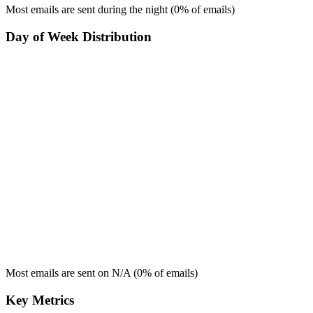
Most emails are sent during the
night
(
0
% of emails)
Day of Week Distribution
Most emails are sent on
N/A
(
0
% of emails)
Key Metrics