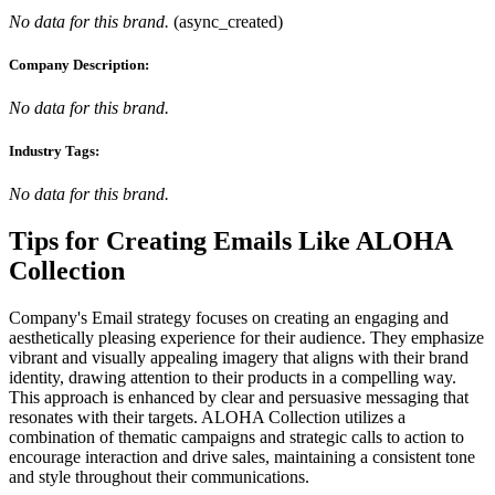
No data for this brand.
(
async_created
)
Company Description:
No data for this brand.
Industry Tags:
No data for this brand.
Tips for Creating Emails Like
ALOHA
Collection
Company's Email strategy focuses on creating an engaging and
aesthetically pleasing experience for their audience. They emphasize
vibrant and visually appealing imagery that aligns with their brand
identity, drawing attention to their products in a compelling way.
This approach is enhanced by clear and persuasive messaging that
resonates with their targets. ALOHA Collection utilizes a
combination of thematic campaigns and strategic calls to action to
encourage interaction and drive sales, maintaining a consistent tone
and style throughout their communications.