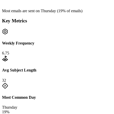
Most emails are sent on
Thursday
(
19
% of emails)
Key Metrics
Weekly Frequency
6.75
Avg Subject Length
32
Most Common Day
Thursday
19%