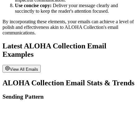
Use concise copy:
Deliver your message clearly and
succinctly to keep the reader's attention focused.
By incorporating these elements, your emails can achieve a level of
polish and effectiveness akin to
ALOHA Collection
's email
communications.
Latest
ALOHA Collection
Email
Examples
View All Emails
ALOHA Collection
Email Stats & Trends
Sending Pattern