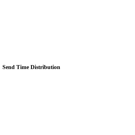
Send Time Distribution