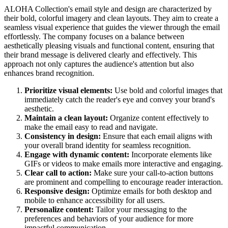
ALOHA Collection's email style and design are characterized by
their bold, colorful imagery and clean layouts. They aim to create a
seamless visual experience that guides the viewer through the email
effortlessly. The company focuses on a balance between
aesthetically pleasing visuals and functional content, ensuring that
their brand message is delivered clearly and effectively. This
approach not only captures the audience's attention but also
enhances brand recognition.
Prioritize visual elements:
Use bold and colorful images that
immediately catch the reader's eye and convey your brand's
aesthetic.
Maintain a clean layout:
Organize content effectively to
make the email easy to read and navigate.
Consistency in design:
Ensure that each email aligns with
your overall brand identity for seamless recognition.
Engage with dynamic content:
Incorporate elements like
GIFs or videos to make emails more interactive and engaging.
Clear call to action:
Make sure your call-to-action buttons
are prominent and compelling to encourage reader interaction.
Responsive design:
Optimize emails for both desktop and
mobile to enhance accessibility for all users.
Personalize content:
Tailor your messaging to the
preferences and behaviors of your audience for more
impactful communication.