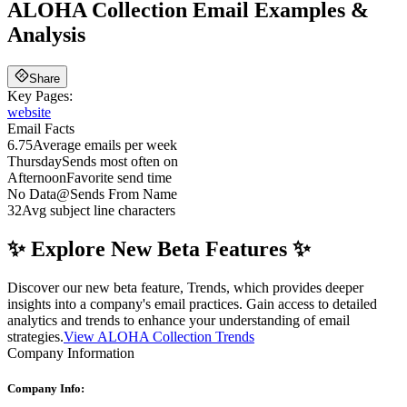
ALOHA Collection
Email Examples &
Analysis
Share
Key Pages:
website
Email Facts
6.75
Average emails per week
Thursday
Sends most often on
Afternoon
Favorite send time
No Data
@
Sends From Name
32
Avg subject line characters
✨ Explore New Beta Features ✨
Discover our new beta feature, Trends, which provides deeper
insights into a company's email practices. Gain access to detailed
analytics and trends to enhance your understanding of email
strategies.
View ALOHA Collection Trends
Company Information
Company Info: