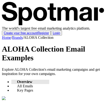
The world's largest free email marketing analytics platform.
Create your free account
Register
Login
Home
/
Brands
/
ALOHA Collection
ALOHA Collection
Email
Examples
Explore
ALOHA Collection
's email marketing campaigns and get
inspiration for your own campaigns.
Overview
All Emails
Key Pages