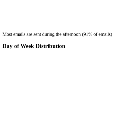
Most emails are sent during the
afternoon
(
91
% of emails)
Day of Week Distribution