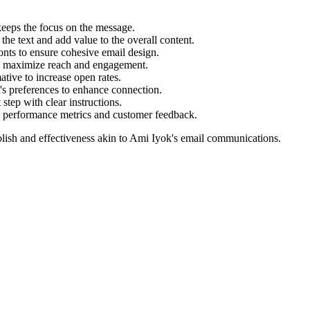
eeps the focus on the message.
he text and add value to the overall content.
onts to ensure cohesive email design.
to maximize reach and engagement.
ive to increase open rates.
t's preferences to enhance connection.
step with clear instructions.
 performance metrics and customer feedback.
lish and effectiveness akin to
Ami Iyok
's email communications.