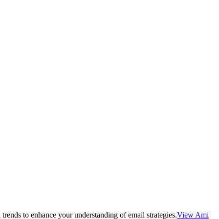
 trends to enhance your understanding of email strategies.
View Ami