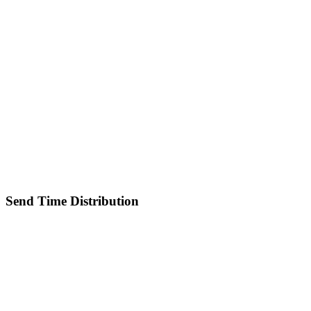
Send Time Distribution