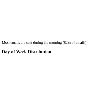
Most emails are sent during the
morning
(
82
% of emails)
Day of Week Distribution