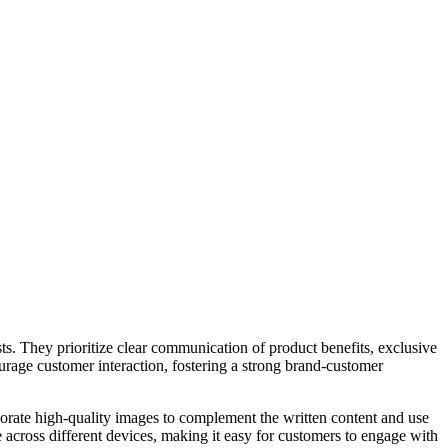
ts. They prioritize clear communication of product benefits, exclusive
ourage customer interaction, fostering a strong brand-customer
porate high-quality images to complement the written content and use
 across different devices, making it easy for customers to engage with