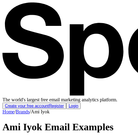
The world's largest free email marketing analytics platform.
Create your free account
Register
Login
Home
/
Brands
/
Ami Iyok
Ami Iyok
Email Examples