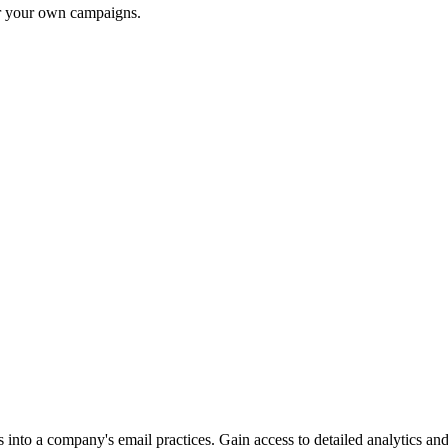
or your own campaigns.
into a company's email practices. Gain access to detailed analytics and