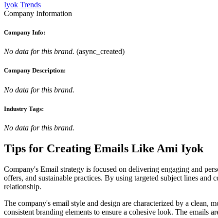
Iyok Trends
Company Information
Company Info:
No data for this brand.
(
async_created
)
Company Description:
No data for this brand.
Industry Tags:
No data for this brand.
Tips for Creating Emails Like
Ami Iyok
Company's Email strategy is focused on delivering engaging and person
offers, and sustainable practices. By using targeted subject lines and
relationship.
The company's email style and design are characterized by a clean, mo
consistent branding elements to ensure a cohesive look. The emails ar