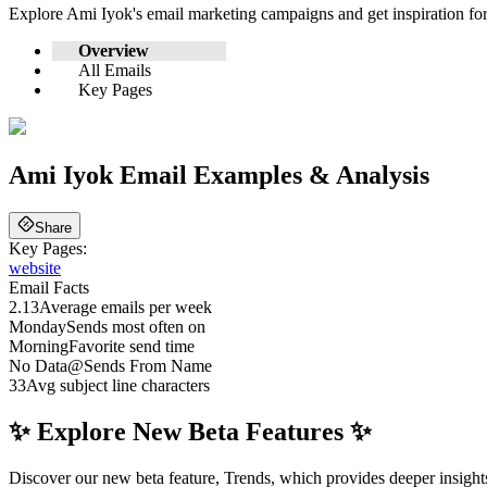
Explore
Ami Iyok
's email marketing campaigns and get inspiration f
Overview
All Emails
Key Pages
Ami Iyok
Email Examples & Analysis
Share
Key Pages:
website
Email Facts
2.13
Average emails per week
Monday
Sends most often on
Morning
Favorite send time
No Data
@
Sends From Name
33
Avg subject line characters
✨ Explore New Beta Features ✨
Discover our new beta feature, Trends, which provides deeper insights 