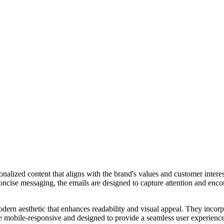
alized content that aligns with the brand's values and customer interes
 concise messaging, the emails are designed to capture attention and enc
dern aesthetic that enhances readability and visual appeal. They incor
e mobile-responsive and designed to provide a seamless user experience