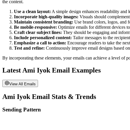
the content.
Use a clean layout:
A simple design enhances readability and k
Incorporate high-quality images:
Visuals should complement t
Maintain consistent branding:
Use brand colors, logos, and f
Be mobile-responsive:
Optimize emails for different devices 
Craft clear subject lines:
They should be engaging and informat
Include personalized content:
Tailor messages to the recipien
Emphasize a call to action:
Encourage readers to take the next 
Test and refine:
Continuously improve email designs based on
By incorporating these elements, your emails can achieve a level of po
Latest
Ami Iyok
Email Examples
View All Emails
Ami Iyok
Email Stats & Trends
Sending Pattern