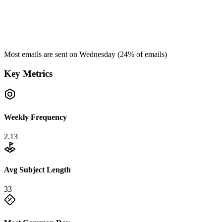
Most emails are sent on
Wednesday
(
24
% of emails)
Key Metrics
Weekly Frequency
2.13
Avg Subject Length
33