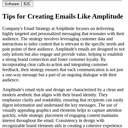
Software
B2C
Tips for Creating Emails Like
Amplitude
Company's Email Strategy at Amplitude focuses on delivering
highly targeted and personalized messaging that resonates with their
audience. The strategy involves leveraging customer data and
interactions to tailor content that is relevant to the specific needs and
pain points of their audience. Amplitude's emails are designed to not
only inform but also engage and provide value, helping to establish
a strong brand connection and foster customer loyalty. By
incorporating clear calls-to-action and integrating customer
feedback, their strategy ensures that each communication is not just
a one-way message but a part of an ongoing dialogue with their
audience.
Amplitude's email style and design are characterized by a clean and
modern aesthetic that aligns with their brand identity. They
emphasize clarity and readability, ensuring that recipients can easily
digest information and understand the key messages. The use of
visually appealing graphics and elements helps to capture attention
quickly, while strategic placement of engaging content maintains
interest throughout the email. Consistency in design with
recognizable brand elements aids in creating a cohesive experience