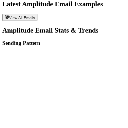
Latest
Amplitude
Email Examples
View All Emails
Amplitude
Email Stats & Trends
Sending Pattern