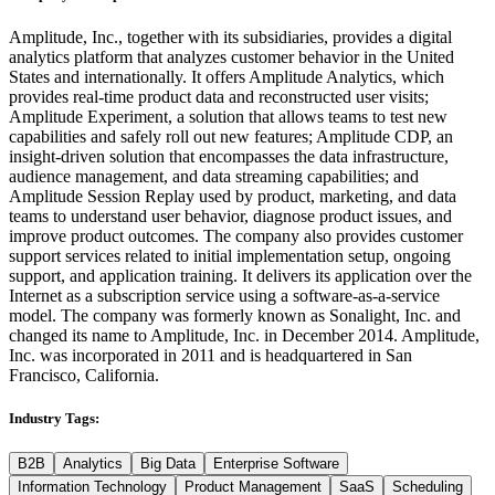
Amplitude, Inc., together with its subsidiaries, provides a digital
analytics platform that analyzes customer behavior in the United
States and internationally. It offers Amplitude Analytics, which
provides real-time product data and reconstructed user visits;
Amplitude Experiment, a solution that allows teams to test new
capabilities and safely roll out new features; Amplitude CDP, an
insight-driven solution that encompasses the data infrastructure,
audience management, and data streaming capabilities; and
Amplitude Session Replay used by product, marketing, and data
teams to understand user behavior, diagnose product issues, and
improve product outcomes. The company also provides customer
support services related to initial implementation setup, ongoing
support, and application training. It delivers its application over the
Internet as a subscription service using a software-as-a-service
model. The company was formerly known as Sonalight, Inc. and
changed its name to Amplitude, Inc. in December 2014. Amplitude,
Inc. was incorporated in 2011 and is headquartered in San
Francisco, California.
Industry Tags:
B2B
Analytics
Big Data
Enterprise Software
Information Technology
Product Management
SaaS
Scheduling