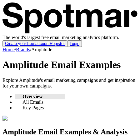
The world's largest free email marketing analytics platform.
Create your free account
Register
Login
Home
/
Brands
/
Amplitude
Amplitude
Email Examples
Explore
Amplitude
's email marketing campaigns and get inspiration
for your own campaigns.
Overview
All Emails
Key Pages
Amplitude
Email Examples & Analysis