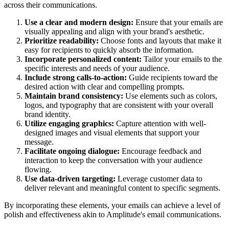
across their communications.
Use a clear and modern design:
Ensure that your emails are
visually appealing and align with your brand's aesthetic.
Prioritize readability:
Choose fonts and layouts that make it
easy for recipients to quickly absorb the information.
Incorporate personalized content:
Tailor your emails to the
specific interests and needs of your audience.
Include strong calls-to-action:
Guide recipients toward the
desired action with clear and compelling prompts.
Maintain brand consistency:
Use elements such as colors,
logos, and typography that are consistent with your overall
brand identity.
Utilize engaging graphics:
Capture attention with well-
designed images and visual elements that support your
message.
Facilitate ongoing dialogue:
Encourage feedback and
interaction to keep the conversation with your audience
flowing.
Use data-driven targeting:
Leverage customer data to
deliver relevant and meaningful content to specific segments.
By incorporating these elements, your emails can achieve a level of
polish and effectiveness akin to
Amplitude
's email communications.