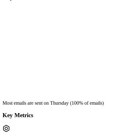
Most emails are sent on
Thursday
(
100
% of emails)
Key Metrics