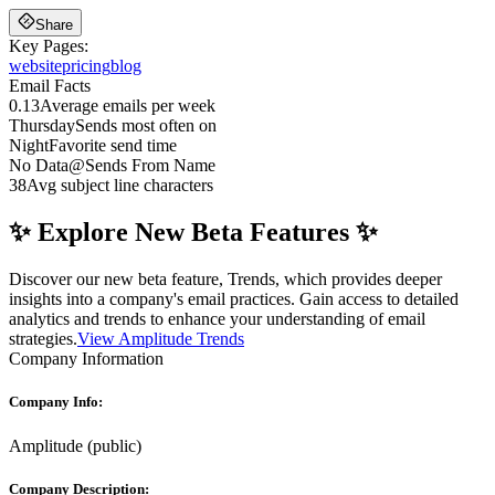
Share
Key Pages:
website
pricing
blog
Email Facts
0.13
Average emails per week
Thursday
Sends most often on
Night
Favorite send time
No Data
@
Sends From Name
38
Avg subject line characters
✨ Explore New Beta Features ✨
Discover our new beta feature, Trends, which provides deeper
insights into a company's email practices. Gain access to detailed
analytics and trends to enhance your understanding of email
strategies.
View Amplitude Trends
Company Information
Company Info:
Amplitude
(
public
)
Company Description: