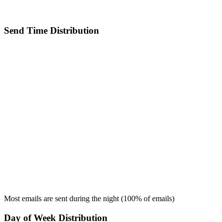
Send Time Distribution
Most emails are sent during the
night
(
100
% of emails)
Day of Week Distribution