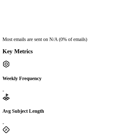
Most emails are sent on
N/A
(
0
% of emails)
Key Metrics
Weekly Frequency
-
Avg Subject Length
-