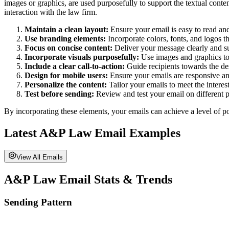
images or graphics, are used purposefully to support the textual conten
interaction with the law firm.
Maintain a clean layout:
Ensure your email is easy to read an
Use branding elements:
Incorporate colors, fonts, and logos th
Focus on concise content:
Deliver your message clearly and su
Incorporate visuals purposefully:
Use images and graphics to 
Include a clear call-to-action:
Guide recipients towards the desi
Design for mobile users:
Ensure your emails are responsive and
Personalize the content:
Tailor your emails to meet the interes
Test before sending:
Review and test your email on different pl
By incorporating these elements, your emails can achieve a level of po
Latest
A&P Law
Email Examples
View All Emails
A&P Law
Email Stats & Trends
Sending Pattern