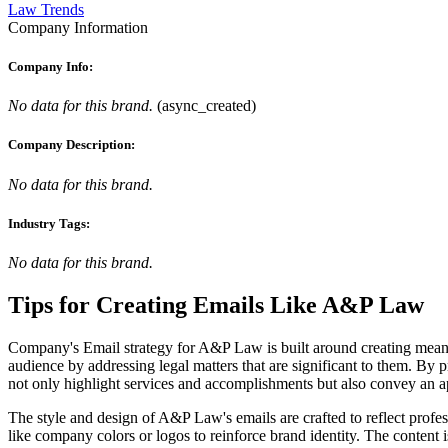
Law Trends
Company Information
Company Info:
No data for this brand.
(
async_created
)
Company Description:
No data for this brand.
Industry Tags:
No data for this brand.
Tips for Creating Emails Like
A&P Law
Company's Email strategy for A&P Law is built around creating meanin
audience by addressing legal matters that are significant to them. By 
not only highlight services and accomplishments but also convey an app
The style and design of A&P Law's emails are crafted to reflect profe
like company colors or logos to reinforce brand identity. The content i