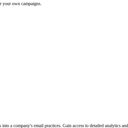
for your own campaigns.
into a company's email practices. Gain access to detailed analytics and