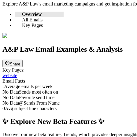
Explore
A&P Law
's email marketing campaigns and get inspiration 
Overview
All Emails
Key Pages
A&P Law
Email Examples & Analysis
Share
Key Pages:
website
Email Facts
-
Average emails per week
No Data
Sends most often on
No Data
Favorite send time
No Data
@
Sends From Name
0
Avg subject line characters
✨ Explore New Beta Features ✨
Discover our new beta feature, Trends, which provides deeper insights 