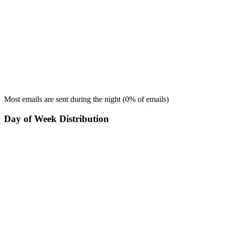
Most emails are sent during the
night
(
0
% of emails)
Day of Week Distribution