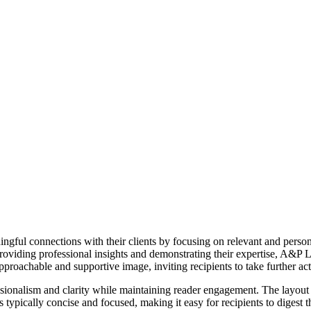
gful connections with their clients by focusing on relevant and person
providing professional insights and demonstrating their expertise, A&P 
roachable and supportive image, inviting recipients to take further acti
ssionalism and clarity while maintaining reader engagement. The layout 
s typically concise and focused, making it easy for recipients to digest