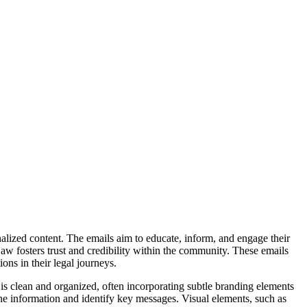
alized content. The emails aim to educate, inform, and engage their
Law fosters trust and credibility within the community. These emails
ons in their legal journeys.
is clean and organized, often incorporating subtle branding elements
 the information and identify key messages. Visual elements, such as