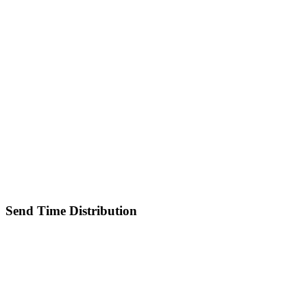
Send Time Distribution