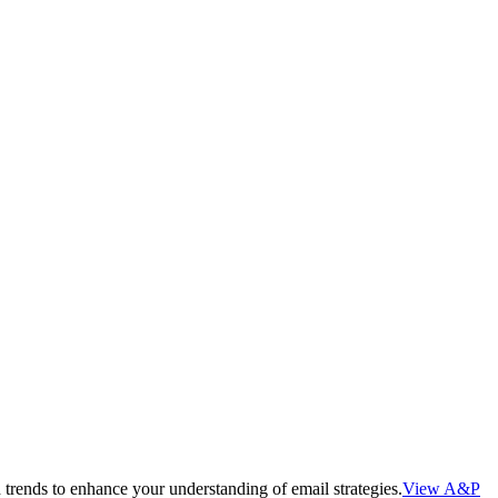
 trends to enhance your understanding of email strategies.
View A&P