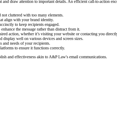
t and draw attention to important details. An efficient call-to-action en
d not cluttered with too many elements.
at align with your brand identity.
ccinctly to keep recipients engaged.
enhance the message rather than distract from it.
red action, whether it’s visiting your website or contacting you directl
 display well on various devices and screen sizes.
ts and needs of your recipients.
atforms to ensure it functions correctly.
lish and effectiveness akin to
A&P Law
's email communications.