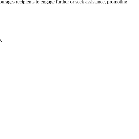
courages recipients to engage further or seek assistance, promoting
y.