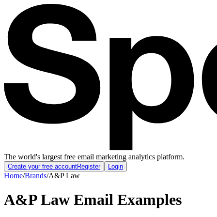
The world's largest free email marketing analytics platform.
Create your free account
Register
Login
Home
/
Brands
/
A&P Law
A&P Law
Email Examples