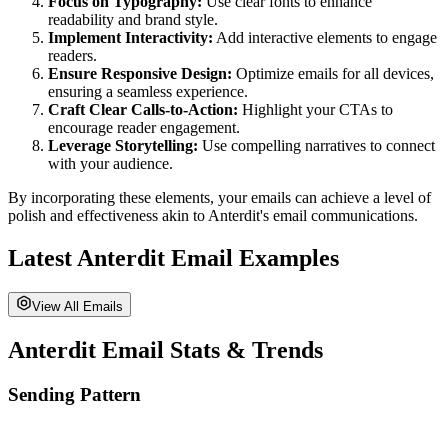
Focus on Typography:
Use clear fonts to enhance
readability and brand style.
Implement Interactivity:
Add interactive elements to engage
readers.
Ensure Responsive Design:
Optimize emails for all devices,
ensuring a seamless experience.
Craft Clear Calls-to-Action:
Highlight your CTAs to
encourage reader engagement.
Leverage Storytelling:
Use compelling narratives to connect
with your audience.
By incorporating these elements, your emails can achieve a level of
polish and effectiveness akin to
Anterdit
's email communications.
Latest
Anterdit
Email Examples
View All Emails
Anterdit
Email Stats & Trends
Sending Pattern