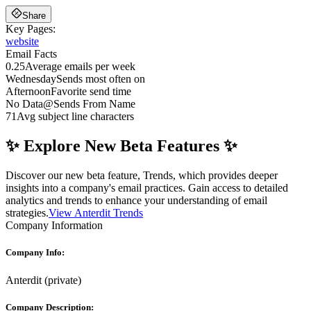
Share
Key Pages:
website
Email Facts
0.25
Average emails per week
Wednesday
Sends most often on
Afternoon
Favorite send time
No Data
@
Sends From Name
71
Avg subject line characters
✨ Explore New Beta Features ✨
Discover our new beta feature, Trends, which provides deeper
insights into a company's email practices. Gain access to detailed
analytics and trends to enhance your understanding of email
strategies.
View Anterdit Trends
Company Information
Company Info:
Anterdit
(
private
)
Company Description: