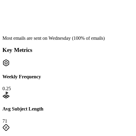
Most emails are sent on
Wednesday
(
100
% of emails)
Key Metrics
Weekly Frequency
0.25
Avg Subject Length
71