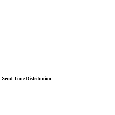
Send Time Distribution