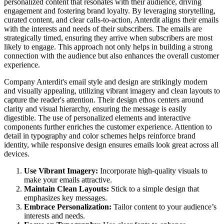
personalized content that resonates with their audience, driving
engagement and fostering brand loyalty. By leveraging storytelling,
curated content, and clear calls-to-action, Anterdit aligns their emails
with the interests and needs of their subscribers. The emails are
strategically timed, ensuring they arrive when subscribers are most
likely to engage. This approach not only helps in building a strong
connection with the audience but also enhances the overall customer
experience.
Company Anterdit's email style and design are strikingly modern
and visually appealing, utilizing vibrant imagery and clean layouts to
capture the reader's attention. Their design ethos centers around
clarity and visual hierarchy, ensuring the message is easily
digestible. The use of personalized elements and interactive
components further enriches the customer experience. Attention to
detail in typography and color schemes helps reinforce brand
identity, while responsive design ensures emails look great across all
devices.
Use Vibrant Imagery:
Incorporate high-quality visuals to
make your emails attractive.
Maintain Clean Layouts:
Stick to a simple design that
emphasizes key messages.
Embrace Personalization:
Tailor content to your audience’s
interests and needs.