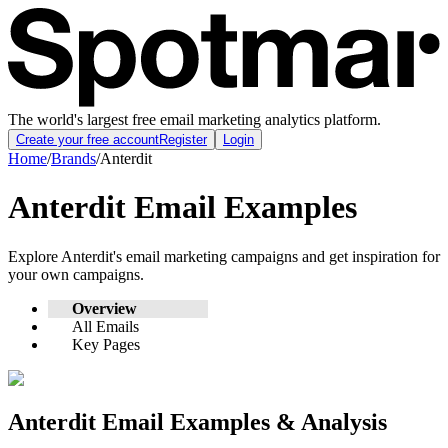
The world's largest free email marketing analytics platform.
Create your free account
Register
Login
Home
/
Brands
/
Anterdit
Anterdit
Email Examples
Explore
Anterdit
's email marketing campaigns and get inspiration for
your own campaigns.
Overview
All Emails
Key Pages
Anterdit
Email Examples & Analysis