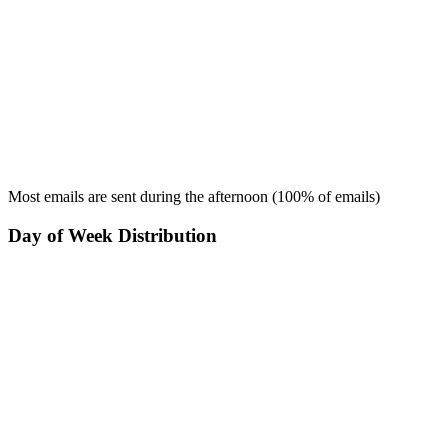
Most emails are sent during the
afternoon
(
100
% of emails)
Day of Week Distribution