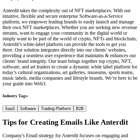
Anterdit takes the complexity out of NFT marketplaces. With our
intuitive, flexible and secure enterprise Software-as-a-Service
platform, we empower leading brands to easily launch and manage
their own NFT marketplaces. Whether you are seeking new revenue
streams, want to engage your community in the digital world or
simply want to be part of the world of crypto, NFTs and blockchain,
Anterdit’s white-label platform can provide the tools to get you
there. Our solution integrates directly into our clients’ websites,
providing a seamless user experience that maintains & enhances our
clients’ brand integrity. Our team brings together top crypto, NFT,
software, and art leaders to create a dynamic white label platform for
today’s cultural organizations, art galleries, museums, sports teams,
music labels, media companies and lifestyle brands. We’re here to be
your guide into Web3.
Industry Tags:
SaaS
Software
Trading Platform
B2B
Tips for Creating Emails Like
Anterdit
Company's Email strategy for Anterdit focuses on engaging and