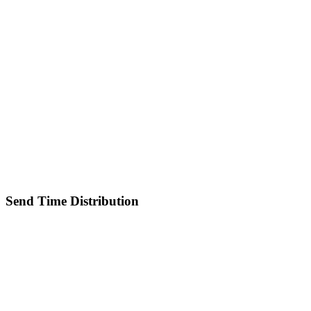
Send Time Distribution