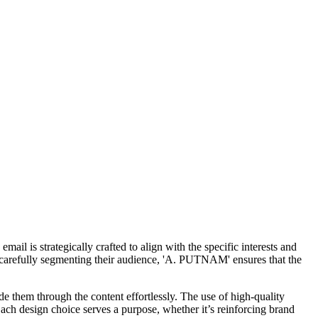
l is strategically crafted to align with the specific interests and
By carefully segmenting their audience, 'A. PUTNAM' ensures that the
e them through the content effortlessly. The use of high-quality
Each design choice serves a purpose, whether it’s reinforcing brand