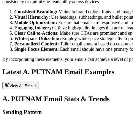
consistency or optimizing readability across devices.
Consistent Branding:
Maintain brand colors, fonts, and imager
Visual Hierarchy:
Use headings, subheadings, and bullet points
Mobile Optimization:
Ensure that emails are responsive and lo
Engaging Imagery:
Utilize high-quality images that are releva
Clear Call-to-Actions:
Make sure CTAs are prominent and enco
Whitespace Utilization:
Employ whitespace strategically to pr
Personalized Content:
Tailor email content based on customer
Single Focus Element:
Each email should have one primary fo
By incorporating these elements, your emails can achieve a level of po
Latest
A. PUTNAM
Email Examples
View All Emails
A. PUTNAM
Email Stats & Trends
Sending Pattern