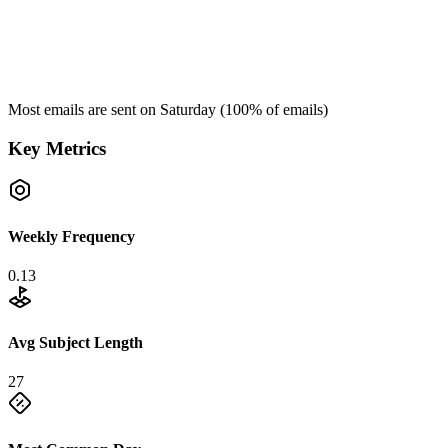
Most emails are sent on
Saturday
(
100
% of emails)
Key Metrics
Weekly Frequency
0.13
Avg Subject Length
27