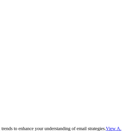
 trends to enhance your understanding of email strategies.
View A.