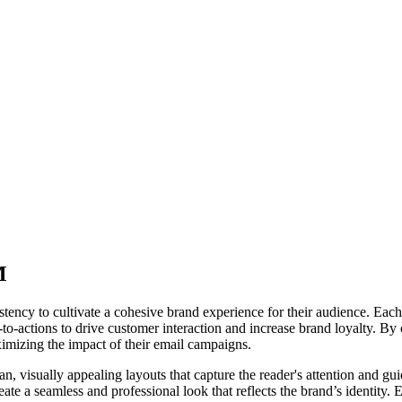
M
 to cultivate a cohesive brand experience for their audience. Each emai
ll-to-actions to drive customer interaction and increase brand loyalty. 
aximizing the impact of their email campaigns.
 visually appealing layouts that capture the reader's attention and guid
ate a seamless and professional look that reflects the brand’s identity. 