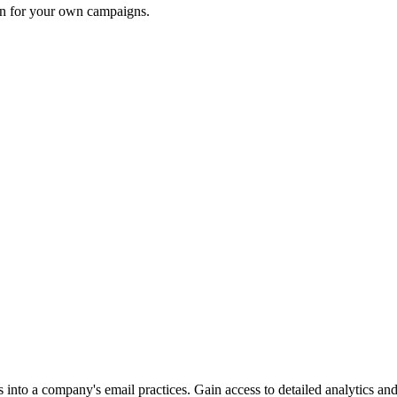
ion for your own campaigns.
into a company's email practices. Gain access to detailed analytics and