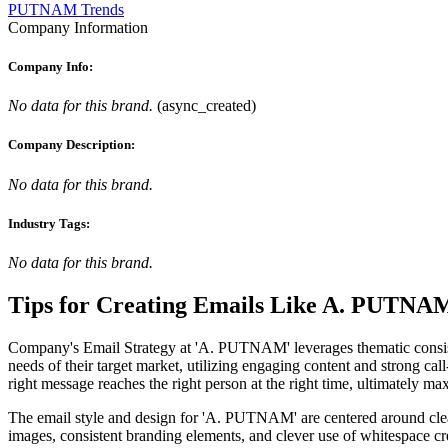
PUTNAM Trends
Company Information
Company Info:
No data for this brand.
(
async_created
)
Company Description:
No data for this brand.
Industry Tags:
No data for this brand.
Tips for Creating Emails Like
A. PUTNA
Company's Email Strategy at 'A. PUTNAM' leverages thematic consistency
needs of their target market, utilizing engaging content and strong ca
right message reaches the right person at the right time, ultimately m
The email style and design for 'A. PUTNAM' are centered around clean,
images, consistent branding elements, and clever use of whitespace cre