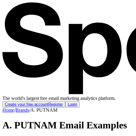
The world's largest free email marketing analytics platform.
Create your free account
Register
Login
Home
/
Brands
/
A. PUTNAM
A. PUTNAM
Email Examples