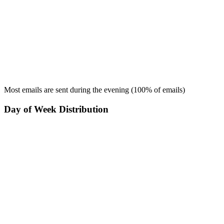
Most emails are sent during the
evening
(
100
% of emails)
Day of Week Distribution