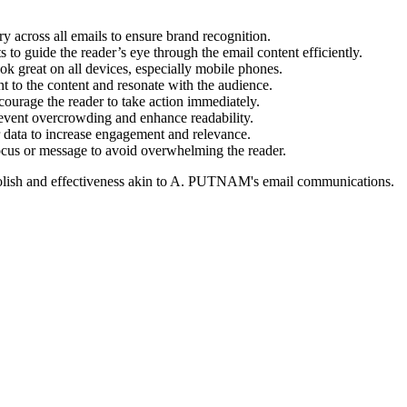
y across all emails to ensure brand recognition.
 to guide the reader’s eye through the email content efficiently.
ok great on all devices, especially mobile phones.
nt to the content and resonate with the audience.
urage the reader to take action immediately.
event overcrowding and enhance readability.
 data to increase engagement and relevance.
cus or message to avoid overwhelming the reader.
lish and effectiveness akin to
A. PUTNAM
's email communications.