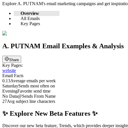
Explore
A. PUTNAM
's email marketing campaigns and get inspirat
Overview
All Emails
Key Pages
A. PUTNAM
Email Examples & Analysis
Share
Key Pages:
website
Email Facts
0.13
Average emails per week
Saturday
Sends most often on
Evening
Favorite send time
No Data
@
Sends From Name
27
Avg subject line characters
✨ Explore New Beta Features ✨
Discover our new beta feature, Trends, which provides deeper insights 