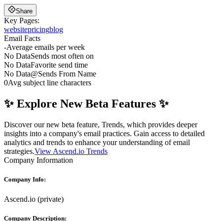
Share
Key Pages:
website
pricing
blog
Email Facts
-
Average emails per week
No Data
Sends most often on
No Data
Favorite send time
No Data
@
Sends From Name
0
Avg subject line characters
✨ Explore New Beta Features ✨
Discover our new beta feature, Trends, which provides deeper
insights into a company's email practices. Gain access to detailed
analytics and trends to enhance your understanding of email
strategies.
View Ascend.io Trends
Company Information
Company Info:
Ascend.io
(
private
)
Company Description: