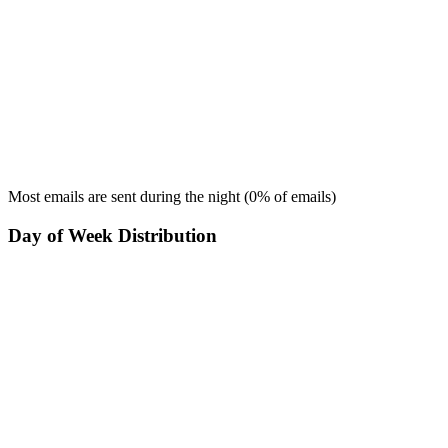
Most emails are sent during the
night
(
0
% of emails)
Day of Week Distribution