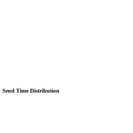
Send Time Distribution