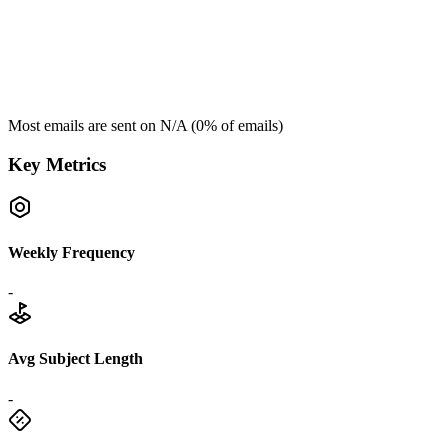
Most emails are sent on
N/A
(
0
% of emails)
Key Metrics
Weekly Frequency
-
Avg Subject Length
-