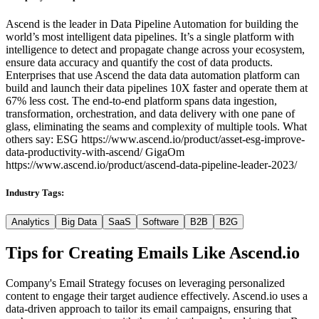
Ascend is the leader in Data Pipeline Automation for building the
world’s most intelligent data pipelines. It’s a single platform with
intelligence to detect and propagate change across your ecosystem,
ensure data accuracy and quantify the cost of data products.
Enterprises that use Ascend the data data automation platform can
build and launch their data pipelines 10X faster and operate them at
67% less cost. The end-to-end platform spans data ingestion,
transformation, orchestration, and data delivery with one pane of
glass, eliminating the seams and complexity of multiple tools. What
others say: ESG https://www.ascend.io/product/asset-esg-improve-
data-productivity-with-ascend/ GigaOm
https://www.ascend.io/product/ascend-data-pipeline-leader-2023/
Industry Tags:
Analytics
Big Data
SaaS
Software
B2B
B2G
Tips for Creating Emails Like
Ascend.io
Company's Email Strategy focuses on leveraging personalized
content to engage their target audience effectively. Ascend.io uses a
data-driven approach to tailor its email campaigns, ensuring that