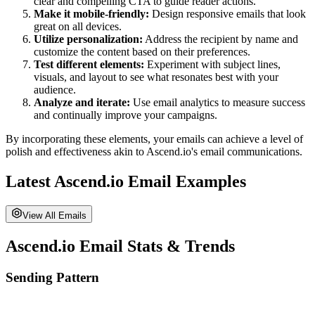
clear and compelling CTA to guide reader actions.
Make it mobile-friendly:
Design responsive emails that look
great on all devices.
Utilize personalization:
Address the recipient by name and
customize the content based on their preferences.
Test different elements:
Experiment with subject lines,
visuals, and layout to see what resonates best with your
audience.
Analyze and iterate:
Use email analytics to measure success
and continually improve your campaigns.
By incorporating these elements, your emails can achieve a level of
polish and effectiveness akin to
Ascend.io
's email communications.
Latest
Ascend.io
Email Examples
View All Emails
Ascend.io
Email Stats & Trends
Sending Pattern