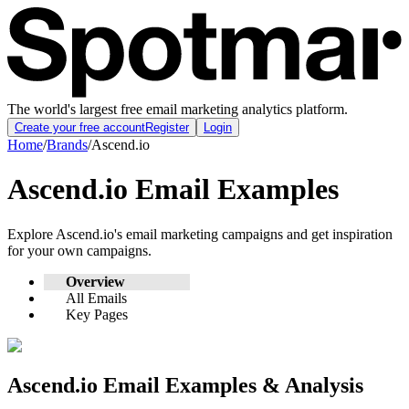
The world's largest free email marketing analytics platform.
Create your free account
Register
Login
Home
/
Brands
/
Ascend.io
Ascend.io
Email Examples
Explore
Ascend.io
's email marketing campaigns and get inspiration
for your own campaigns.
Overview
All Emails
Key Pages
Ascend.io
Email Examples & Analysis