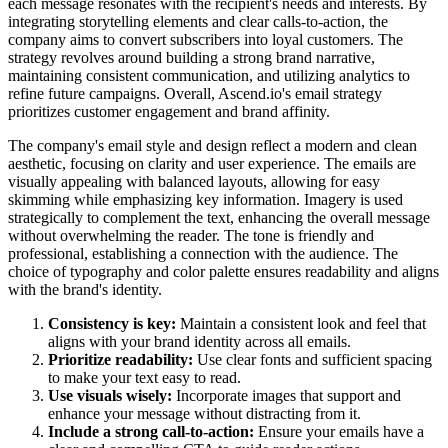
each message resonates with the recipient's needs and interests. By
integrating storytelling elements and clear calls-to-action, the
company aims to convert subscribers into loyal customers. The
strategy revolves around building a strong brand narrative,
maintaining consistent communication, and utilizing analytics to
refine future campaigns. Overall, Ascend.io's email strategy
prioritizes customer engagement and brand affinity.
The company's email style and design reflect a modern and clean
aesthetic, focusing on clarity and user experience. The emails are
visually appealing with balanced layouts, allowing for easy
skimming while emphasizing key information. Imagery is used
strategically to complement the text, enhancing the overall message
without overwhelming the reader. The tone is friendly and
professional, establishing a connection with the audience. The
choice of typography and color palette ensures readability and aligns
with the brand's identity.
Consistency is key:
Maintain a consistent look and feel that
aligns with your brand identity across all emails.
Prioritize readability:
Use clear fonts and sufficient spacing
to make your text easy to read.
Use visuals wisely:
Incorporate images that support and
enhance your message without distracting from it.
Include a strong call-to-action:
Ensure your emails have a