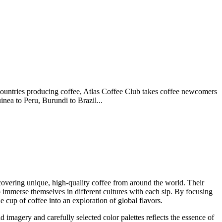
countries producing coffee, Atlas Coffee Club takes coffee newcomers
nea to Peru, Burundi to Brazil...
covering unique, high-quality coffee from around the world. Their
 to immerse themselves in different cultures with each sip. By focusing
e cup of coffee into an exploration of global flavors.
 imagery and carefully selected color palettes reflects the essence of