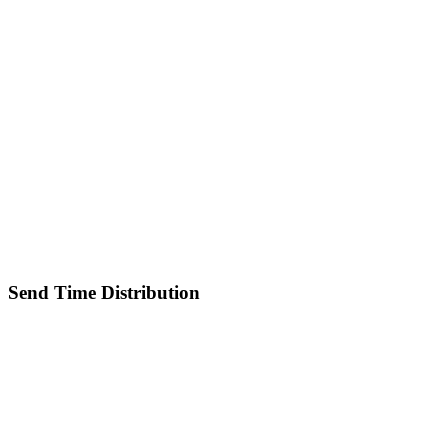
Send Time Distribution