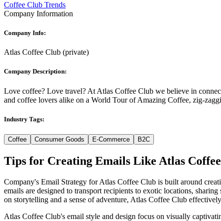
Coffee Club Trends
Company Information
Company Info:
Atlas Coffee Club
(
private
)
Company Description:
Love coffee? Love travel? At Atlas Coffee Club we believe in connec
and coffee lovers alike on a World Tour of Amazing Coffee, zig-zaggi
Industry Tags:
Coffee
Consumer Goods
E-Commerce
B2C
Tips for Creating Emails Like
Atlas Coffe
Company's Email Strategy for Atlas Coffee Club is built around creati
emails are designed to transport recipients to exotic locations, sharin
on storytelling and a sense of adventure, Atlas Coffee Club effectively
Atlas Coffee Club's email style and design focus on visually captivatin