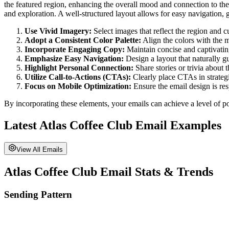
the featured region, enhancing the overall mood and connection to the
and exploration. A well-structured layout allows for easy navigation,
Use Vivid Imagery:
Select images that reflect the region and cu
Adopt a Consistent Color Palette:
Align the colors with the m
Incorporate Engaging Copy:
Maintain concise and captivatin
Emphasize Easy Navigation:
Design a layout that naturally 
Highlight Personal Connection:
Share stories or trivia about t
Utilize Call-to-Actions (CTAs):
Clearly place CTAs in strateg
Focus on Mobile Optimization:
Ensure the email design is res
By incorporating these elements, your emails can achieve a level of po
Latest
Atlas Coffee Club
Email Examples
View All Emails
Atlas Coffee Club
Email Stats & Trends
Sending Pattern