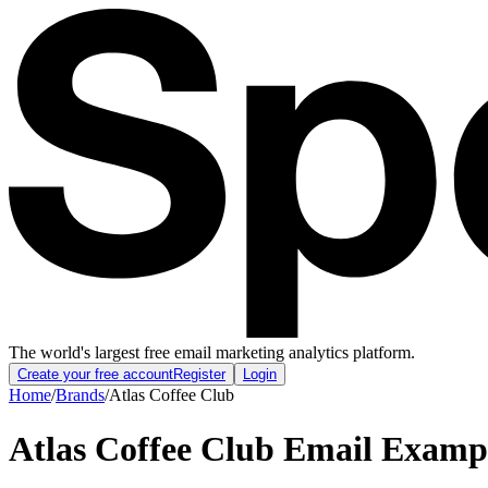
The world's largest free email marketing analytics platform.
Create your free account
Register
Login
Home
/
Brands
/
Atlas Coffee Club
Atlas Coffee Club
Email Examp