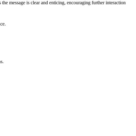
the message is clear and enticing, encouraging further interaction
nce.
s.