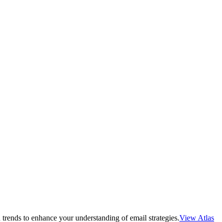
 trends to enhance your understanding of email strategies.
View Atlas