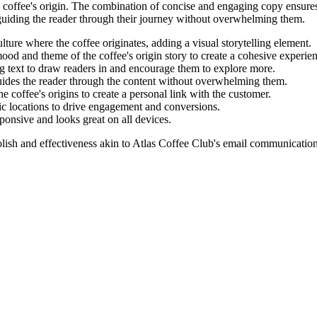
 coffee's origin. The combination of concise and engaging copy ensures 
 guiding the reader through their journey without overwhelming them.
lture where the coffee originates, adding a visual storytelling element.
ood and theme of the coffee's origin story to create a cohesive experie
g text to draw readers in and encourage them to explore more.
guides the reader through the content without overwhelming them.
he coffee's origins to create a personal link with the customer.
ic locations to drive engagement and conversions.
ponsive and looks great on all devices.
lish and effectiveness akin to
Atlas Coffee Club
's email communication