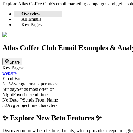
Explore
Atlas Coffee Club
's email marketing campaigns and get insp
Overview
All Emails
Key Pages
Atlas Coffee Club
Email Examples & Analy
Share
Key Pages:
website
Email Facts
3.13
Average emails per week
Sunday
Sends most often on
Night
Favorite send time
No Data
@
Sends From Name
32
Avg subject line characters
✨ Explore New Beta Features ✨
Discover our new beta feature, Trends, which provides deeper insights 