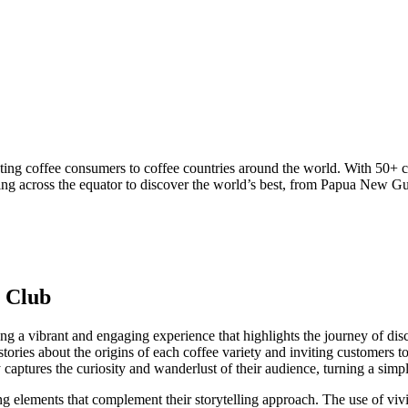
ting coffee consumers to coffee countries around the world. With 50+ 
ng across the equator to discover the world’s best, from Papua New Gui
e Club
ng a vibrant and engaging experience that highlights the journey of dis
g stories about the origins of each coffee variety and inviting customers
 captures the curiosity and wanderlust of their audience, turning a simpl
g elements that complement their storytelling approach. The use of vivid