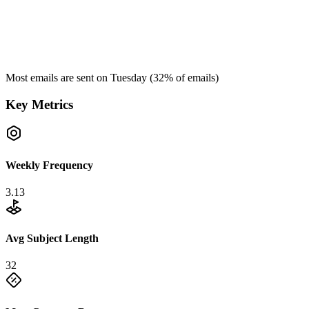
Most emails are sent on
Tuesday
(
32
% of emails)
Key Metrics
Weekly Frequency
3.13
Avg Subject Length
32