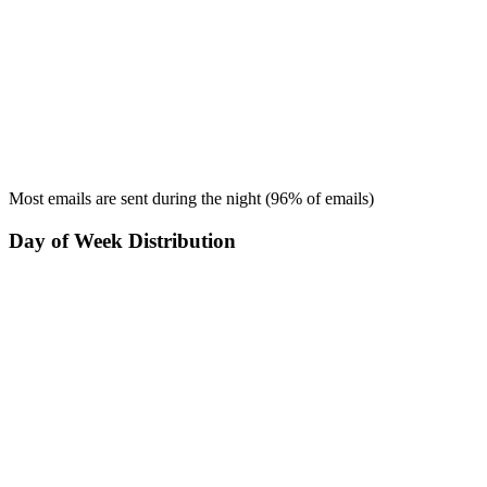
Most emails are sent during the
night
(
96
% of emails)
Day of Week Distribution