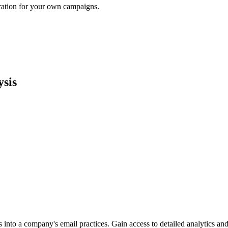
iration for your own campaigns.
sis
into a company's email practices. Gain access to detailed analytics and