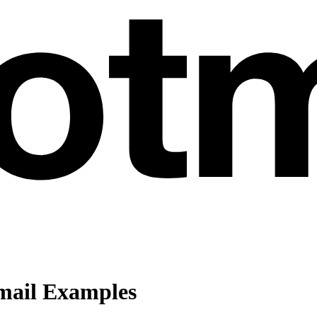
ail Examples