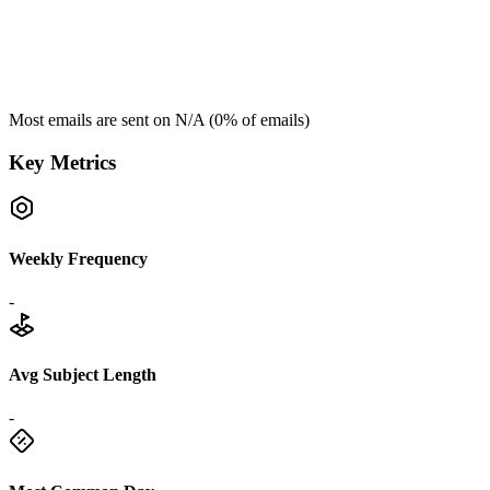
Most emails are sent on
N/A
(
0
% of emails)
Key Metrics
Weekly Frequency
-
Avg Subject Length
-