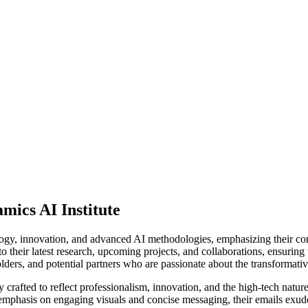
mics AI Institute
ogy, innovation, and advanced AI methodologies, emphasizing their com
to their latest research, upcoming projects, and collaborations, ensuring
ders, and potential partners who are passionate about the transformati
crafted to reflect professionalism, innovation, and the high-tech nature
n emphasis on engaging visuals and concise messaging, their emails exude