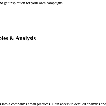
nd get inspiration for your own campaigns.
es & Analysis
into a company's email practices. Gain access to detailed analytics and