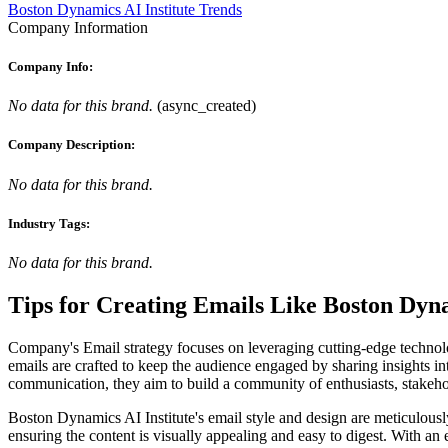
Boston Dynamics AI Institute Trends
Company Information
Company Info:
No data for this brand.
(
async_created
)
Company Description:
No data for this brand.
Industry Tags:
No data for this brand.
Tips for Creating Emails Like
Boston Dyna
Company's Email strategy focuses on leveraging cutting-edge technol
emails are crafted to keep the audience engaged by sharing insights in
communication, they aim to build a community of enthusiasts, stakehol
Boston Dynamics AI Institute's email style and design are meticulously 
ensuring the content is visually appealing and easy to digest. With a