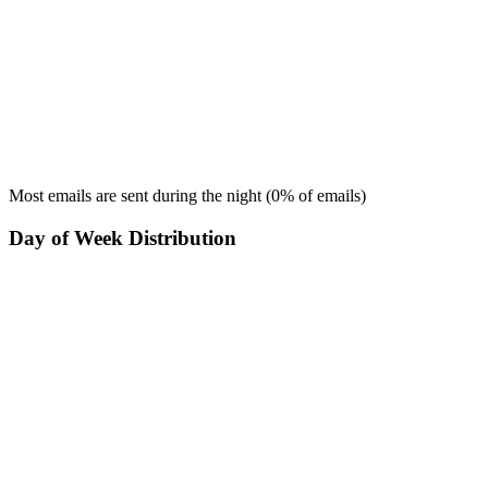
Most emails are sent during the
night
(
0
% of emails)
Day of Week Distribution