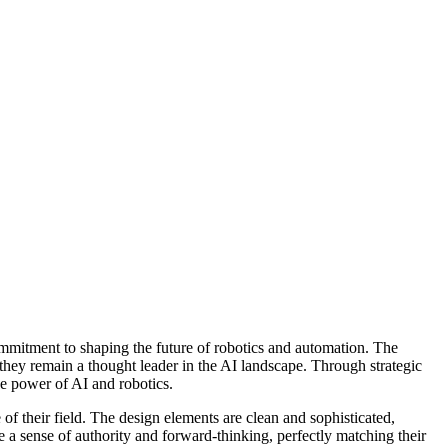
mitment to shaping the future of robotics and automation. The
 they remain a thought leader in the AI landscape. Through strategic
ve power of AI and robotics.
 of their field. The design elements are clean and sophisticated,
 a sense of authority and forward-thinking, perfectly matching their