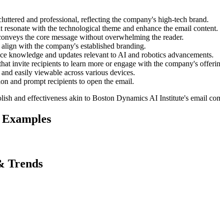
luttered and professional, reflecting the company's high-tech brand.
t resonate with the technological theme and enhance the email content.
 conveys the core message without overwhelming the reader.
t align with the company's established branding.
ence knowledge and updates relevant to AI and robotics advancements.
 that invite recipients to learn more or engage with the company's offeri
 and easily viewable across various devices.
tion and prompt recipients to open the email.
lish and effectiveness akin to
Boston Dynamics AI Institute
's email co
 Examples
& Trends