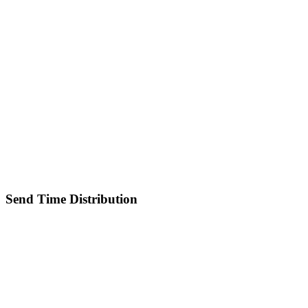
Send Time Distribution