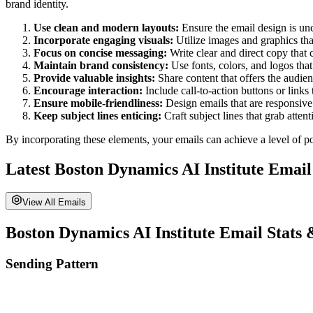
brand identity.
Use clean and modern layouts:
Ensure the email design is unc
Incorporate engaging visuals:
Utilize images and graphics tha
Focus on concise messaging:
Write clear and direct copy that
Maintain brand consistency:
Use fonts, colors, and logos tha
Provide valuable insights:
Share content that offers the audi
Encourage interaction:
Include call-to-action buttons or links
Ensure mobile-friendliness:
Design emails that are responsive
Keep subject lines enticing:
Craft subject lines that grab atten
By incorporating these elements, your emails can achieve a level of po
Latest
Boston Dynamics AI Institute
Email
View All Emails
Boston Dynamics AI Institute
Email Stats 
Sending Pattern