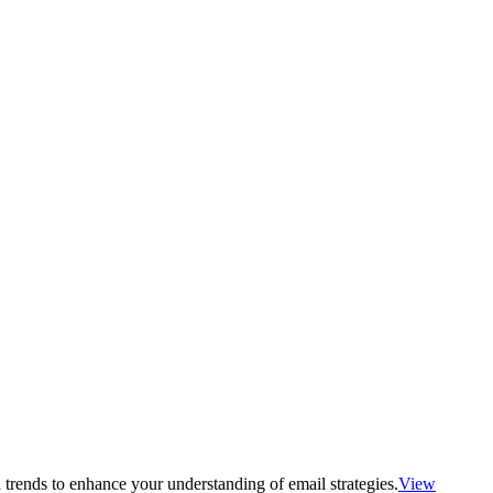
 trends to enhance your understanding of email strategies.
View