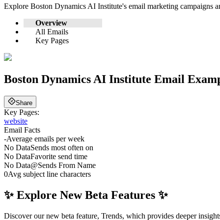
Explore
Boston Dynamics AI Institute
's email marketing campaigns a
Overview
All Emails
Key Pages
Boston Dynamics AI Institute
Email Exampl
Share
Key Pages:
website
Email Facts
-
Average emails per week
No Data
Sends most often on
No Data
Favorite send time
No Data
@
Sends From Name
0
Avg subject line characters
✨ Explore New Beta Features ✨
Discover our new beta feature, Trends, which provides deeper insights 