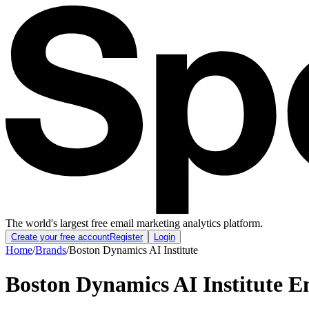
The world's largest free email marketing analytics platform.
Create your free account
Register
Login
Home
/
Brands
/
Boston Dynamics AI Institute
Boston Dynamics AI Institute
Em