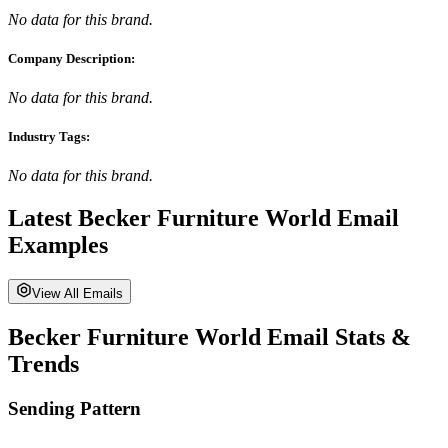
No data for this brand.
Company Description:
No data for this brand.
Industry Tags:
No data for this brand.
Latest
Becker Furniture World
Email
Examples
View All Emails
Becker Furniture World
Email Stats &
Trends
Sending Pattern