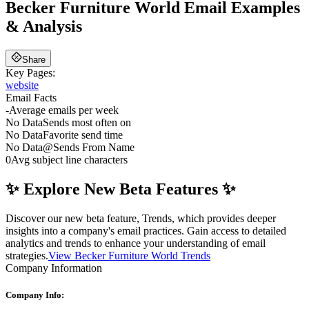
Becker Furniture World
Email Examples
& Analysis
Share
Key Pages:
website
Email Facts
-
Average emails per week
No Data
Sends most often on
No Data
Favorite send time
No Data
@
Sends From Name
0
Avg subject line characters
✨ Explore New Beta Features ✨
Discover our new beta feature, Trends, which provides deeper
insights into a company's email practices. Gain access to detailed
analytics and trends to enhance your understanding of email
strategies.
View Becker Furniture World Trends
Company Information
Company Info: