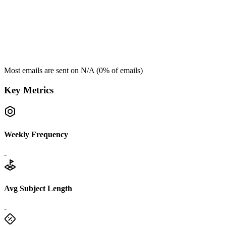
Most emails are sent on
N/A
(
0
% of emails)
Key Metrics
Weekly Frequency
-
Avg Subject Length
-