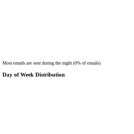
Most emails are sent during the
night
(
0
% of emails)
Day of Week Distribution