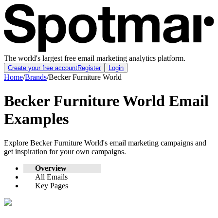
The world's largest free email marketing analytics platform.
Create your free account
Register
Login
Home
/
Brands
/
Becker Furniture World
Becker Furniture World
Email
Examples
Explore
Becker Furniture World
's email marketing campaigns and
get inspiration for your own campaigns.
Overview
All Emails
Key Pages