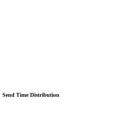
Send Time Distribution