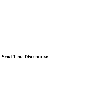
Send Time Distribution