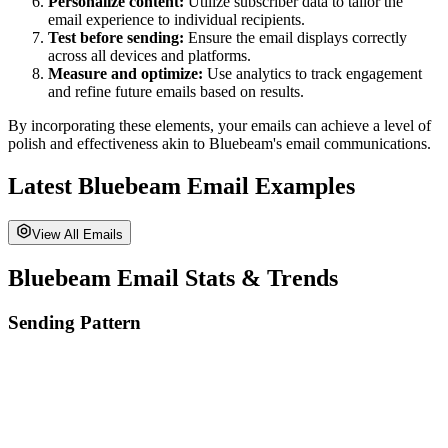
Personalize content:
Utilize subscriber data to tailor the
email experience to individual recipients.
Test before sending:
Ensure the email displays correctly
across all devices and platforms.
Measure and optimize:
Use analytics to track engagement
and refine future emails based on results.
By incorporating these elements, your emails can achieve a level of
polish and effectiveness akin to
Bluebeam
's email communications.
Latest
Bluebeam
Email Examples
View All Emails
Bluebeam
Email Stats & Trends
Sending Pattern