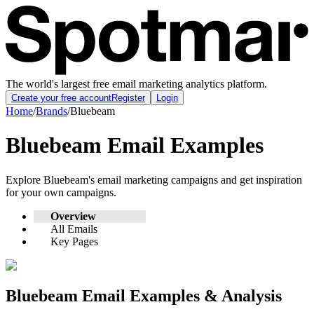
The world's largest free email marketing analytics platform.
Create your free account
Register
Login
Home
/
Brands
/
Bluebeam
Bluebeam
Email Examples
Explore
Bluebeam
's email marketing campaigns and get inspiration
for your own campaigns.
Overview
All Emails
Key Pages
Bluebeam
Email Examples & Analysis