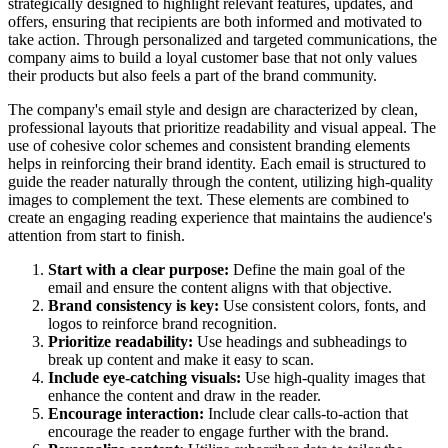
strategically designed to highlight relevant features, updates, and
offers, ensuring that recipients are both informed and motivated to
take action. Through personalized and targeted communications, the
company aims to build a loyal customer base that not only values
their products but also feels a part of the brand community.
The company's email style and design are characterized by clean,
professional layouts that prioritize readability and visual appeal. The
use of cohesive color schemes and consistent branding elements
helps in reinforcing their brand identity. Each email is structured to
guide the reader naturally through the content, utilizing high-quality
images to complement the text. These elements are combined to
create an engaging reading experience that maintains the audience's
attention from start to finish.
Start with a clear purpose:
Define the main goal of the
email and ensure the content aligns with that objective.
Brand consistency is key:
Use consistent colors, fonts, and
logos to reinforce brand recognition.
Prioritize readability:
Use headings and subheadings to
break up content and make it easy to scan.
Include eye-catching visuals:
Use high-quality images that
enhance the content and draw in the reader.
Encourage interaction:
Include clear calls-to-action that
encourage the reader to engage further with the brand.