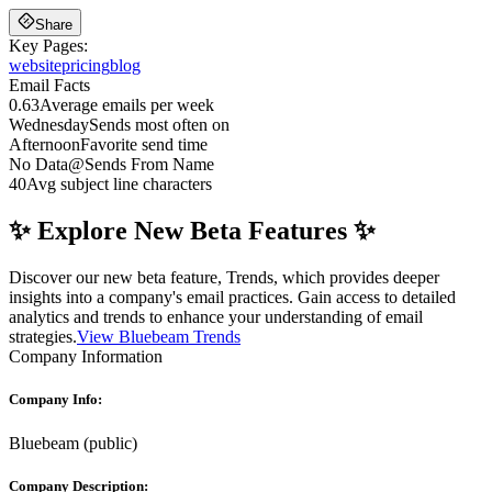
Share
Key Pages:
website
pricing
blog
Email Facts
0.63
Average emails per week
Wednesday
Sends most often on
Afternoon
Favorite send time
No Data
@
Sends From Name
40
Avg subject line characters
✨ Explore New Beta Features ✨
Discover our new beta feature, Trends, which provides deeper
insights into a company's email practices. Gain access to detailed
analytics and trends to enhance your understanding of email
strategies.
View Bluebeam Trends
Company Information
Company Info:
Bluebeam
(
public
)
Company Description: