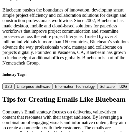
Bluebeam pushes the boundaries of innovation, developing smart,
simple project efficiency and collaboration solutions for design and
construction professionals worldwide. Since 2002, Bluebeam has
made desktop, mobile and cloud-based solutions for paperless
workflows that improve project communication and streamline
processes across the entire project lifecycle. Trusted by over 3
million individuals in more than 160 countries, Bluebeam’s solutions
advance the way professionals work, manage and collaborate on
projects digitally. Founded in Pasadena, CA, Bluebeam has grown
to include eight additional offices globally. Bluebeam is part of the
Nemetschek Group.
Industry Tags:
B2B
Enterprise Software
Information Technology
Software
B2G
Tips for Creating Emails Like
Bluebeam
Company's Email strategy focuses on delivering value-driven
content that resonates with their target audience. By leveraging a
combination of engaging visuals and informative content, they aim
to create a connection with their customers. The emails are