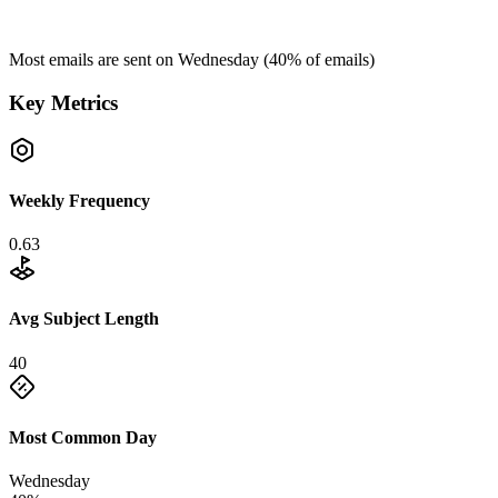
Most emails are sent on
Wednesday
(
40
% of emails)
Key Metrics
Weekly Frequency
0.63
Avg Subject Length
40
Most Common Day
Wednesday