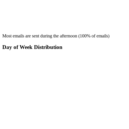
Most emails are sent during the
afternoon
(
100
% of emails)
Day of Week Distribution