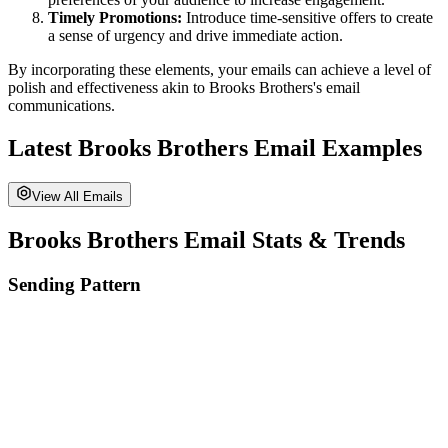
Timely Promotions:
Introduce time-sensitive offers to create
a sense of urgency and drive immediate action.
By incorporating these elements, your emails can achieve a level of
polish and effectiveness akin to
Brooks Brothers
's email
communications.
Latest
Brooks Brothers
Email Examples
View All Emails
Brooks Brothers
Email Stats & Trends
Sending Pattern