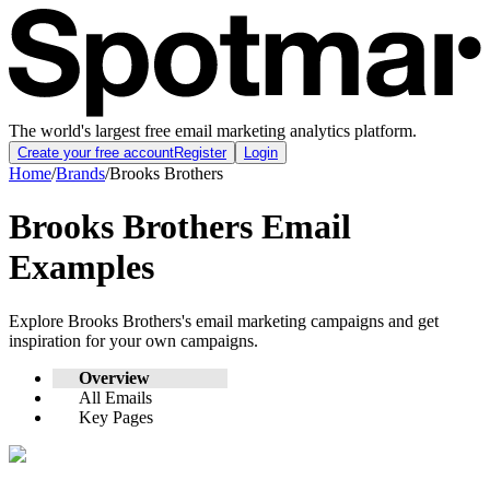
The world's largest free email marketing analytics platform.
Create your free account
Register
Login
Home
/
Brands
/
Brooks Brothers
Brooks Brothers
Email
Examples
Explore
Brooks Brothers
's email marketing campaigns and get
inspiration for your own campaigns.
Overview
All Emails
Key Pages