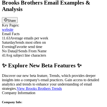
Brooks Brothers
Email Examples &
Analysis
Share
Key Pages:
website
Email Facts
11.63
Average emails per week
Saturday
Sends most often on
Evening
Favorite send time
No Data
@
Sends From Name
41
Avg subject line characters
✨ Explore New Beta Features ✨
Discover our new beta feature, Trends, which provides deeper
insights into a company's email practices. Gain access to detailed
analytics and trends to enhance your understanding of email
strategies.
View Brooks Brothers Trends
Company Information
Company Info: