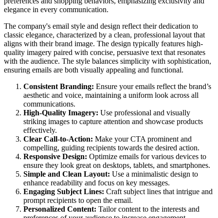
preferences and shopping behaviors, emphasizing exclusivity and
elegance in every communication.
The company's email style and design reflect their dedication to
classic elegance, characterized by a clean, professional layout that
aligns with their brand image. The design typically features high-
quality imagery paired with concise, persuasive text that resonates
with the audience. The style balances simplicity with sophistication,
ensuring emails are both visually appealing and functional.
Consistent Branding:
Ensure your emails reflect the brand’s
aesthetic and voice, maintaining a uniform look across all
communications.
High-Quality Imagery:
Use professional and visually
striking images to capture attention and showcase products
effectively.
Clear Call-to-Action:
Make your CTA prominent and
compelling, guiding recipients towards the desired action.
Responsive Design:
Optimize emails for various devices to
ensure they look great on desktops, tablets, and smartphones.
Simple and Clean Layout:
Use a minimalistic design to
enhance readability and focus on key messages.
Engaging Subject Lines:
Craft subject lines that intrigue and
prompt recipients to open the email.
Personalized Content:
Tailor content to the interests and
preferences of your audience to increase engagement.