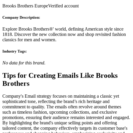
Brooks Brothers EuropeVerified account
Company Description:
Explore Brooks Brothers®' world, defining American style since
1818. Discover the new collection now and shop revisited fashion
classics for men and women.
Industry Tags:
No data for this brand.
Tips for Creating Emails Like
Brooks
Brothers
Company's Email strategy focuses on maintaining a classic yet
sophisticated tone, reflecting the brand’s rich heritage and
commitment to quality. The emails often revolve around themes
such as timeless fashion, upcoming collections, and exclusive
promotions, ensuring their audience remains interested and engaged.
By highlighting the brand's unique selling points and offering
tailored content, the company effectively targets its customer base's