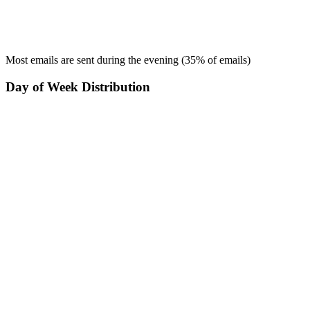
Most emails are sent during the
evening
(
35
% of emails)
Day of Week Distribution