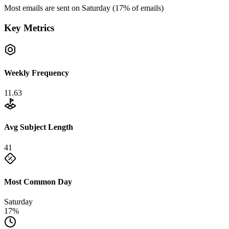
Most emails are sent on
Saturday
(
17
% of emails)
Key Metrics
Weekly Frequency
11.63
Avg Subject Length
41
Most Common Day
Saturday
17%