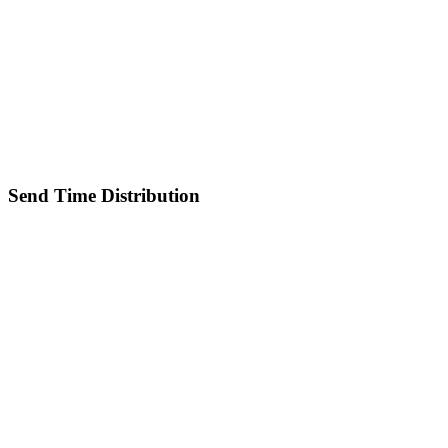
Send Time Distribution