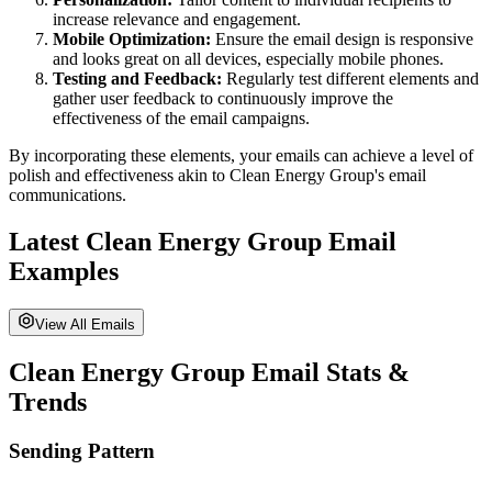
increase relevance and engagement.
Mobile Optimization:
Ensure the email design is responsive
and looks great on all devices, especially mobile phones.
Testing and Feedback:
Regularly test different elements and
gather user feedback to continuously improve the
effectiveness of the email campaigns.
By incorporating these elements, your emails can achieve a level of
polish and effectiveness akin to
Clean Energy Group
's email
communications.
Latest
Clean Energy Group
Email
Examples
View All Emails
Clean Energy Group
Email Stats &
Trends
Sending Pattern