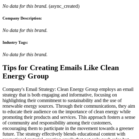
No data for this brand.
(
async_created
)
Company Description:
No data for this brand.
Industry Tags:
No data for this brand.
Tips for Creating Emails Like
Clean
Energy Group
Company's Email Strategy: Clean Energy Group employs an email
strategy that is both engaging and informative, focusing on
highlighting their commitment to sustainability and the use of
renewable energy sources. Through their communications, they aim
to educate their audience on the importance of clean energy while
promoting their products and services. This approach fosters a sense
of community and responsibility among their customers,
encouraging them to participate in the movement towards a greener
future. The strategy effectively blends educational content with