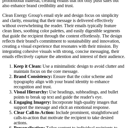
promotional material, creating emails that not only push sales but
also enhance brand credibility and trust.
Clean Energy Group's email style and design focus on simplicity
and clarity, ensuring that their message is delivered effectively
without overwhelming the reader. Their emails typically feature
clean lines, soothing color palettes, and easily digestible segments
that guide the recipient through the content effortlessly. The design
reflects their brand's commitment to sustainability and innovation,
creating a visual experience that resonates with their mission. By
integrating cohesive visuals with strong, concise messaging, their
emails effectively capture the attention and interest of their audience.
Keep it Clean:
Use a minimalistic design to avoid clutter and
maintain focus on the core message.
Brand Consistency:
Ensure that the color scheme and
typography align with your brand identity to enhance
recognition and trust.
Visual Hierarchy:
Use headings, subheadings, and bullet
points to break up text and guide the reader's eye.
Engaging Imagery:
Incorporate high-quality images that
support the message and elicit an emotional response.
Clear Call-to-Action:
Include prominent, straightforward
calls-to-action that motivate the recipient to take desired
actions.
Personalization:
Tailor content to individual recipients to