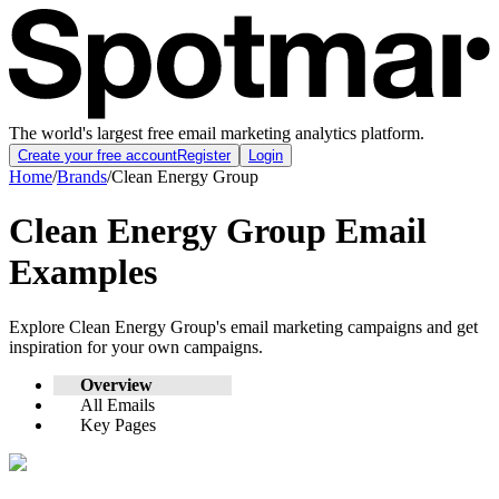
The world's largest free email marketing analytics platform.
Create your free account
Register
Login
Home
/
Brands
/
Clean Energy Group
Clean Energy Group
Email
Examples
Explore
Clean Energy Group
's email marketing campaigns and get
inspiration for your own campaigns.
Overview
All Emails
Key Pages