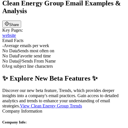
Clean Energy Group
Email Examples &
Analysis
Share
Key Pages:
website
Email Facts
-
Average emails per week
No Data
Sends most often on
No Data
Favorite send time
No Data
@
Sends From Name
0
Avg subject line characters
✨ Explore New Beta Features ✨
Discover our new beta feature, Trends, which provides deeper
insights into a company's email practices. Gain access to detailed
analytics and trends to enhance your understanding of email
strategies.
View Clean Energy Group Trends
Company Information
Company Info: