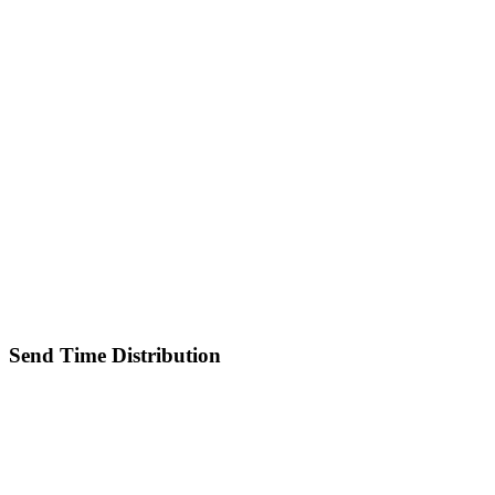
Send Time Distribution