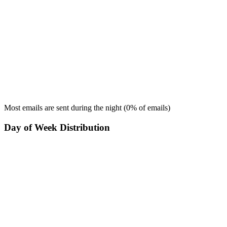
Most emails are sent during the
night
(
0
% of emails)
Day of Week Distribution