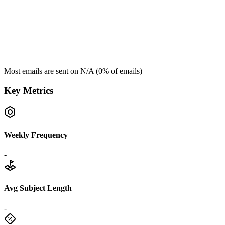
Most emails are sent on
N/A
(
0
% of emails)
Key Metrics
Weekly Frequency
-
Avg Subject Length
-