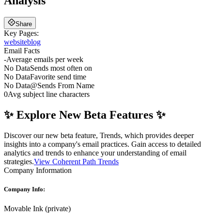
Analysis
Share
Key Pages:
website
blog
Email Facts
-
Average emails per week
No Data
Sends most often on
No Data
Favorite send time
No Data
@
Sends From Name
0
Avg subject line characters
✨ Explore New Beta Features ✨
Discover our new beta feature, Trends, which provides deeper
insights into a company's email practices. Gain access to detailed
analytics and trends to enhance your understanding of email
strategies.
View Coherent Path Trends
Company Information
Company Info:
Movable Ink
(
private
)