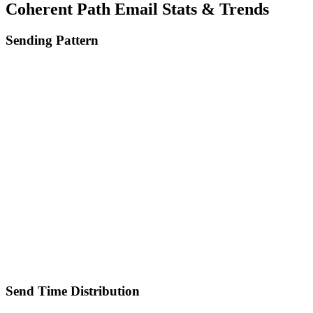
Coherent Path
Email Stats & Trends
Sending Pattern
Send Time Distribution