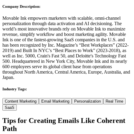
Company Description:
Movable Ink empowers marketers with scalable, omni-channel
personalization through data activation and AI decisioning. The
world’s most innovative brands rely on Movable Ink to maximize
revenue, simplify workflow and boost marketing agility. Movable
Ink is one of the fastest-growing SaaS companies in the U.S. and
has been recognized by Inc. Magazine’s “Best Workplaces” (2022-
2019) and Built In NYC’s “Best Places to Work” (2023-2018), as
well as Inc. 5000, Crain's Fast 50, and Deloitte's Technology Fast
500. Headquartered in New York City, Movable Ink and its nearly
600 employees serve its global client base from operations
throughout North America, Central America, Europe, Australia, and
Japan.
Industry Tags:
Content Marketing
Email Marketing
Personalization
Real Time
SaaS
Tips for Creating Emails Like
Coherent
Path