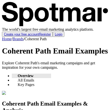
The world's largest free email marketing analytics platform.
Create your free account
Register
Login
Home
/
Brands
/
Coherent Path
Coherent Path
Email Examples
Explore
Coherent Path
's email marketing campaigns and get
inspiration for your own campaigns.
Overview
All Emails
Key Pages
Coherent Path
Email Examples &