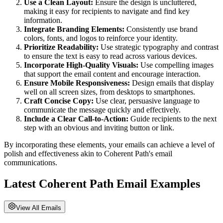
Use a Clean Layout:
Ensure the design is uncluttered,
making it easy for recipients to navigate and find key
information.
Integrate Branding Elements:
Consistently use brand
colors, fonts, and logos to reinforce your identity.
Prioritize Readability:
Use strategic typography and contrast
to ensure the text is easy to read across various devices.
Incorporate High-Quality Visuals:
Use compelling images
that support the email content and encourage interaction.
Ensure Mobile Responsiveness:
Design emails that display
well on all screen sizes, from desktops to smartphones.
Craft Concise Copy:
Use clear, persuasive language to
communicate the message quickly and effectively.
Include a Clear Call-to-Action:
Guide recipients to the next
step with an obvious and inviting button or link.
By incorporating these elements, your emails can achieve a level of
polish and effectiveness akin to
Coherent Path
's email
communications.
Latest
Coherent Path
Email Examples
View All Emails