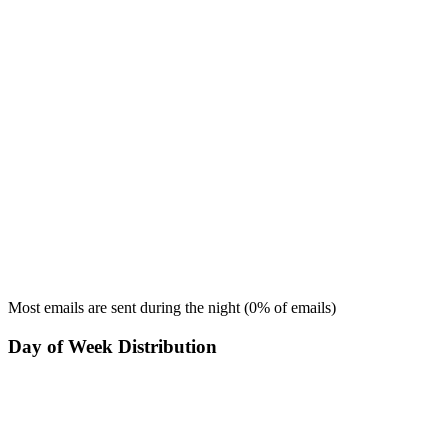
Most emails are sent during the
night
(
0
% of emails)
Day of Week Distribution