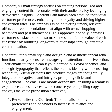
Company's Email strategy focuses on creating personalized and
engaging content that resonates with their audience. By leveraging
data-driven insights, Coherent Path tailors each email to individual
customer preferences, enhancing brand loyalty and driving higher
conversion rates. The emphasis is on delivering timely, relevant
offers and recommendations that align with users' shopping
behaviors and past interactions. This approach not only increases
customer satisfaction but also maximizes the lifetime value of each
subscriber by nurturing long-term relationships through effective
communication.
Coherent Path's email style and design blend aesthetic appeal with
functional clarity to ensure messages grab attention and drive action.
Their emails utilize a clean layout, harmonious color schemes, and
strategic typography that reflects the brand's identity while ensuring
readability. Visual elements like product images are thoughtfully
integrated to captivate and intrigue, prompting clicks and
engagement. The emails are mobile-responsive, ensuring a seamless
experience across devices, while concise yet compelling copy
conveys the value proposition effectively.
Personalize the Content:
Tailor emails to individual
preferences and behaviors to increase relevance and
engagement.