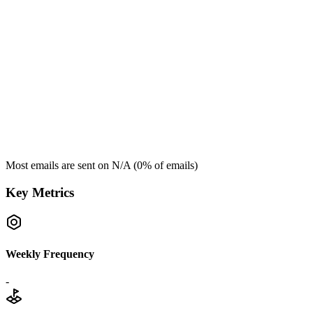
Most emails are sent on
N/A
(
0
% of emails)
Key Metrics
Weekly Frequency
-