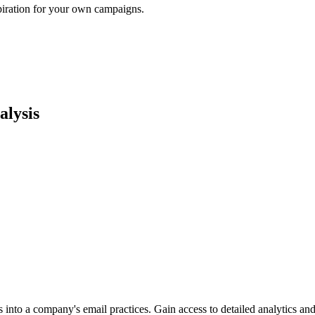
piration for your own campaigns.
lysis
into a company's email practices. Gain access to detailed analytics and