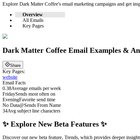
Explore
Dark Matter Coffee
's email marketing campaigns and get ins
Overview
All Emails
Key Pages
Dark Matter Coffee
Email Examples & Ana
Share
Key Pages:
website
Email Facts
0.38
Average emails per week
Friday
Sends most often on
Evening
Favorite send time
No Data
@
Sends From Name
34
Avg subject line characters
✨ Explore New Beta Features ✨
Discover our new beta feature, Trends, which provides deeper insights 