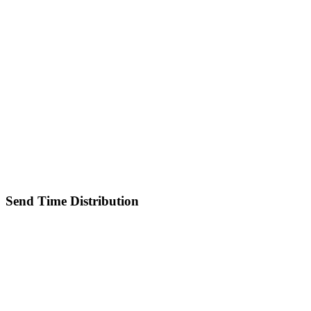
Send Time Distribution