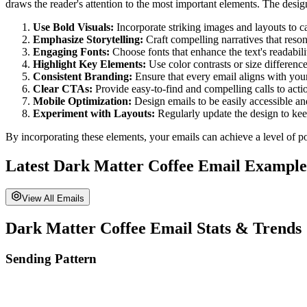
draws the reader's attention to the most important elements. The design
Use Bold Visuals:
Incorporate striking images and layouts to ca
Emphasize Storytelling:
Craft compelling narratives that reso
Engaging Fonts:
Choose fonts that enhance the text's readabili
Highlight Key Elements:
Use color contrasts or size differenc
Consistent Branding:
Ensure that every email aligns with your
Clear CTAs:
Provide easy-to-find and compelling calls to actio
Mobile Optimization:
Design emails to be easily accessible an
Experiment with Layouts:
Regularly update the design to keep
By incorporating these elements, your emails can achieve a level of po
Latest
Dark Matter Coffee
Email Example
View All Emails
Dark Matter Coffee
Email Stats & Trends
Sending Pattern