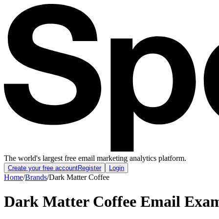
The world's largest free email marketing analytics platform.
Create your free account
Register
Login
Home
/
Brands
/
Dark Matter Coffee
Dark Matter Coffee
Email Exam