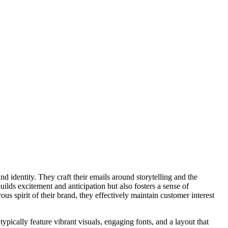
 identity. They craft their emails around storytelling and the
uilds excitement and anticipation but also fosters a sense of
s spirit of their brand, they effectively maintain customer interest
ypically feature vibrant visuals, engaging fonts, and a layout that