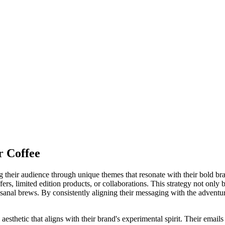
r Coffee
eir audience through unique themes that resonate with their bold brand
ers, limited edition products, or collaborations. This strategy not only b
nal brews. By consistently aligning their messaging with the adventurou
thetic that aligns with their brand's experimental spirit. Their emails t