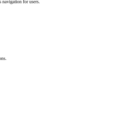
s navigation for users.
ons.