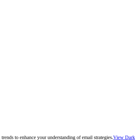
 trends to enhance your understanding of email strategies.
View Dark