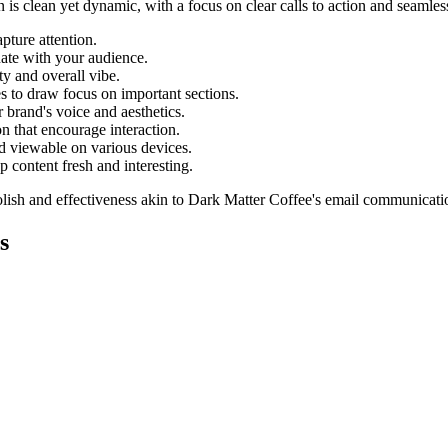
 is clean yet dynamic, with a focus on clear calls to action and seamles
pture attention.
nate with your audience.
ty and overall vibe.
es to draw focus on important sections.
 brand's voice and aesthetics.
n that encourage interaction.
d viewable on various devices.
 content fresh and interesting.
lish and effectiveness akin to
Dark Matter Coffee
's email communicati
s