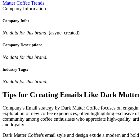
Matter Coffee Trends
Company Information
Company Info:
No data for this brand.
(
async_created
)
Company Description:
No data for this brand.
Industry Tags:
No data for this brand.
Tips for Creating Emails Like
Dark Matte
Company's Email strategy by Dark Matter Coffee focuses on engaging th
exploration of new coffee experiences, often highlighting exclusive off
community among coffee enthusiasts who appreciate high-quality, artisa
and loyalty.
Dark Matter Coffee's email style and design exude a modern and bold aes