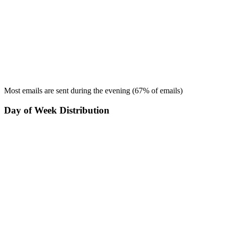
Most emails are sent during the
evening
(
67
% of emails)
Day of Week Distribution