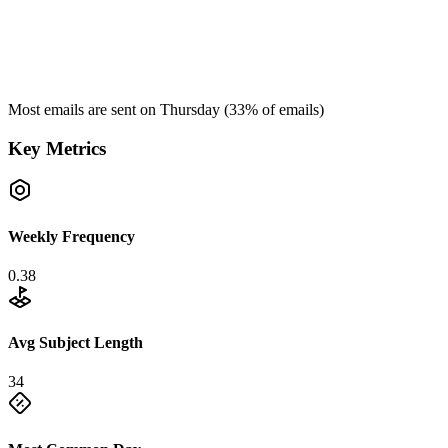
Most emails are sent on
Thursday
(
33
% of emails)
Key Metrics
Weekly Frequency
0.38
Avg Subject Length
34