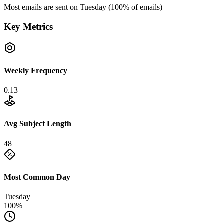
Most emails are sent on
Tuesday
(
100
% of emails)
Key Metrics
Weekly Frequency
0.13
Avg Subject Length
48
Most Common Day
Tuesday
100%