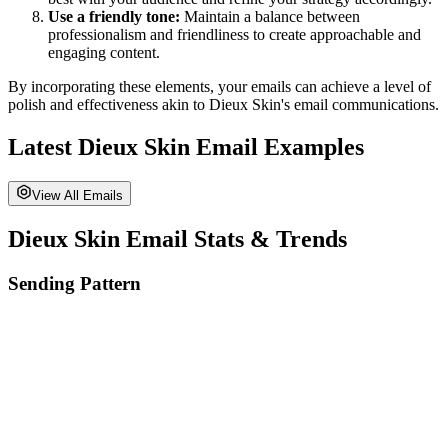
Use a friendly tone:
Maintain a balance between
professionalism and friendliness to create approachable and
engaging content.
By incorporating these elements, your emails can achieve a level of
polish and effectiveness akin to
Dieux Skin
's email communications.
Latest
Dieux Skin
Email Examples
View All Emails
Dieux Skin
Email Stats & Trends
Sending Pattern