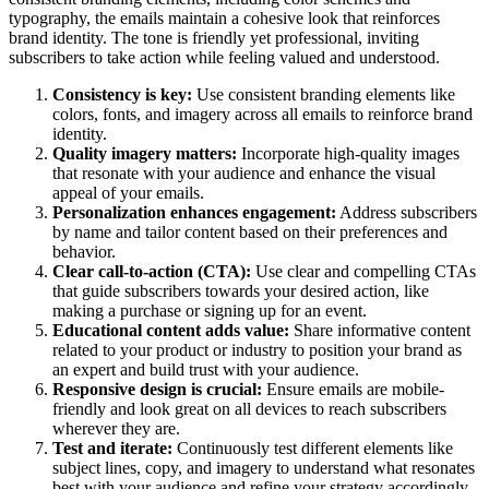
typography, the emails maintain a cohesive look that reinforces
brand identity. The tone is friendly yet professional, inviting
subscribers to take action while feeling valued and understood.
Consistency is key:
Use consistent branding elements like
colors, fonts, and imagery across all emails to reinforce brand
identity.
Quality imagery matters:
Incorporate high-quality images
that resonate with your audience and enhance the visual
appeal of your emails.
Personalization enhances engagement:
Address subscribers
by name and tailor content based on their preferences and
behavior.
Clear call-to-action (CTA):
Use clear and compelling CTAs
that guide subscribers towards your desired action, like
making a purchase or signing up for an event.
Educational content adds value:
Share informative content
related to your product or industry to position your brand as
an expert and build trust with your audience.
Responsive design is crucial:
Ensure emails are mobile-
friendly and look great on all devices to reach subscribers
wherever they are.
Test and iterate:
Continuously test different elements like
subject lines, copy, and imagery to understand what resonates
best with your audience and refine your strategy accordingly.