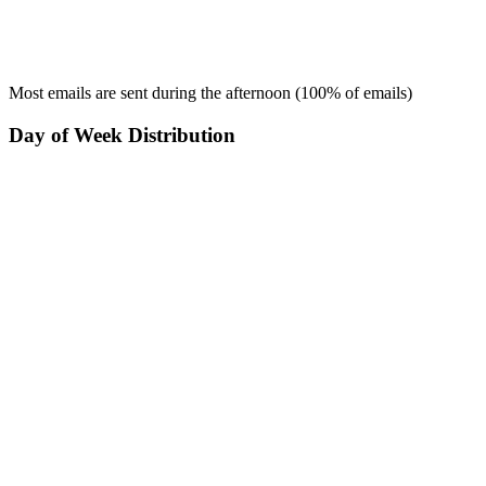
Most emails are sent during the
afternoon
(
100
% of emails)
Day of Week Distribution