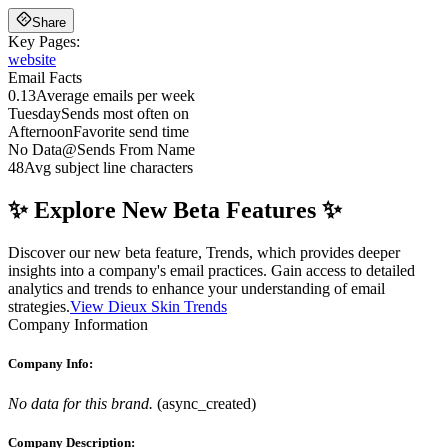
Share
Key Pages:
website
Email Facts
0.13
Average emails per week
Tuesday
Sends most often on
Afternoon
Favorite send time
No Data
@
Sends From Name
48
Avg subject line characters
✨ Explore New Beta Features ✨
Discover our new beta feature, Trends, which provides deeper
insights into a company's email practices. Gain access to detailed
analytics and trends to enhance your understanding of email
strategies.
View Dieux Skin Trends
Company Information
Company Info:
No data for this brand.
(
async_created
)
Company Description: