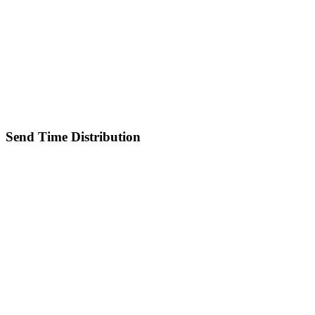
Send Time Distribution