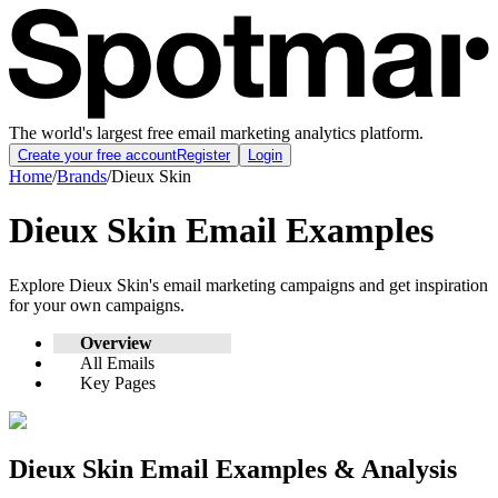
The world's largest free email marketing analytics platform.
Create your free account
Register
Login
Home
/
Brands
/
Dieux Skin
Dieux Skin
Email Examples
Explore
Dieux Skin
's email marketing campaigns and get inspiration
for your own campaigns.
Overview
All Emails
Key Pages
Dieux Skin
Email Examples & Analysis