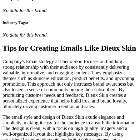
No data for this brand.
Industry Tags:
No data for this brand.
Tips for Creating Emails Like
Dieux Skin
Company's Email strategy at Dieux Skin focuses on building a
strong relationship with their audience by consistently delivering
valuable, informative, and engaging content. They emphasize
themes such as skincare education, product benefits, and upcoming
promotions. This approach not only increases brand awareness but
also fosters a sense of community among their subscribers. By
prioritizing customer needs and feedback, Dieux Skin creates a
personalized experience that helps build trust and brand loyalty,
ultimately driving customer retention and sales.
The email style and design of Dieux Skin exude elegance and
simplicity, making it easy for the audience to absorb the information.
The design is clean, with a focus on high-quality imagery and a
well-organized layout that highlights key messages. By using
consistent branding elements, including color schemes and