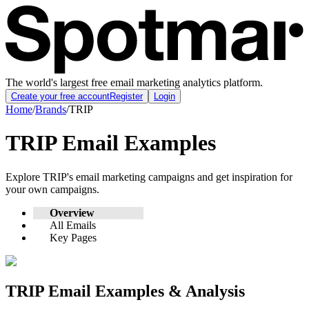
The world's largest free email marketing analytics platform.
Create your free account
Register
Login
Home
/
Brands
/
TRIP
TRIP
Email Examples
Explore
TRIP
's email marketing campaigns and get inspiration for
your own campaigns.
Overview
All Emails
Key Pages
TRIP
Email Examples & Analysis