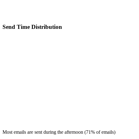
Send Time Distribution
Most emails are sent during the
afternoon
(
71
% of emails)