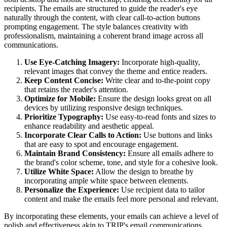
recipients. The emails are structured to guide the reader's eye
naturally through the content, with clear call-to-action buttons
prompting engagement. The style balances creativity with
professionalism, maintaining a coherent brand image across all
communications.
Use Eye-Catching Imagery:
Incorporate high-quality,
relevant images that convey the theme and entice readers.
Keep Content Concise:
Write clear and to-the-point copy
that retains the reader's attention.
Optimize for Mobile:
Ensure the design looks great on all
devices by utilizing responsive design techniques.
Prioritize Typography:
Use easy-to-read fonts and sizes to
enhance readability and aesthetic appeal.
Incorporate Clear Calls to Action:
Use buttons and links
that are easy to spot and encourage engagement.
Maintain Brand Consistency:
Ensure all emails adhere to
the brand's color scheme, tone, and style for a cohesive look.
Utilize White Space:
Allow the design to breathe by
incorporating ample white space between elements.
Personalize the Experience:
Use recipient data to tailor
content and make the emails feel more personal and relevant.
By incorporating these elements, your emails can achieve a level of
polish and effectiveness akin to
TRIP
's email communications.