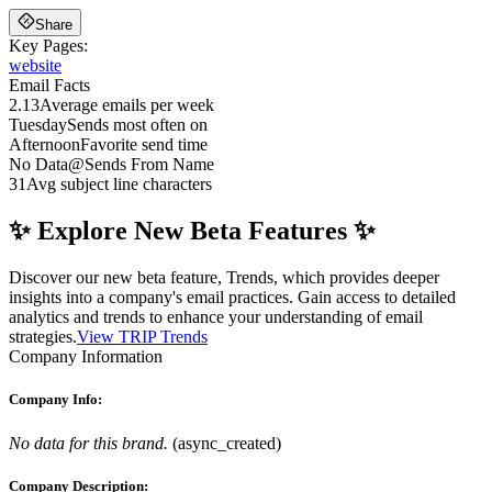
Share
Key Pages:
website
Email Facts
2.13
Average emails per week
Tuesday
Sends most often on
Afternoon
Favorite send time
No Data
@
Sends From Name
31
Avg subject line characters
✨ Explore New Beta Features ✨
Discover our new beta feature, Trends, which provides deeper
insights into a company's email practices. Gain access to detailed
analytics and trends to enhance your understanding of email
strategies.
View TRIP Trends
Company Information
Company Info:
No data for this brand.
(
async_created
)
Company Description: