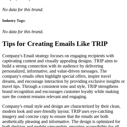
No data for this brand.
Industry Tags:
No data for this brand.
Tips for Creating Emails Like
TRIP
Company's Email strategy focuses on engaging recipients with
captivating content and visually appealing designs. TRIP aims to
build a strong connection with its audience by delivering
personalized, informative, and value-driven messages. The
company's emails often highlight special offers, inspire travel
dreams, and encourage interaction by providing exclusive insights or
travel tips. Through a consistent tone and style, TRIP strengthens
brand recognition and encourages customer loyalty while making
sure the content remains relevant and engaging.
Company's email style and design are characterized by their clean,
modern look and user-friendly layout. TRIP uses eye-catching
imagery and concise copy to ensure that the emails are both
aesthetically pleasing and informative. The design is optimized for
both desktop and mobile viewership, ensuring accessibility for all