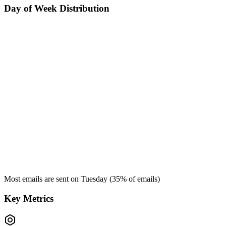
Day of Week Distribution
Most emails are sent on
Tuesday
(
35
% of emails)
Key Metrics