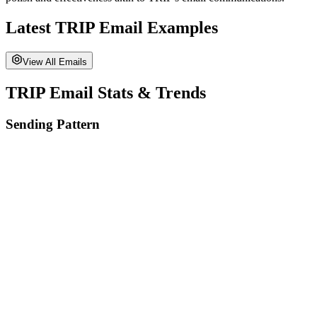
Latest
TRIP
Email Examples
View All Emails
TRIP
Email Stats & Trends
Sending Pattern