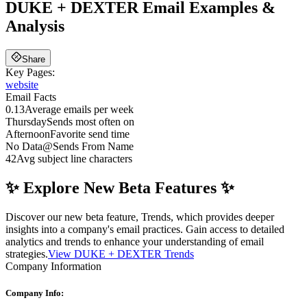
DUKE + DEXTER
Email Examples &
Analysis
Share
Key Pages:
website
Email Facts
0.13
Average emails per week
Thursday
Sends most often on
Afternoon
Favorite send time
No Data
@
Sends From Name
42
Avg subject line characters
✨ Explore New Beta Features ✨
Discover our new beta feature, Trends, which provides deeper
insights into a company's email practices. Gain access to detailed
analytics and trends to enhance your understanding of email
strategies.
View DUKE + DEXTER Trends
Company Information
Company Info: