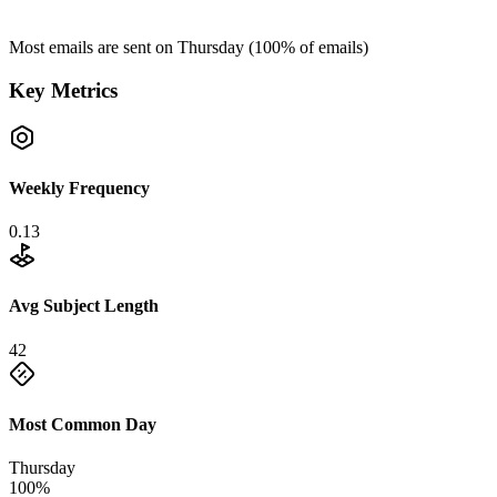
Most emails are sent on
Thursday
(
100
% of emails)
Key Metrics
Weekly Frequency
0.13
Avg Subject Length
42
Most Common Day
Thursday
100%