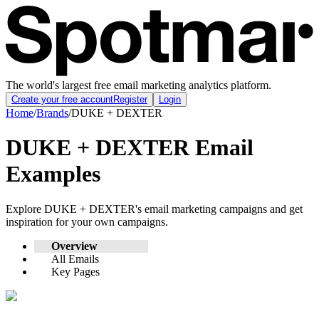
The world's largest free email marketing analytics platform.
Create your free account
Register
Login
Home
/
Brands
/
DUKE + DEXTER
DUKE + DEXTER
Email
Examples
Explore
DUKE + DEXTER
's email marketing campaigns and get
inspiration for your own campaigns.
Overview
All Emails
Key Pages