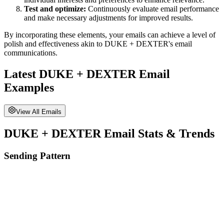
Test and optimize:
Continuously evaluate email performance
and make necessary adjustments for improved results.
By incorporating these elements, your emails can achieve a level of
polish and effectiveness akin to
DUKE + DEXTER
's email
communications.
Latest
DUKE + DEXTER
Email
Examples
View All Emails
DUKE + DEXTER
Email Stats & Trends
Sending Pattern