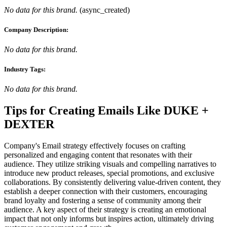
No data for this brand.
(
async_created
)
Company Description:
No data for this brand.
Industry Tags:
No data for this brand.
Tips for Creating Emails Like
DUKE +
DEXTER
Company's Email strategy effectively focuses on crafting
personalized and engaging content that resonates with their
audience. They utilize striking visuals and compelling narratives to
introduce new product releases, special promotions, and exclusive
collaborations. By consistently delivering value-driven content, they
establish a deeper connection with their customers, encouraging
brand loyalty and fostering a sense of community among their
audience. A key aspect of their strategy is creating an emotional
impact that not only informs but inspires action, ultimately driving