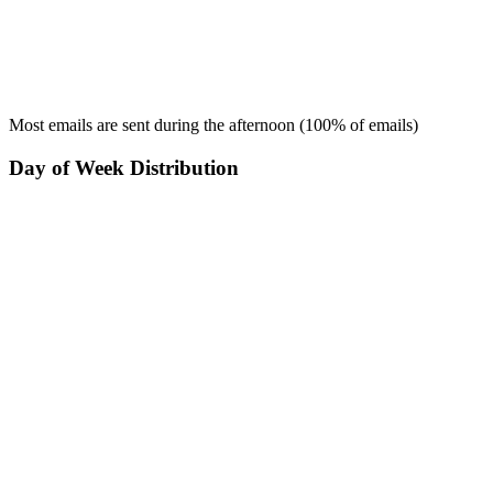
Most emails are sent during the
afternoon
(
100
% of emails)
Day of Week Distribution