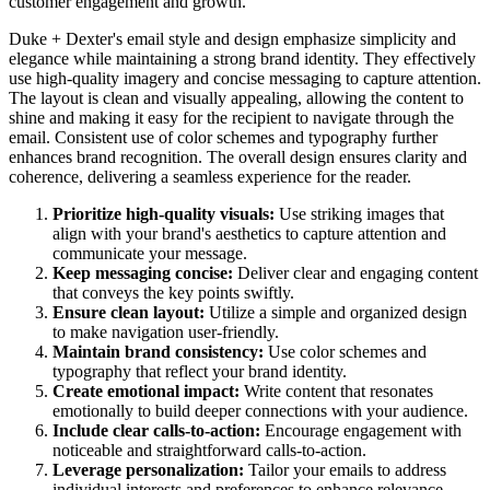
customer engagement and growth.
Duke + Dexter's email style and design emphasize simplicity and
elegance while maintaining a strong brand identity. They effectively
use high-quality imagery and concise messaging to capture attention.
The layout is clean and visually appealing, allowing the content to
shine and making it easy for the recipient to navigate through the
email. Consistent use of color schemes and typography further
enhances brand recognition. The overall design ensures clarity and
coherence, delivering a seamless experience for the reader.
Prioritize high-quality visuals:
Use striking images that
align with your brand's aesthetics to capture attention and
communicate your message.
Keep messaging concise:
Deliver clear and engaging content
that conveys the key points swiftly.
Ensure clean layout:
Utilize a simple and organized design
to make navigation user-friendly.
Maintain brand consistency:
Use color schemes and
typography that reflect your brand identity.
Create emotional impact:
Write content that resonates
emotionally to build deeper connections with your audience.
Include clear calls-to-action:
Encourage engagement with
noticeable and straightforward calls-to-action.
Leverage personalization:
Tailor your emails to address
individual interests and preferences to enhance relevance.