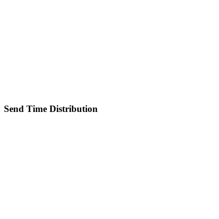
Send Time Distribution