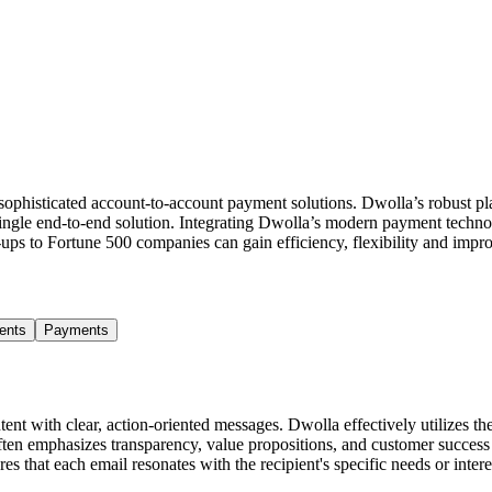
sophisticated account-to-account payment solutions. Dwolla’s robust p
single end-to-end solution. Integrating Dwolla’s modern payment technol
t-ups to Fortune 500 companies can gain efficiency, flexibility and im
ents
Payments
t with clear, action-oriented messages. Dwolla effectively utilizes their
often emphasizes transparency, value propositions, and customer succes
s that each email resonates with the recipient's specific needs or inter