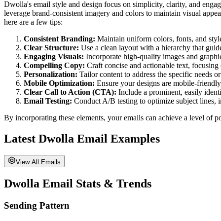
Dwolla's email style and design focus on simplicity, clarity, and enga
leverage brand-consistent imagery and colors to maintain visual appeal
here are a few tips:
Consistent Branding:
Maintain uniform colors, fonts, and style
Clear Structure:
Use a clean layout with a hierarchy that guid
Engaging Visuals:
Incorporate high-quality images and graphi
Compelling Copy:
Craft concise and actionable text, focusing 
Personalization:
Tailor content to address the specific needs or
Mobile Optimization:
Ensure your designs are mobile-friendly
Clear Call to Action (CTA):
Include a prominent, easily identi
Email Testing:
Conduct A/B testing to optimize subject lines, 
By incorporating these elements, your emails can achieve a level of po
Latest
Dwolla
Email Examples
View All Emails
Dwolla
Email Stats & Trends
Sending Pattern