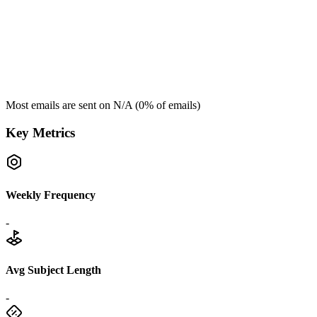
Most emails are sent on
N/A
(
0
% of emails)
Key Metrics
Weekly Frequency
-
Avg Subject Length
-