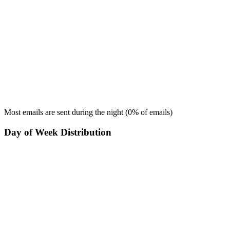
Most emails are sent during the
night
(
0
% of emails)
Day of Week Distribution