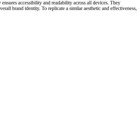
ensures accessibility and readability across all devices. They
all brand identity. To replicate a similar aesthetic and effectiveness,