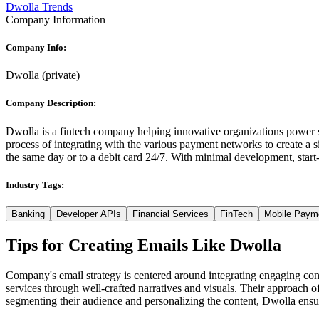
Dwolla Trends
Company Information
Company Info:
Dwolla
(
private
)
Company Description:
Dwolla is a fintech company helping innovative organizations power 
process of integrating with the various payment networks to create a 
the same day or to a debit card 24/7. With minimal development, star
Industry Tags:
Banking
Developer APIs
Financial Services
FinTech
Mobile Paym
Tips for Creating Emails Like
Dwolla
Company's email strategy is centered around integrating engaging conten
services through well-crafted narratives and visuals. Their approach 
segmenting their audience and personalizing the content, Dwolla ensure