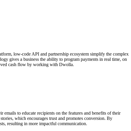
latform, low-code API and partnership ecosystem simplify the complex
ogy gives a business the ability to program payments in real time, on
proved cash flow by working with Dwolla.
 emails to educate recipients on the features and benefits of their
s stories, which encourages trust and promotes conversion. By
ests, resulting in more impactful communication.