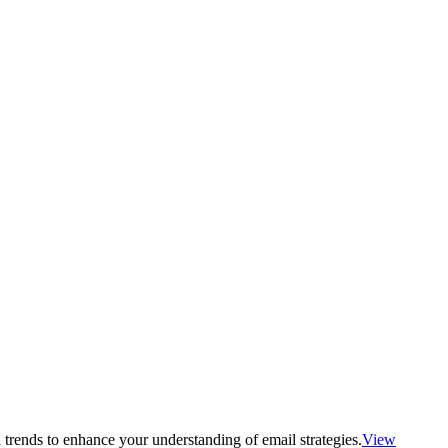
 trends to enhance your understanding of email strategies.
View