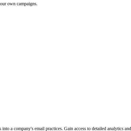
 your own campaigns.
into a company's email practices. Gain access to detailed analytics and