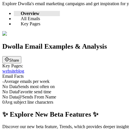
Explore
Dwolla
's email marketing campaigns and get inspiration for
Overview
All Emails
Key Pages
Dwolla
Email Examples & Analysis
Share
Key Pages:
website
blog
Email Facts
-
Average emails per week
No Data
Sends most often on
No Data
Favorite send time
No Data
@
Sends From Name
0
Avg subject line characters
✨ Explore New Beta Features ✨
Discover our new beta feature, Trends, which provides deeper insights 