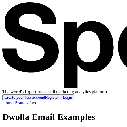
The world's largest free email marketing analytics platform.
Create your free account
Register
Login
Home
/
Brands
/
Dwolla
Dwolla
Email Examples