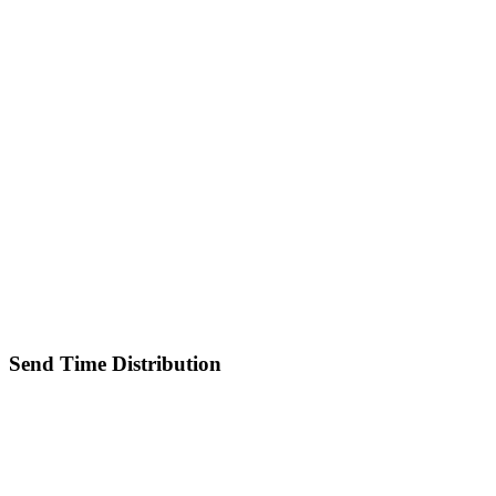
Send Time Distribution