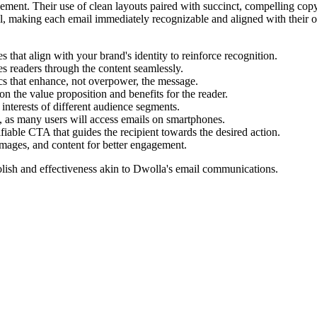
gement. Their use of clean layouts paired with succinct, compelling copy 
, making each email immediately recognizable and aligned with their over
s that align with your brand's identity to reinforce recognition.
es readers through the content seamlessly.
cs that enhance, not overpower, the message.
on the value proposition and benefits for the reader.
 interests of different audience segments.
, as many users will access emails on smartphones.
fiable CTA that guides the recipient towards the desired action.
images, and content for better engagement.
lish and effectiveness akin to
Dwolla
's email communications.