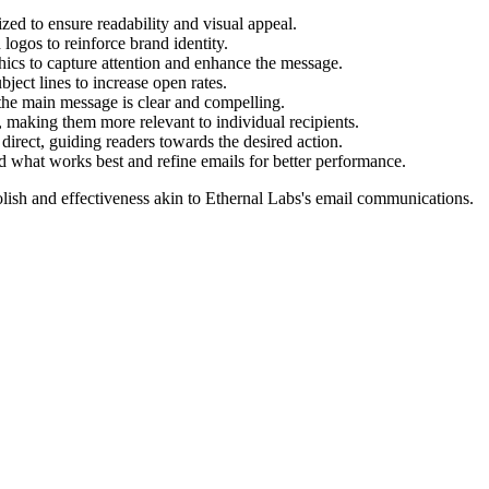
ed to ensure readability and visual appeal.
 logos to reinforce brand identity.
ics to capture attention and enhance the message.
bject lines to increase open rates.
 the main message is clear and compelling.
, making them more relevant to individual recipients.
rect, guiding readers towards the desired action.
nd what works best and refine emails for better performance.
lish and effectiveness akin to
Ethernal Labs
's email communications.