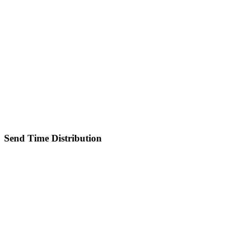
Send Time Distribution