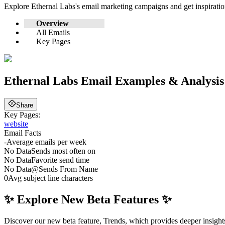
Explore
Ethernal Labs
's email marketing campaigns and get inspirat
Overview
All Emails
Key Pages
Ethernal Labs
Email Examples & Analysis
Share
Key Pages:
website
Email Facts
-
Average emails per week
No Data
Sends most often on
No Data
Favorite send time
No Data
@
Sends From Name
0
Avg subject line characters
✨ Explore New Beta Features ✨
Discover our new beta feature, Trends, which provides deeper insights 