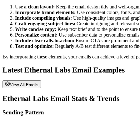
Use a clean layout:
Keep the email design tidy and well-organiz
Incorporate brand elements:
Use consistent colors, fonts, and
Include compelling visuals:
Use high-quality images and graph
Craft engaging subject lines:
Create intriguing and relevant su
Write concise copy:
Keep text brief and to the point to ensure
Personalize content:
Use subscriber data to personalize emails
Include clear calls-to-action:
Ensure CTAs are prominent and di
Test and optimize:
Regularly A/B test different elements to fi
By incorporating these elements, your emails can achieve a level of po
Latest
Ethernal Labs
Email Examples
View All Emails
Ethernal Labs
Email Stats & Trends
Sending Pattern