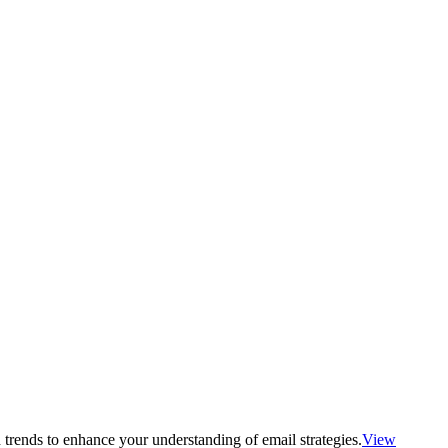
 trends to enhance your understanding of email strategies.
View