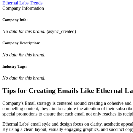
Ethernal Labs Trends
Company Information
Company Info:
No data for this brand.
(
async_created
)
Company Description:
No data for this brand.
Industry Tags:
No data for this brand.
Tips for Creating Emails Like
Ethernal La
Company's Email strategy is centered around creating a cohesive and en
compelling content, they aim to capture the attention of their subscrib
special promotions to ensure that each email not only reaches its recip
Ethernal Labs' email style and design focus on clarity, aesthetic appea
By using a clean layout, visually engaging graphics, and succinct cop