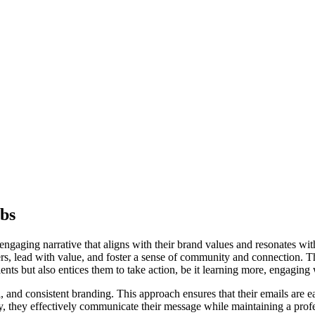
bs
gaging narrative that aligns with their brand values and resonates with
ers, lead with value, and foster a sense of community and connection. Th
ients but also entices them to take action, be it learning more, engagin
l, and consistent branding. This approach ensures that their emails are e
y, they effectively communicate their message while maintaining a prof