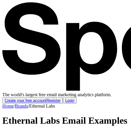
The world's largest free email marketing analytics platform.
Create your free account
Register
Login
Home
/
Brands
/
Ethernal Labs
Ethernal Labs
Email Examples