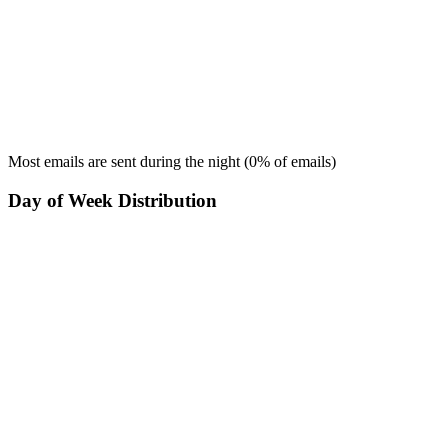
Most emails are sent during the
night
(
0
% of emails)
Day of Week Distribution