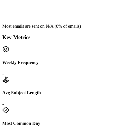
Most emails are sent on
N/A
(
0
% of emails)
Key Metrics
Weekly Frequency
-
Avg Subject Length
-
Most Common Day