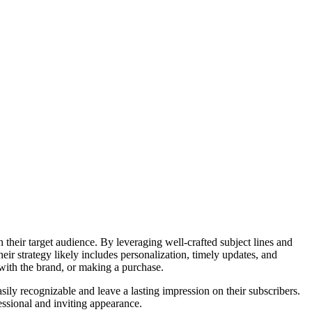
 their target audience. By leveraging well-crafted subject lines and
eir strategy likely includes personalization, timely updates, and
g with the brand, or making a purchase.
asily recognizable and leave a lasting impression on their subscribers.
essional and inviting appearance.