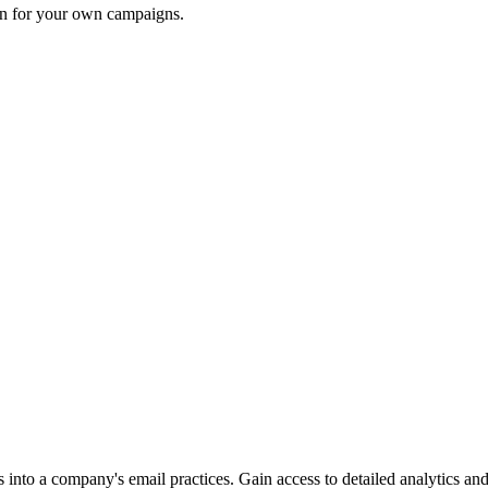
ion for your own campaigns.
into a company's email practices. Gain access to detailed analytics and