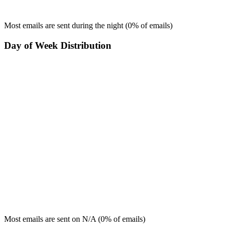
Most emails are sent during the
night
(
0
% of emails)
Day of Week Distribution
Most emails are sent on
N/A
(
0
% of emails)