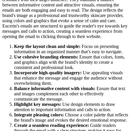
between informative content and attractive visuals, ensuring the
emails are both engaging and easy to read. The design reflects the
brand's image as a professional and trustworthy skincare provider,
using colors and graphics that evoke a sense of calm and care.
Eucerin's emails are structured to guide the reader's eye towards key
messages and calls to action, creating a seamless experience from
opening the email to clicking through to their website.
Keep the layout clean and simple:
Focus on presenting
information in an organized manner that’s easy to navigate.
Use cohesive branding elements:
Ensure that colors, fonts,
and graphics align with the brand's identity to create a
consistent and professional look.
Incorporate high-quality imagery:
Use appealing visuals
that enhance the message and engage the audience without
overwhelming them.
Balance informative content with visuals:
Ensure that text
and images complement each other to effectively
communicate the message.
Highlight key messages:
Use design elements to draw
attention to important information and calls to action.
Integrate pleasing colors:
Choose a color palette that reflects
the brand's image and evokes the desired emotional response.
Create a seamless reading experience:
Guide readers
through the email with a clear structure, making it easy for