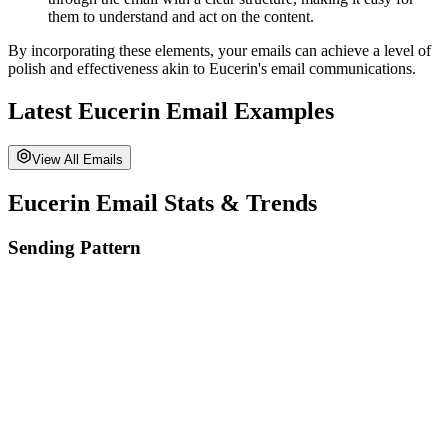
them to understand and act on the content.
By incorporating these elements, your emails can achieve a level of
polish and effectiveness akin to
Eucerin
's email communications.
Latest
Eucerin
Email Examples
View All Emails
Eucerin
Email Stats & Trends
Sending Pattern