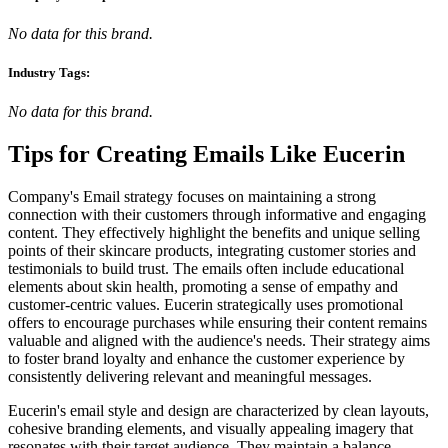
No data for this brand.
Industry Tags:
No data for this brand.
Tips for Creating Emails Like
Eucerin
Company's Email strategy focuses on maintaining a strong
connection with their customers through informative and engaging
content. They effectively highlight the benefits and unique selling
points of their skincare products, integrating customer stories and
testimonials to build trust. The emails often include educational
elements about skin health, promoting a sense of empathy and
customer-centric values. Eucerin strategically uses promotional
offers to encourage purchases while ensuring their content remains
valuable and aligned with the audience's needs. Their strategy aims
to foster brand loyalty and enhance the customer experience by
consistently delivering relevant and meaningful messages.
Eucerin's email style and design are characterized by clean layouts,
cohesive branding elements, and visually appealing imagery that
resonates with their target audience. They maintain a balance