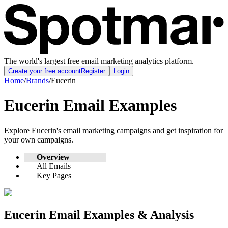
The world's largest free email marketing analytics platform.
Create your free account
Register
Login
Home
/
Brands
/
Eucerin
Eucerin
Email Examples
Explore
Eucerin
's email marketing campaigns and get inspiration for
your own campaigns.
Overview
All Emails
Key Pages
Eucerin
Email Examples & Analysis