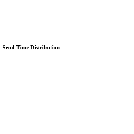
Send Time Distribution