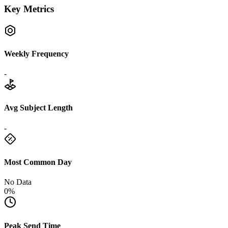
Key Metrics
Weekly Frequency
-
Avg Subject Length
-
Most Common Day
No Data
0%
Peak Send Time