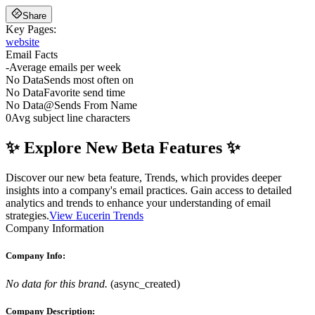
Share
Key Pages:
website
Email Facts
-
Average emails per week
No Data
Sends most often on
No Data
Favorite send time
No Data
@
Sends From Name
0
Avg subject line characters
✨ Explore New Beta Features ✨
Discover our new beta feature, Trends, which provides deeper
insights into a company's email practices. Gain access to detailed
analytics and trends to enhance your understanding of email
strategies.
View Eucerin Trends
Company Information
Company Info:
No data for this brand.
(
async_created
)
Company Description: