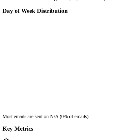
Day of Week Distribution
Most emails are sent on
N/A
(
0
% of emails)
Key Metrics