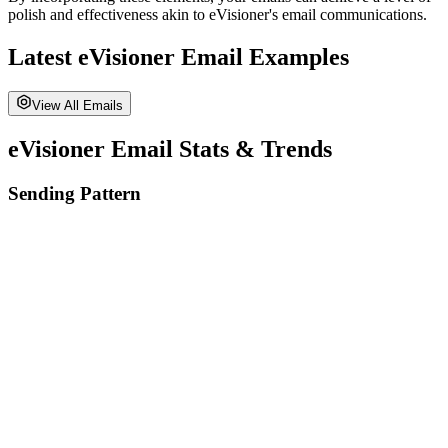
polish and effectiveness akin to
eVisioner
's email communications.
Latest
eVisioner
Email Examples
View All Emails
eVisioner
Email Stats & Trends
Sending Pattern