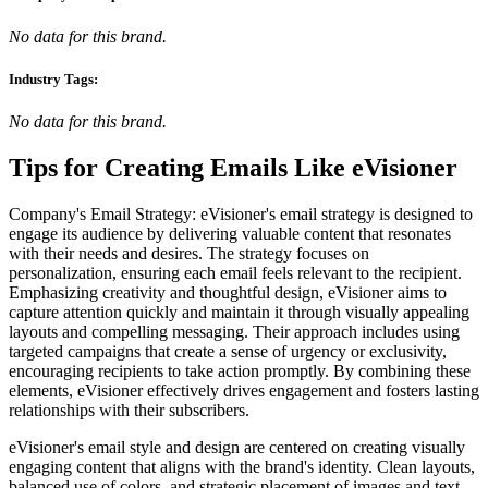
No data for this brand.
Industry Tags:
No data for this brand.
Tips for Creating Emails Like
eVisioner
Company's Email Strategy: eVisioner's email strategy is designed to
engage its audience by delivering valuable content that resonates
with their needs and desires. The strategy focuses on
personalization, ensuring each email feels relevant to the recipient.
Emphasizing creativity and thoughtful design, eVisioner aims to
capture attention quickly and maintain it through visually appealing
layouts and compelling messaging. Their approach includes using
targeted campaigns that create a sense of urgency or exclusivity,
encouraging recipients to take action promptly. By combining these
elements, eVisioner effectively drives engagement and fosters lasting
relationships with their subscribers.
eVisioner's email style and design are centered on creating visually
engaging content that aligns with the brand's identity. Clean layouts,
balanced use of colors, and strategic placement of images and text