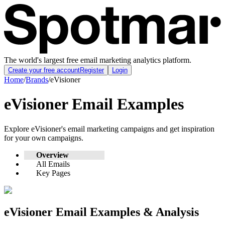
The world's largest free email marketing analytics platform.
Create your free account
Register
Login
Home
/
Brands
/
eVisioner
eVisioner
Email Examples
Explore
eVisioner
's email marketing campaigns and get inspiration
for your own campaigns.
Overview
All Emails
Key Pages
eVisioner
Email Examples & Analysis