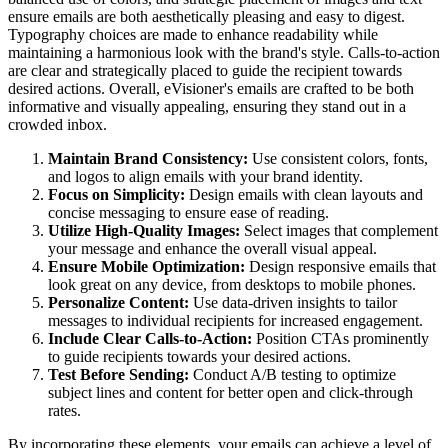
ensure emails are both aesthetically pleasing and easy to digest.
Typography choices are made to enhance readability while
maintaining a harmonious look with the brand's style. Calls-to-action
are clear and strategically placed to guide the recipient towards
desired actions. Overall, eVisioner's emails are crafted to be both
informative and visually appealing, ensuring they stand out in a
crowded inbox.
Maintain Brand Consistency:
Use consistent colors, fonts,
and logos to align emails with your brand identity.
Focus on Simplicity:
Design emails with clean layouts and
concise messaging to ensure ease of reading.
Utilize High-Quality Images:
Select images that complement
your message and enhance the overall visual appeal.
Ensure Mobile Optimization:
Design responsive emails that
look great on any device, from desktops to mobile phones.
Personalize Content:
Use data-driven insights to tailor
messages to individual recipients for increased engagement.
Include Clear Calls-to-Action:
Position CTAs prominently
to guide recipients towards your desired actions.
Test Before Sending:
Conduct A/B testing to optimize
subject lines and content for better open and click-through
rates.
By incorporating these elements, your emails can achieve a level of