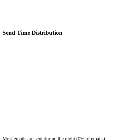
Send Time Distribution
Most emails are sent during the
night
(
0
% of emails)