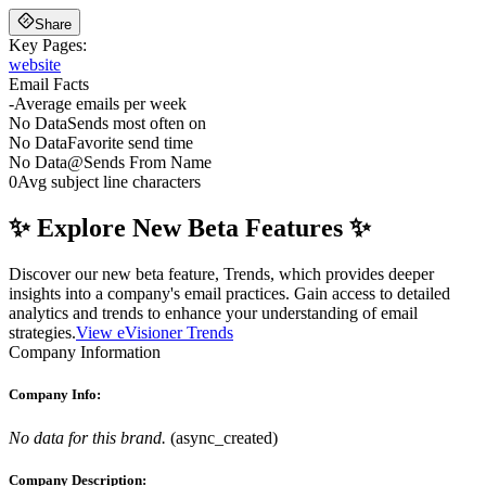
Share
Key Pages:
website
Email Facts
-
Average emails per week
No Data
Sends most often on
No Data
Favorite send time
No Data
@
Sends From Name
0
Avg subject line characters
✨ Explore New Beta Features ✨
Discover our new beta feature, Trends, which provides deeper
insights into a company's email practices. Gain access to detailed
analytics and trends to enhance your understanding of email
strategies.
View eVisioner Trends
Company Information
Company Info:
No data for this brand.
(
async_created
)
Company Description: