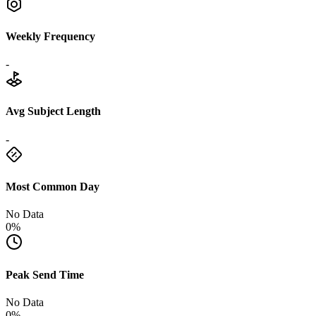
Weekly Frequency
-
Avg Subject Length
-
Most Common Day
No Data
0%
Peak Send Time
No Data
0%