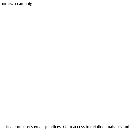
r your own campaigns.
into a company's email practices. Gain access to detailed analytics and