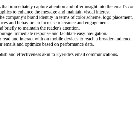
 that immediately capture attention and offer insight into the email's con
phics to enhance the message and maintain visual interest.
 the company’s brand identity in terms of color scheme, logo placement, 
ences and behaviors to increase relevance and engagement.
riefly to maintain the reader's attention.
ourage immediate response and facilitate easy navigation.
o read and interact with on mobile devices to reach a broader audience.
ur emails and optimize based on performance data.
lish and effectiveness akin to
Eyeride
's email communications.