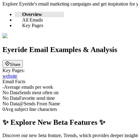
Explore
Eyeride
's email marketing campaigns and get inspiration fo
Overview
All Emails
Key Pages
Eyeride
Email Examples & Analysis
Share
Key Pages:
website
Email Facts
-
Average emails per week
No Data
Sends most often on
No Data
Favorite send time
No Data
@
Sends From Name
0
Avg subject line characters
✨ Explore New Beta Features ✨
Discover our new beta feature, Trends, which provides deeper insights 