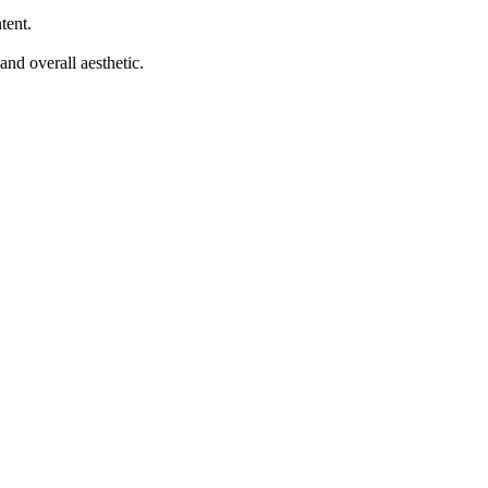
tent.
and overall aesthetic.