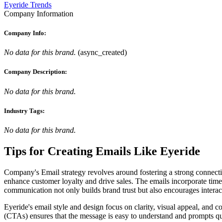
Eyeride Trends
Company Information
Company Info:
No data for this brand.
(
async_created
)
Company Description:
No data for this brand.
Industry Tags:
No data for this brand.
Tips for Creating Emails Like
Eyeride
Company's Email strategy revolves around fostering a strong connectio
enhance customer loyalty and drive sales. The emails incorporate time
communication not only builds brand trust but also encourages interact
Eyeride's email style and design focus on clarity, visual appeal, and 
(CTAs) ensures that the message is easy to understand and prompts quick