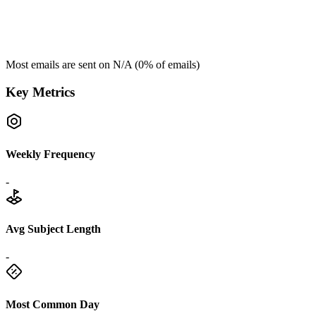
Most emails are sent on
N/A
(
0
% of emails)
Key Metrics
Weekly Frequency
-
Avg Subject Length
-
Most Common Day