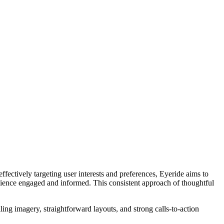
ectively targeting user interests and preferences, Eyeride aims to
udience engaged and informed. This consistent approach of thoughtful
ing imagery, straightforward layouts, and strong calls-to-action