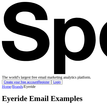
The world's largest free email marketing analytics platform.
Create your free account
Register
Login
Home
/
Brands
/
Eyeride
Eyeride
Email Examples