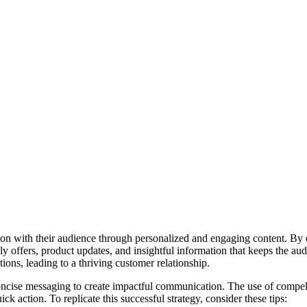
n with their audience through personalized and engaging content. By eff
ly offers, product updates, and insightful information that keeps the a
ions, leading to a thriving customer relationship.
concise messaging to create impactful communication. The use of compell
 action. To replicate this successful strategy, consider these tips: