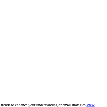
 trends to enhance your understanding of email strategies.
View