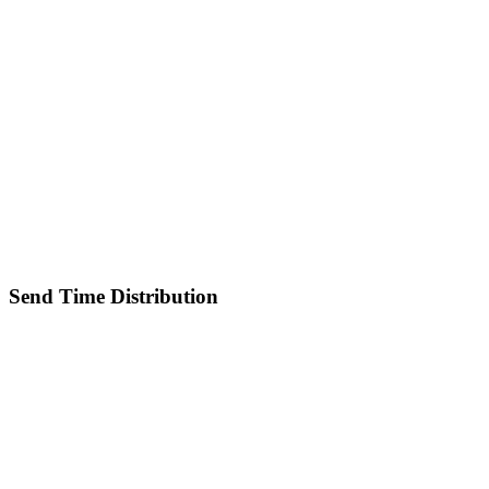
Send Time Distribution