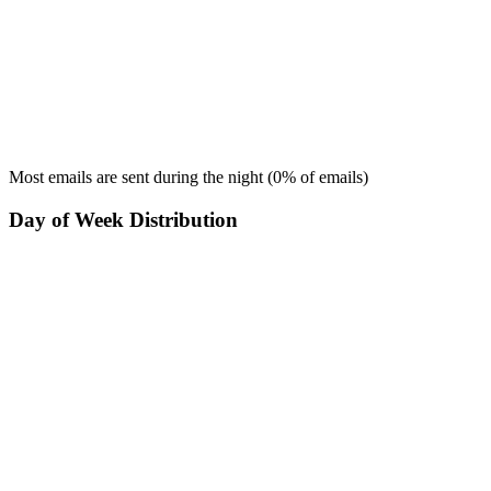
Most emails are sent during the
night
(
0
% of emails)
Day of Week Distribution