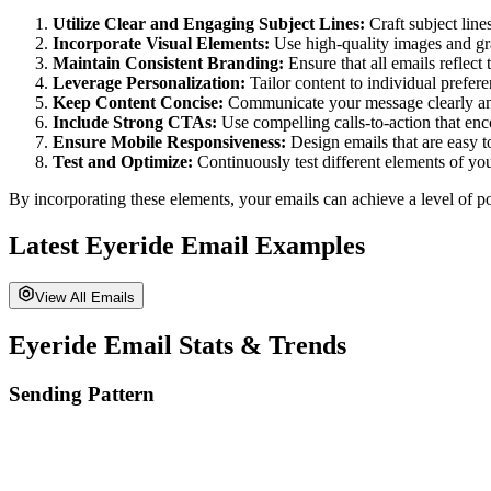
Utilize Clear and Engaging Subject Lines:
Craft subject lines
Incorporate Visual Elements:
Use high-quality images and gra
Maintain Consistent Branding:
Ensure that all emails reflect
Leverage Personalization:
Tailor content to individual prefer
Keep Content Concise:
Communicate your message clearly and b
Include Strong CTAs:
Use compelling calls-to-action that enc
Ensure Mobile Responsiveness:
Design emails that are easy t
Test and Optimize:
Continuously test different elements of yo
By incorporating these elements, your emails can achieve a level of po
Latest
Eyeride
Email Examples
View All Emails
Eyeride
Email Stats & Trends
Sending Pattern