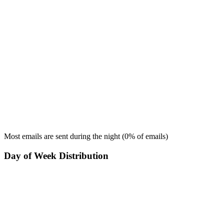
Most emails are sent during the
night
(
0
% of emails)
Day of Week Distribution