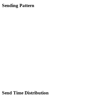
Sending Pattern
Send Time Distribution