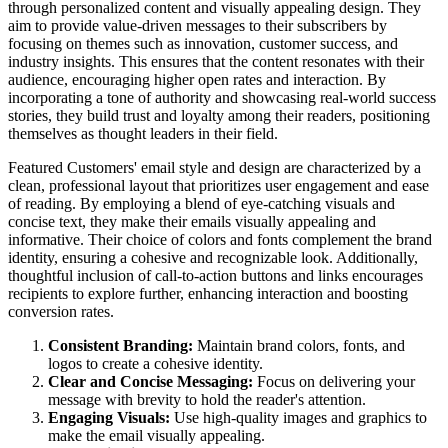
through personalized content and visually appealing design. They
aim to provide value-driven messages to their subscribers by
focusing on themes such as innovation, customer success, and
industry insights. This ensures that the content resonates with their
audience, encouraging higher open rates and interaction. By
incorporating a tone of authority and showcasing real-world success
stories, they build trust and loyalty among their readers, positioning
themselves as thought leaders in their field.
Featured Customers' email style and design are characterized by a
clean, professional layout that prioritizes user engagement and ease
of reading. By employing a blend of eye-catching visuals and
concise text, they make their emails visually appealing and
informative. Their choice of colors and fonts complement the brand
identity, ensuring a cohesive and recognizable look. Additionally,
thoughtful inclusion of call-to-action buttons and links encourages
recipients to explore further, enhancing interaction and boosting
conversion rates.
Consistent Branding:
Maintain brand colors, fonts, and
logos to create a cohesive identity.
Clear and Concise Messaging:
Focus on delivering your
message with brevity to hold the reader's attention.
Engaging Visuals:
Use high-quality images and graphics to
make the email visually appealing.