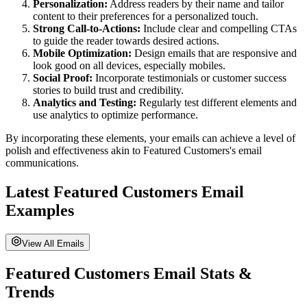
Personalization:
Address readers by their name and tailor
content to their preferences for a personalized touch.
Strong Call-to-Actions:
Include clear and compelling CTAs
to guide the reader towards desired actions.
Mobile Optimization:
Design emails that are responsive and
look good on all devices, especially mobiles.
Social Proof:
Incorporate testimonials or customer success
stories to build trust and credibility.
Analytics and Testing:
Regularly test different elements and
use analytics to optimize performance.
By incorporating these elements, your emails can achieve a level of
polish and effectiveness akin to
Featured Customers
's email
communications.
Latest
Featured Customers
Email
Examples
View All Emails
Featured Customers
Email Stats &
Trends