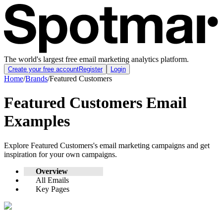
The world's largest free email marketing analytics platform.
Create your free account
Register
Login
Home
/
Brands
/
Featured Customers
Featured Customers
Email
Examples
Explore
Featured Customers
's email marketing campaigns and get
inspiration for your own campaigns.
Overview
All Emails
Key Pages