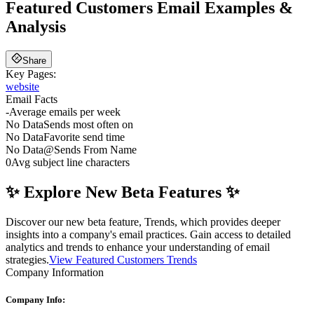
Featured Customers
Email Examples &
Analysis
Share
Key Pages:
website
Email Facts
-
Average emails per week
No Data
Sends most often on
No Data
Favorite send time
No Data
@
Sends From Name
0
Avg subject line characters
✨ Explore New Beta Features ✨
Discover our new beta feature, Trends, which provides deeper
insights into a company's email practices. Gain access to detailed
analytics and trends to enhance your understanding of email
strategies.
View Featured Customers Trends
Company Information
Company Info: