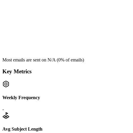
Most emails are sent on
N/A
(
0
% of emails)
Key Metrics
Weekly Frequency
-
Avg Subject Length