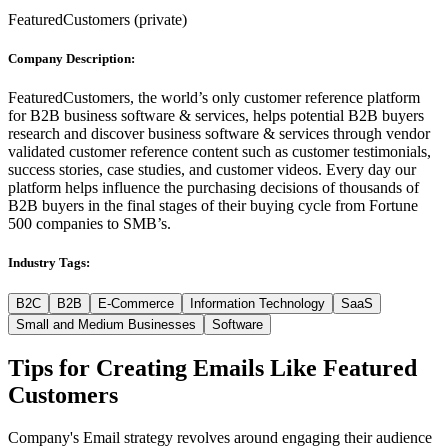
FeaturedCustomers
(
private
)
Company Description:
FeaturedCustomers, the world’s only customer reference platform
for B2B business software & services, helps potential B2B buyers
research and discover business software & services through vendor
validated customer reference content such as customer testimonials,
success stories, case studies, and customer videos. Every day our
platform helps influence the purchasing decisions of thousands of
B2B buyers in the final stages of their buying cycle from Fortune
500 companies to SMB’s.
Industry Tags:
B2C
B2B
E-Commerce
Information Technology
SaaS
Small and Medium Businesses
Software
Tips for Creating Emails Like
Featured
Customers
Company's Email strategy revolves around engaging their audience