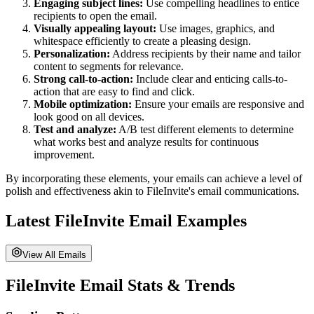
Engaging subject lines:
Use compelling headlines to entice
recipients to open the email.
Visually appealing layout:
Use images, graphics, and
whitespace efficiently to create a pleasing design.
Personalization:
Address recipients by their name and tailor
content to segments for relevance.
Strong call-to-action:
Include clear and enticing calls-to-
action that are easy to find and click.
Mobile optimization:
Ensure your emails are responsive and
look good on all devices.
Test and analyze:
A/B test different elements to determine
what works best and analyze results for continuous
improvement.
By incorporating these elements, your emails can achieve a level of
polish and effectiveness akin to
FileInvite
's email communications.
Latest
FileInvite
Email Examples
View All Emails
FileInvite
Email Stats & Trends