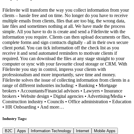
FileInvite will transform the way you collect information from your
clients – hassle free and on time. No longer do you have to receive
multiple emails from clients, files that are too big, the wrong data,
late files and sometimes nothing at all. We have made the process
simple. All you have to do is create and send a FileInvite with the
information you require. Clients can then upload documents or flies,
complete forms and sign contracts digitally - all in their own secure
client portal. You can tick information off the check list as you
receive it and send automated reminders to motivate clients if
required. You can download the files at any stage straight to your
computer or sync with your favourite cloud storage or CRM. With
FileInvite you stay in control, impress your clients with
professionalism and more importantly, save time and money.
FileInvite solves the issue of collecting information from clients in a
range of different industries including: • Banking • Mortgage
brokers • Accountants/Financial advisors • Lawyers • Insurance
brokers • Website design • Digital agencies • Advertising/Media •
Construction industry • Councils • Office administration • Education
• HR Onboarding • And more…
Industry Tags:
B2C
Apps
Information Technology
Internet
Mobile Apps