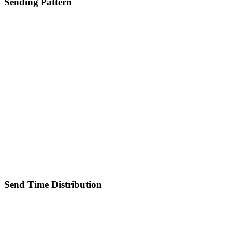
Sending Pattern
Send Time Distribution