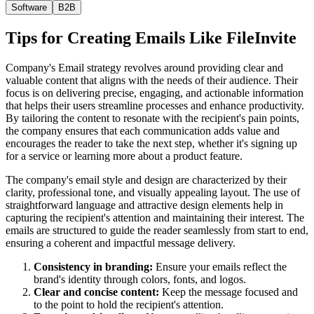
Software
B2B
Tips for Creating Emails Like
FileInvite
Company's Email strategy revolves around providing clear and
valuable content that aligns with the needs of their audience. Their
focus is on delivering precise, engaging, and actionable information
that helps their users streamline processes and enhance productivity.
By tailoring the content to resonate with the recipient's pain points,
the company ensures that each communication adds value and
encourages the reader to take the next step, whether it's signing up
for a service or learning more about a product feature.
The company's email style and design are characterized by their
clarity, professional tone, and visually appealing layout. The use of
straightforward language and attractive design elements help in
capturing the recipient's attention and maintaining their interest. The
emails are structured to guide the reader seamlessly from start to end,
ensuring a coherent and impactful message delivery.
Consistency in branding:
Ensure your emails reflect the
brand's identity through colors, fonts, and logos.
Clear and concise content:
Keep the message focused and
to the point to hold the recipient's attention.