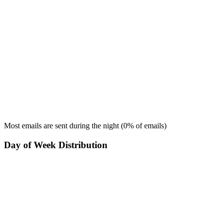
Most emails are sent during the
night
(
0
% of emails)
Day of Week Distribution