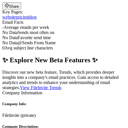
Share
Key Pages:
website
pricing
blog
Email Facts
-
Average emails per week
No Data
Sends most often on
No Data
Favorite send time
No Data
@
Sends From Name
0
Avg subject line characters
✨ Explore New Beta Features ✨
Discover our new beta feature, Trends, which provides deeper
insights into a company's email practices. Gain access to detailed
analytics and trends to enhance your understanding of email
strategies.
View FileInvite Trends
Company Information
Company Info:
FileInvite
(
private
)
Company Description: