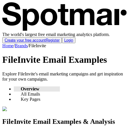
The world's largest free email marketing analytics platform.
Create your free account
Register
Login
Home
/
Brands
/
FileInvite
FileInvite
Email Examples
Explore
FileInvite
's email marketing campaigns and get inspiration
for your own campaigns.
Overview
All Emails
Key Pages
FileInvite
Email Examples & Analysis