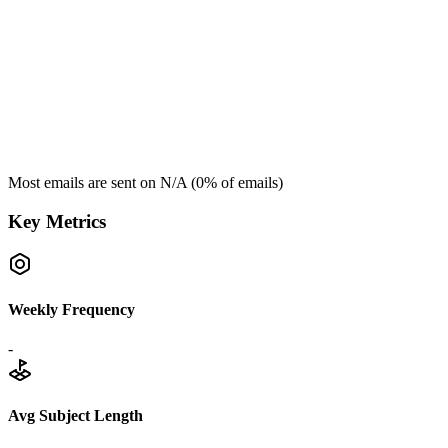
Most emails are sent on
N/A
(
0
% of emails)
Key Metrics
Weekly Frequency
-
Avg Subject Length