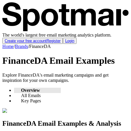
The world's largest free email marketing analytics platform.
Create your free account
Register
Login
Home
/
Brands
/
FinanceDA
FinanceDA
Email Examples
Explore
FinanceDA
's email marketing campaigns and get
inspiration for your own campaigns.
Overview
All Emails
Key Pages
FinanceDA
Email Examples & Analysis