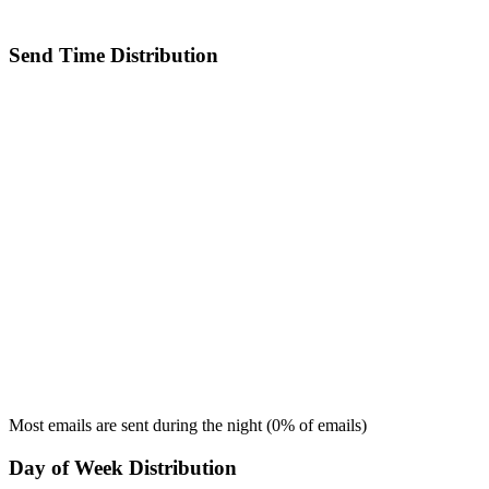
Send Time Distribution
Most emails are sent during the
night
(
0
% of emails)
Day of Week Distribution