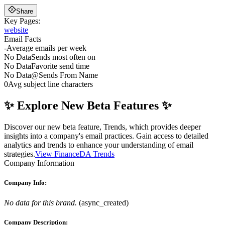
Share
Key Pages:
website
Email Facts
-
Average emails per week
No Data
Sends most often on
No Data
Favorite send time
No Data
@
Sends From Name
0
Avg subject line characters
✨ Explore New Beta Features ✨
Discover our new beta feature, Trends, which provides deeper
insights into a company's email practices. Gain access to detailed
analytics and trends to enhance your understanding of email
strategies.
View FinanceDA Trends
Company Information
Company Info:
No data for this brand.
(
async_created
)
Company Description: