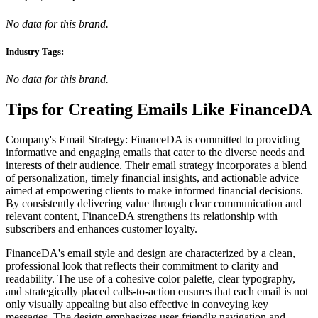
No data for this brand.
Industry Tags:
No data for this brand.
Tips for Creating Emails Like
FinanceDA
Company's Email Strategy: FinanceDA is committed to providing
informative and engaging emails that cater to the diverse needs and
interests of their audience. Their email strategy incorporates a blend
of personalization, timely financial insights, and actionable advice
aimed at empowering clients to make informed financial decisions.
By consistently delivering value through clear communication and
relevant content, FinanceDA strengthens its relationship with
subscribers and enhances customer loyalty.
FinanceDA's email style and design are characterized by a clean,
professional look that reflects their commitment to clarity and
readability. The use of a cohesive color palette, clear typography,
and strategically placed calls-to-action ensures that each email is not
only visually appealing but also effective in conveying key
messages. The design emphasizes user-friendly navigation and