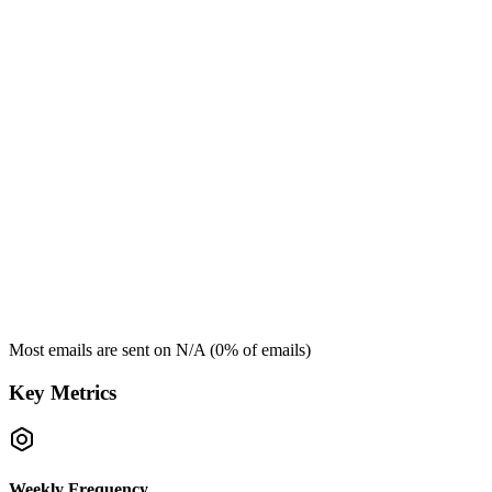
Most emails are sent on
N/A
(
0
% of emails)
Key Metrics
Weekly Frequency