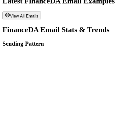
Latest
FinanceDA
Email Examples
View All Emails
FinanceDA
Email Stats & Trends
Sending Pattern