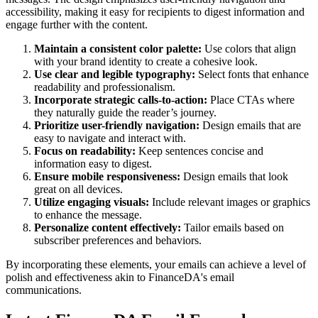
accessibility, making it easy for recipients to digest information and
engage further with the content.
Maintain a consistent color palette:
Use colors that align
with your brand identity to create a cohesive look.
Use clear and legible typography:
Select fonts that enhance
readability and professionalism.
Incorporate strategic calls-to-action:
Place CTAs where
they naturally guide the reader’s journey.
Prioritize user-friendly navigation:
Design emails that are
easy to navigate and interact with.
Focus on readability:
Keep sentences concise and
information easy to digest.
Ensure mobile responsiveness:
Design emails that look
great on all devices.
Utilize engaging visuals:
Include relevant images or graphics
to enhance the message.
Personalize content effectively:
Tailor emails based on
subscriber preferences and behaviors.
By incorporating these elements, your emails can achieve a level of
polish and effectiveness akin to
FinanceDA
's email
communications.