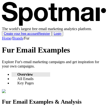
The world's largest free email marketing analytics platform.
Create your free account
Register
Login
Home
/
Brands
/
Fur
Fur
Email Examples
Explore
Fur
's email marketing campaigns and get inspiration for
your own campaigns.
Overview
All Emails
Key Pages
Fur
Email Examples & Analysis