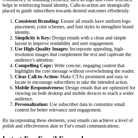
helps in reinforcing brand identity. Calls-to-action are strategically
placed to guide subscribers towards desired outcomes effortlessly.
Consistent Branding:
Ensure all emails have uniform logo
placement, color schemes, and font styles to strengthen brand
identity.
Simplicity is Key:
Design emails with a clean and simple
layout to improve readability and user engagement.
Use High-Quality Images:
Incorporate appealing, high-
resolution images that complement the text and captivate the
audience's attention.
Compelling Copy:
Write concise, engaging content that
highlights the core message without overwhelming the reader.
Clear Call-to-Action:
Make CTAs prominent and easy to
locate to encourage subscribers to take the intended action.
Mobile Responsiveness:
Design emails that are optimized for
viewing on both desktop and mobile devices to reach a wider
audience.
Personalization:
Use subscriber data to customize email
content for better relevance and engagement.
By incorporating these elements, your emails can achieve a level of
polish and effectiveness akin to
Fur
's email communications.