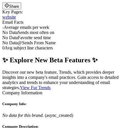
Share
Key Pages:
website
Email Facts
-
Average emails per week
No Data
Sends most often on
No Data
Favorite send time
No Data
@
Sends From Name
0
Avg subject line characters
✨ Explore New Beta Features ✨
Discover our new beta feature, Trends, which provides deeper
insights into a company's email practices. Gain access to detailed
analytics and trends to enhance your understanding of email
strategies.
View Fur Trends
Company Information
Company Info:
No data for this brand.
(
async_created
)
Company Description: