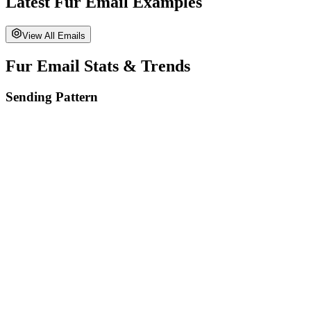
Latest
Fur
Email Examples
View All Emails
Fur
Email Stats & Trends
Sending Pattern