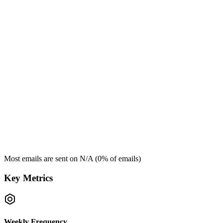
Most emails are sent on
N/A
(
0
% of emails)
Key Metrics
Weekly Frequency