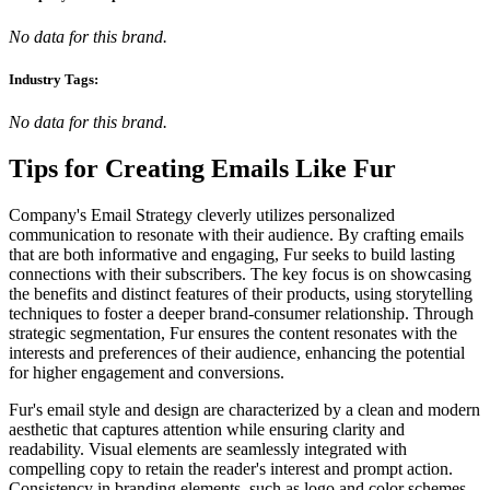
No data for this brand.
Industry Tags:
No data for this brand.
Tips for Creating Emails Like
Fur
Company's Email Strategy cleverly utilizes personalized
communication to resonate with their audience. By crafting emails
that are both informative and engaging, Fur seeks to build lasting
connections with their subscribers. The key focus is on showcasing
the benefits and distinct features of their products, using storytelling
techniques to foster a deeper brand-consumer relationship. Through
strategic segmentation, Fur ensures the content resonates with the
interests and preferences of their audience, enhancing the potential
for higher engagement and conversions.
Fur's email style and design are characterized by a clean and modern
aesthetic that captures attention while ensuring clarity and
readability. Visual elements are seamlessly integrated with
compelling copy to retain the reader's interest and prompt action.
Consistency in branding elements, such as logo and color schemes,