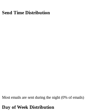
Send Time Distribution
Most emails are sent during the
night
(
0
% of emails)
Day of Week Distribution