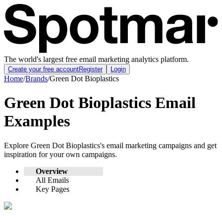
The world's largest free email marketing analytics platform.
Create your free account
Register
Login
Home
/
Brands
/
Green Dot Bioplastics
Green Dot Bioplastics
Email
Examples
Explore
Green Dot Bioplastics
's email marketing campaigns and get
inspiration for your own campaigns.
Overview
All Emails
Key Pages