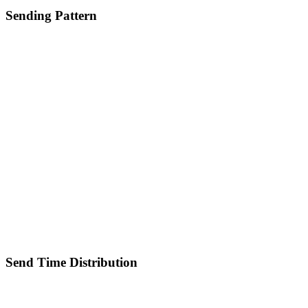
Sending Pattern
Send Time Distribution