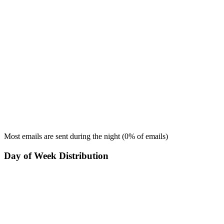
Most emails are sent during the
night
(
0
% of emails)
Day of Week Distribution