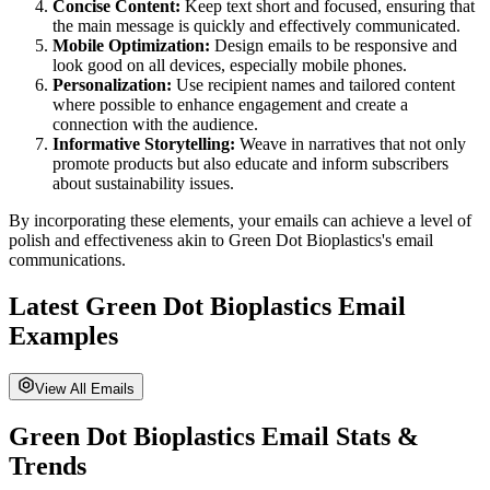
Concise Content:
Keep text short and focused, ensuring that
the main message is quickly and effectively communicated.
Mobile Optimization:
Design emails to be responsive and
look good on all devices, especially mobile phones.
Personalization:
Use recipient names and tailored content
where possible to enhance engagement and create a
connection with the audience.
Informative Storytelling:
Weave in narratives that not only
promote products but also educate and inform subscribers
about sustainability issues.
By incorporating these elements, your emails can achieve a level of
polish and effectiveness akin to
Green Dot Bioplastics
's email
communications.
Latest
Green Dot Bioplastics
Email
Examples
View All Emails
Green Dot Bioplastics
Email Stats &
Trends