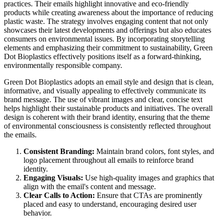
practices. Their emails highlight innovative and eco-friendly
products while creating awareness about the importance of reducing
plastic waste. The strategy involves engaging content that not only
showcases their latest developments and offerings but also educates
consumers on environmental issues. By incorporating storytelling
elements and emphasizing their commitment to sustainability, Green
Dot Bioplastics effectively positions itself as a forward-thinking,
environmentally responsible company.
Green Dot Bioplastics adopts an email style and design that is clean,
informative, and visually appealing to effectively communicate its
brand message. The use of vibrant images and clear, concise text
helps highlight their sustainable products and initiatives. The overall
design is coherent with their brand identity, ensuring that the theme
of environmental consciousness is consistently reflected throughout
the emails.
Consistent Branding:
Maintain brand colors, font styles, and
logo placement throughout all emails to reinforce brand
identity.
Engaging Visuals:
Use high-quality images and graphics that
align with the email's content and message.
Clear Calls to Action:
Ensure that CTAs are prominently
placed and easy to understand, encouraging desired user
behavior.