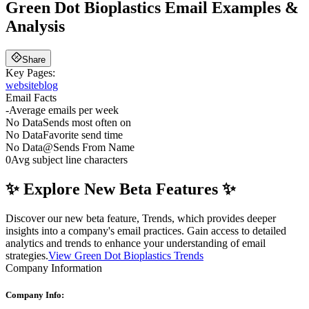
Green Dot Bioplastics
Email Examples &
Analysis
Share
Key Pages:
website
blog
Email Facts
-
Average emails per week
No Data
Sends most often on
No Data
Favorite send time
No Data
@
Sends From Name
0
Avg subject line characters
✨ Explore New Beta Features ✨
Discover our new beta feature, Trends, which provides deeper
insights into a company's email practices. Gain access to detailed
analytics and trends to enhance your understanding of email
strategies.
View Green Dot Bioplastics Trends
Company Information
Company Info: