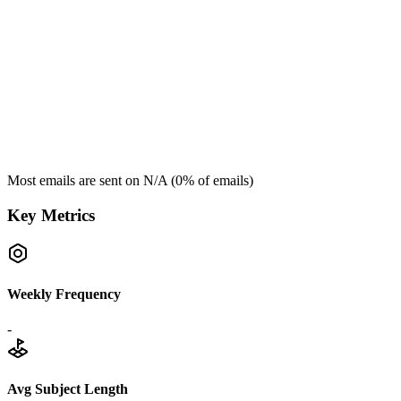
Most emails are sent on
N/A
(
0
% of emails)
Key Metrics
Weekly Frequency
-
Avg Subject Length