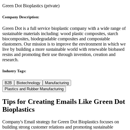
Green Dot Bioplastics
(
private
)
Company Description:
Green Dot is a full service bioplastic company with a wide range of
sustainable materials including: wood plastic composites, starch
biocomposites, biodegradable composites and compostable
elastomers. Our mission is to improve the environment in which we
live by building a more sustainable world with renewable biobased
resins and promoting their use through invention, creation and
research.
Industry Tags:
B2B
Biotechnology
Manufacturing
Plastics and Rubber Manufacturing
Tips for Creating Emails Like
Green Dot
Bioplastics
Company's Email strategy for Green Dot Bioplastics focuses on
building strong customer relations and promoting sustainable