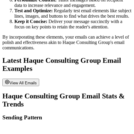
data to increase relevance and engagement.
Test and Optimize:
Regularly test email elements like subject
lines, images, and buttons to find what drives the best results.
Keep it Concise:
Deliver your message succinctly with a
focus on key points to retain the reader's attention.
By incorporating these elements, your emails can achieve a level of
polish and effectiveness akin to
Haque Consulting Group
's email
communications.
Latest
Haque Consulting Group
Email
Examples
View All Emails
Haque Consulting Group
Email Stats &
Trends
Sending Pattern