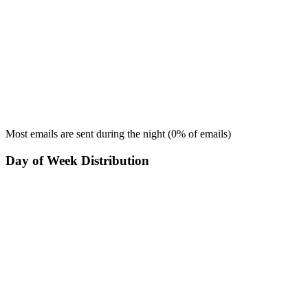
Most emails are sent during the
night
(
0
% of emails)
Day of Week Distribution