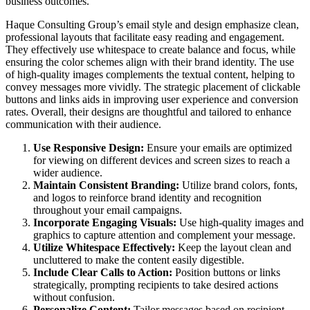
business outcomes.
Haque Consulting Group’s email style and design emphasize clean,
professional layouts that facilitate easy reading and engagement.
They effectively use whitespace to create balance and focus, while
ensuring the color schemes align with their brand identity. The use
of high-quality images complements the textual content, helping to
convey messages more vividly. The strategic placement of clickable
buttons and links aids in improving user experience and conversion
rates. Overall, their designs are thoughtful and tailored to enhance
communication with their audience.
Use Responsive Design:
Ensure your emails are optimized
for viewing on different devices and screen sizes to reach a
wider audience.
Maintain Consistent Branding:
Utilize brand colors, fonts,
and logos to reinforce brand identity and recognition
throughout your email campaigns.
Incorporate Engaging Visuals:
Use high-quality images and
graphics to capture attention and complement your message.
Utilize Whitespace Effectively:
Keep the layout clean and
uncluttered to make the content easily digestible.
Include Clear Calls to Action:
Position buttons or links
strategically, prompting recipients to take desired actions
without confusion.
Personalize Content:
Tailor messages based on recipient