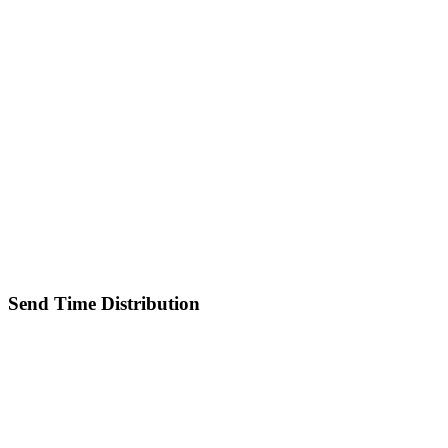
Send Time Distribution