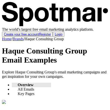
The world's largest free email marketing analytics platform.
Create your free account
Register
Login
Home
/
Brands
/
Haque Consulting Group
Haque Consulting Group
Email Examples
Explore
Haque Consulting Group
's email marketing campaigns and
get inspiration for your own campaigns.
Overview
All Emails
Key Pages