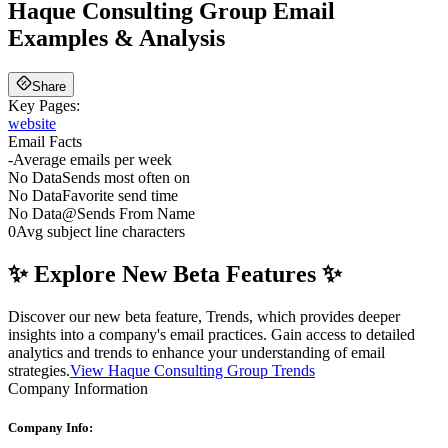
Haque Consulting Group
Email
Examples & Analysis
Share
Key Pages:
website
Email Facts
-
Average emails per week
No Data
Sends most often on
No Data
Favorite send time
No Data
@
Sends From Name
0
Avg subject line characters
✨ Explore New Beta Features ✨
Discover our new beta feature, Trends, which provides deeper
insights into a company's email practices. Gain access to detailed
analytics and trends to enhance your understanding of email
strategies.
View Haque Consulting Group Trends
Company Information
Company Info: