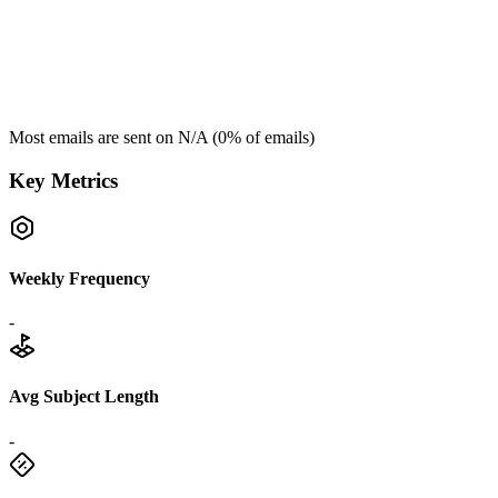
Most emails are sent on
N/A
(
0
% of emails)
Key Metrics
Weekly Frequency
-
Avg Subject Length
-