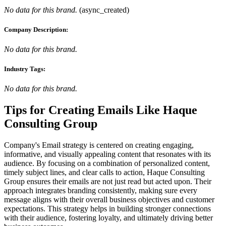
No data for this brand.
(
async_created
)
Company Description:
No data for this brand.
Industry Tags:
No data for this brand.
Tips for Creating Emails Like
Haque
Consulting Group
Company's Email strategy is centered on creating engaging,
informative, and visually appealing content that resonates with its
audience. By focusing on a combination of personalized content,
timely subject lines, and clear calls to action, Haque Consulting
Group ensures their emails are not just read but acted upon. Their
approach integrates branding consistently, making sure every
message aligns with their overall business objectives and customer
expectations. This strategy helps in building stronger connections
with their audience, fostering loyalty, and ultimately driving better