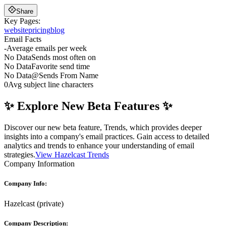
Share
Key Pages:
website
pricing
blog
Email Facts
-
Average emails per week
No Data
Sends most often on
No Data
Favorite send time
No Data
@
Sends From Name
0
Avg subject line characters
✨ Explore New Beta Features ✨
Discover our new beta feature, Trends, which provides deeper
insights into a company's email practices. Gain access to detailed
analytics and trends to enhance your understanding of email
strategies.
View Hazelcast Trends
Company Information
Company Info:
Hazelcast
(
private
)
Company Description: