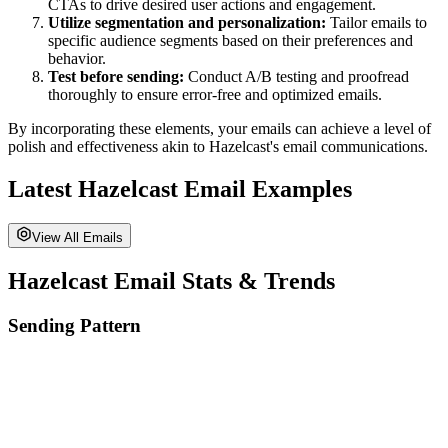
CTAs to drive desired user actions and engagement.
Utilize segmentation and personalization:
Tailor emails to
specific audience segments based on their preferences and
behavior.
Test before sending:
Conduct A/B testing and proofread
thoroughly to ensure error-free and optimized emails.
By incorporating these elements, your emails can achieve a level of
polish and effectiveness akin to
Hazelcast
's email communications.
Latest
Hazelcast
Email Examples
View All Emails
Hazelcast
Email Stats & Trends
Sending Pattern