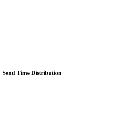
Send Time Distribution