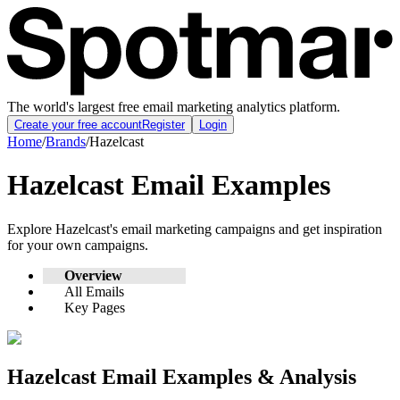
The world's largest free email marketing analytics platform.
Create your free account
Register
Login
Home
/
Brands
/
Hazelcast
Hazelcast
Email Examples
Explore
Hazelcast
's email marketing campaigns and get inspiration
for your own campaigns.
Overview
All Emails
Key Pages
Hazelcast
Email Examples & Analysis