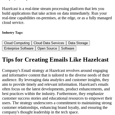
Hazelcast is a real-time stream processing platform that lets you
build applications that take action on data immediately. Run your
real-time capabilities on-premises, at the edge, or as a fully managed
cloud service.
Industry Tags:
Cloud Computing
Cloud Data Services
Data Storage
Enterprise Software
Open Source
Software
Tips for Creating Emails Like
Hazelcast
Company's Email strategy at Hazelcast revolves around engaging
and informative content that is tailored to the diverse needs of their
audience. By leveraging data analytics and customer insights, they
aim to provide timely and relevant information. Hazelcast's emails
often focus on the latest developments, product enhancements, and
best practices within the industry. Furthermore, they emphasize
customer success stories and educational resources to empower their
users. The strategy underscores a commitment to maintaining strong
customer relationships, enhancing brand loyalty, and ensuring the
company's thought leadership in the tech space.