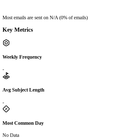
Most emails are sent on
N/A
(
0
% of emails)
Key Metrics
Weekly Frequency
-
Avg Subject Length
-
Most Common Day
No Data