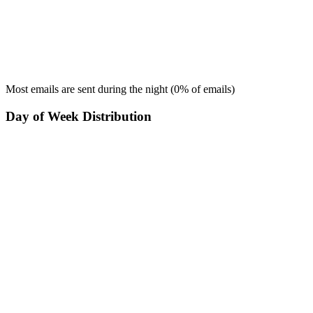
Most emails are sent during the
night
(
0
% of emails)
Day of Week Distribution