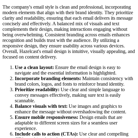
The company's email style is clean and professional, incorporating
modern elements that align with their brand identity. They prioritize
clarity and readability, ensuring that each email delivers its message
concisely and effectively. A balanced mix of visuals and text
complements their design, making interactions engaging without
being overwhelming. Consistent branding across emails enhances
recognition and builds trust with the audience. By utilizing a
responsive design, they ensure usability across various devices.
Overall, Hazelcast's email design is intuitive, visually appealing, and
focused on content delivery.
Use a clean layout:
Ensure the email design is easy to
navigate and the essential information is highlighted.
Incorporate branding elements:
Maintain consistency with
brand colors, logos, and fonts to reinforce brand identity.
Prioritize readability:
Use clear and simple language to
convey messages effectively, making sure text is easily
scannable.
Balance visuals with text:
Use images and graphics to
enhance the message without overshadowing the content.
Ensure mobile responsiveness:
Design emails that are
adaptable to different screen sizes for a seamless user
experience.
Include calls to action (CTAs):
Use clear and compelling