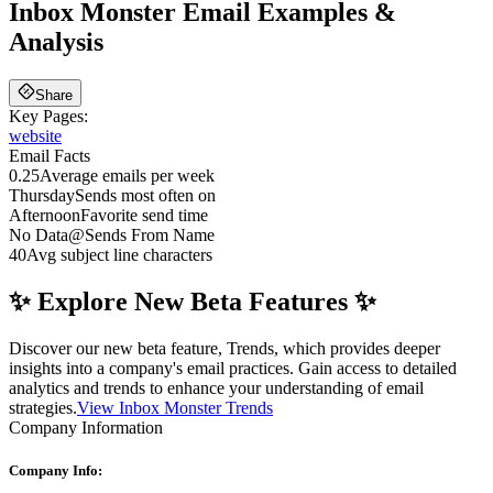
Inbox Monster
Email Examples &
Analysis
Share
Key Pages:
website
Email Facts
0.25
Average emails per week
Thursday
Sends most often on
Afternoon
Favorite send time
No Data
@
Sends From Name
40
Avg subject line characters
✨ Explore New Beta Features ✨
Discover our new beta feature, Trends, which provides deeper
insights into a company's email practices. Gain access to detailed
analytics and trends to enhance your understanding of email
strategies.
View Inbox Monster Trends
Company Information
Company Info: