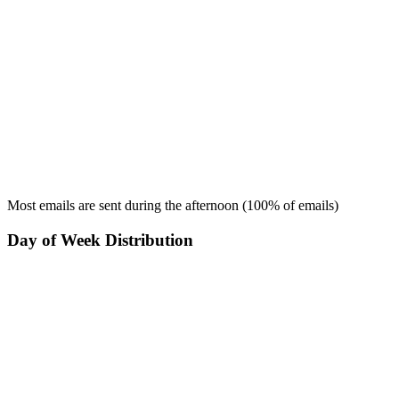
Most emails are sent during the
afternoon
(
100
% of emails)
Day of Week Distribution