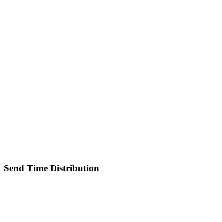
Send Time Distribution