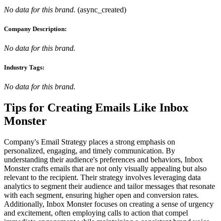
No data for this brand.
(
async_created
)
Company Description:
No data for this brand.
Industry Tags:
No data for this brand.
Tips for Creating Emails Like
Inbox
Monster
Company's Email Strategy places a strong emphasis on
personalized, engaging, and timely communication. By
understanding their audience's preferences and behaviors, Inbox
Monster crafts emails that are not only visually appealing but also
relevant to the recipient. Their strategy involves leveraging data
analytics to segment their audience and tailor messages that resonate
with each segment, ensuring higher open and conversion rates.
Additionally, Inbox Monster focuses on creating a sense of urgency
and excitement, often employing calls to action that compel