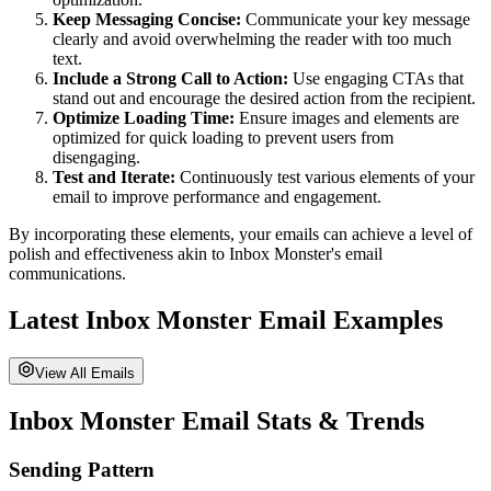
Keep Messaging Concise:
Communicate your key message
clearly and avoid overwhelming the reader with too much
text.
Include a Strong Call to Action:
Use engaging CTAs that
stand out and encourage the desired action from the recipient.
Optimize Loading Time:
Ensure images and elements are
optimized for quick loading to prevent users from
disengaging.
Test and Iterate:
Continuously test various elements of your
email to improve performance and engagement.
By incorporating these elements, your emails can achieve a level of
polish and effectiveness akin to
Inbox Monster
's email
communications.
Latest
Inbox Monster
Email Examples
View All Emails
Inbox Monster
Email Stats & Trends
Sending Pattern