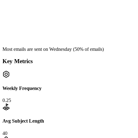
Most emails are sent on
Wednesday
(
50
% of emails)
Key Metrics
Weekly Frequency
0.25
Avg Subject Length
40