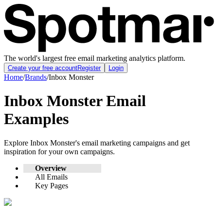
The world's largest free email marketing analytics platform.
Create your free account
Register
Login
Home
/
Brands
/
Inbox Monster
Inbox Monster
Email
Examples
Explore
Inbox Monster
's email marketing campaigns and get
inspiration for your own campaigns.
Overview
All Emails
Key Pages