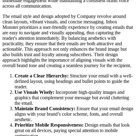
immediate engagement while maintaining a consistent brand voice
across all communication.
The email style and design adopted by Company revolve around
clean layouts, vibrant visuals, and concise messaging. Inbox
Monster prioritizes a user-friendly experience by creating emails that
are easy to navigate and visually appealing, thus capturing the
reader's attention immediately. By balancing aesthetics with
practicality, they ensure that their emails are both attractive and
actionable. This approach not only enhances the brand image but
also builds trust and loyalty among subscribers. Their design
approach highlights the importance of aligning visuals with the
overall brand tone and creating a seamless journey for the recipient.
Create a Clear Hierarchy:
Structure your email with a well-
defined layout, using headings and bullet points to guide the
reader.
Use Visuals Wisely:
Incorporate high-quality images and
graphics that complement your message but avoid cluttering
the email.
Maintain Brand Consistency:
Ensure that your email design
aligns with your brand’s color scheme, fonts, and overall
aesthetic.
Prioritize Mobile Responsiveness:
Design emails that look
great on all devices, paying special attention to mobile
optimization.