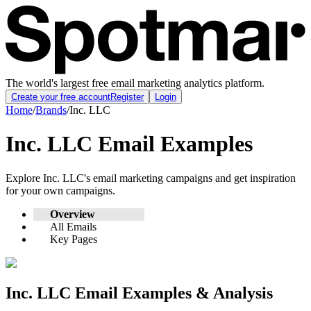
The world's largest free email marketing analytics platform.
Create your free account
Register
Login
Home
/
Brands
/
Inc. LLC
Inc. LLC
Email Examples
Explore
Inc. LLC
's email marketing campaigns and get inspiration
for your own campaigns.
Overview
All Emails
Key Pages
Inc. LLC
Email Examples & Analysis