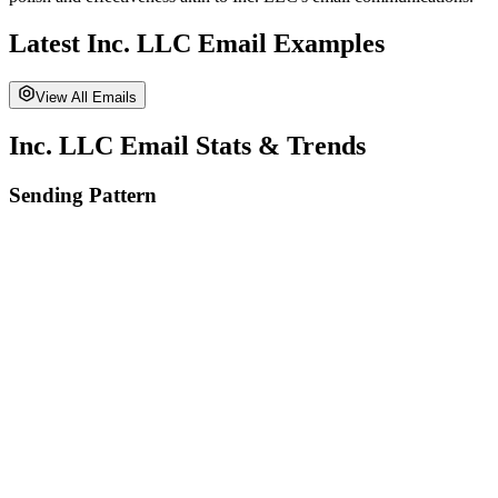
Latest
Inc. LLC
Email Examples
View All Emails
Inc. LLC
Email Stats & Trends
Sending Pattern