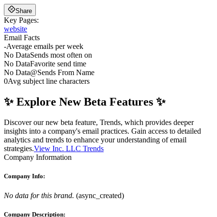
Share
Key Pages:
website
Email Facts
-
Average emails per week
No Data
Sends most often on
No Data
Favorite send time
No Data
@
Sends From Name
0
Avg subject line characters
✨ Explore New Beta Features ✨
Discover our new beta feature, Trends, which provides deeper
insights into a company's email practices. Gain access to detailed
analytics and trends to enhance your understanding of email
strategies.
View Inc. LLC Trends
Company Information
Company Info:
No data for this brand.
(
async_created
)
Company Description: