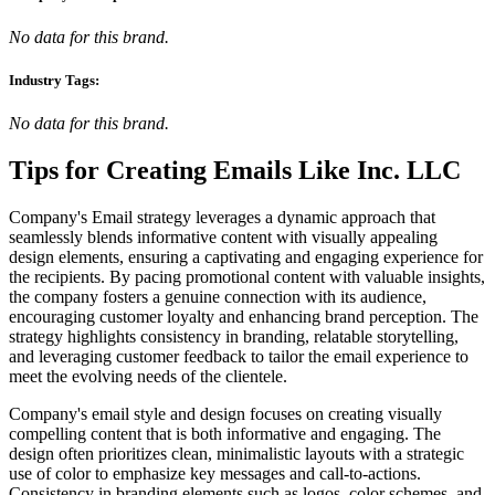
No data for this brand.
Industry Tags:
No data for this brand.
Tips for Creating Emails Like
Inc. LLC
Company's Email strategy leverages a dynamic approach that
seamlessly blends informative content with visually appealing
design elements, ensuring a captivating and engaging experience for
the recipients. By pacing promotional content with valuable insights,
the company fosters a genuine connection with its audience,
encouraging customer loyalty and enhancing brand perception. The
strategy highlights consistency in branding, relatable storytelling,
and leveraging customer feedback to tailor the email experience to
meet the evolving needs of the clientele.
Company's email style and design focuses on creating visually
compelling content that is both informative and engaging. The
design often prioritizes clean, minimalistic layouts with a strategic
use of color to emphasize key messages and call-to-actions.
Consistency in branding elements such as logos, color schemes, and