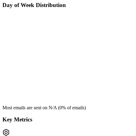
Day of Week Distribution
Most emails are sent on
N/A
(
0
% of emails)
Key Metrics