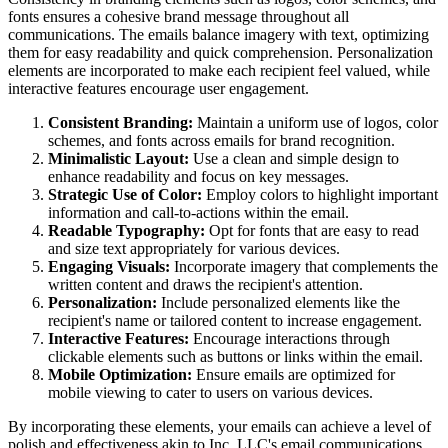
fonts ensures a cohesive brand message throughout all
communications. The emails balance imagery with text, optimizing
them for easy readability and quick comprehension. Personalization
elements are incorporated to make each recipient feel valued, while
interactive features encourage user engagement.
Consistent Branding:
Maintain a uniform use of logos, color
schemes, and fonts across emails for brand recognition.
Minimalistic Layout:
Use a clean and simple design to
enhance readability and focus on key messages.
Strategic Use of Color:
Employ colors to highlight important
information and call-to-actions within the email.
Readable Typography:
Opt for fonts that are easy to read
and size text appropriately for various devices.
Engaging Visuals:
Incorporate imagery that complements the
written content and draws the recipient's attention.
Personalization:
Include personalized elements like the
recipient's name or tailored content to increase engagement.
Interactive Features:
Encourage interactions through
clickable elements such as buttons or links within the email.
Mobile Optimization:
Ensure emails are optimized for
mobile viewing to cater to users on various devices.
By incorporating these elements, your emails can achieve a level of
polish and effectiveness akin to
Inc. LLC
's email communications.