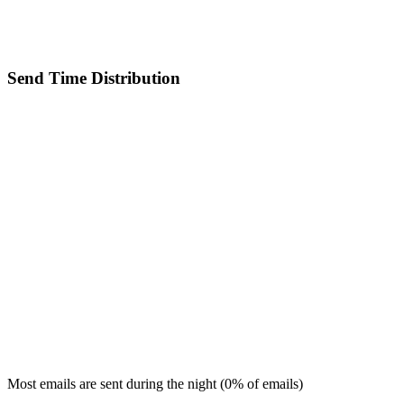
Send Time Distribution
Most emails are sent during the
night
(
0
% of emails)