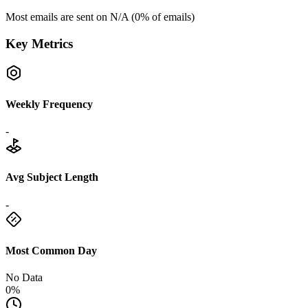
Most emails are sent on
N/A
(
0
% of emails)
Key Metrics
Weekly Frequency
-
Avg Subject Length
-
Most Common Day
No Data
0%