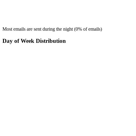
Most emails are sent during the
night
(
0
% of emails)
Day of Week Distribution