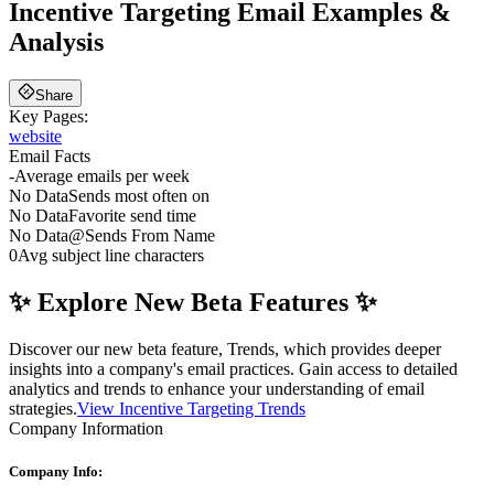
Incentive Targeting
Email Examples &
Analysis
Share
Key Pages:
website
Email Facts
-
Average emails per week
No Data
Sends most often on
No Data
Favorite send time
No Data
@
Sends From Name
0
Avg subject line characters
✨ Explore New Beta Features ✨
Discover our new beta feature, Trends, which provides deeper
insights into a company's email practices. Gain access to detailed
analytics and trends to enhance your understanding of email
strategies.
View Incentive Targeting Trends
Company Information
Company Info: