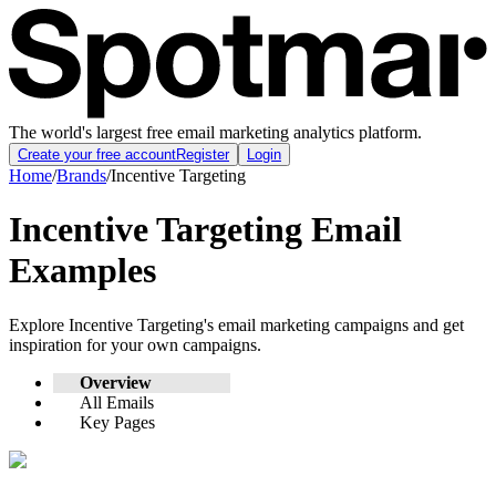
The world's largest free email marketing analytics platform.
Create your free account
Register
Login
Home
/
Brands
/
Incentive Targeting
Incentive Targeting
Email
Examples
Explore
Incentive Targeting
's email marketing campaigns and get
inspiration for your own campaigns.
Overview
All Emails
Key Pages