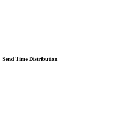
Send Time Distribution