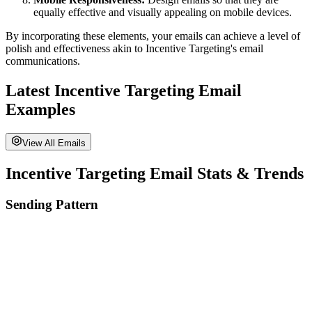
equally effective and visually appealing on mobile devices.
By incorporating these elements, your emails can achieve a level of
polish and effectiveness akin to
Incentive Targeting
's email
communications.
Latest
Incentive Targeting
Email
Examples
View All Emails
Incentive Targeting
Email Stats & Trends
Sending Pattern