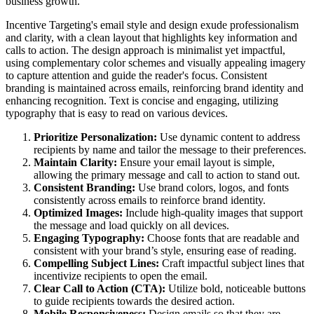
business growth.
Incentive Targeting's email style and design exude professionalism
and clarity, with a clean layout that highlights key information and
calls to action. The design approach is minimalist yet impactful,
using complementary color schemes and visually appealing imagery
to capture attention and guide the reader's focus. Consistent
branding is maintained across emails, reinforcing brand identity and
enhancing recognition. Text is concise and engaging, utilizing
typography that is easy to read on various devices.
Prioritize Personalization:
Use dynamic content to address
recipients by name and tailor the message to their preferences.
Maintain Clarity:
Ensure your email layout is simple,
allowing the primary message and call to action to stand out.
Consistent Branding:
Use brand colors, logos, and fonts
consistently across emails to reinforce brand identity.
Optimized Images:
Include high-quality images that support
the message and load quickly on all devices.
Engaging Typography:
Choose fonts that are readable and
consistent with your brand’s style, ensuring ease of reading.
Compelling Subject Lines:
Craft impactful subject lines that
incentivize recipients to open the email.
Clear Call to Action (CTA):
Utilize bold, noticeable buttons
to guide recipients towards the desired action.
Mobile Responsiveness:
Design emails so that they are