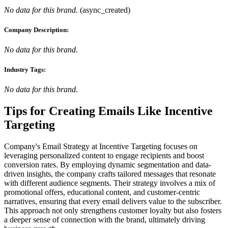
No data for this brand.
(
async_created
)
Company Description:
No data for this brand.
Industry Tags:
No data for this brand.
Tips for Creating Emails Like
Incentive
Targeting
Company's Email Strategy at Incentive Targeting focuses on
leveraging personalized content to engage recipients and boost
conversion rates. By employing dynamic segmentation and data-
driven insights, the company crafts tailored messages that resonate
with different audience segments. Their strategy involves a mix of
promotional offers, educational content, and customer-centric
narratives, ensuring that every email delivers value to the subscriber.
This approach not only strengthens customer loyalty but also fosters
a deeper sense of connection with the brand, ultimately driving