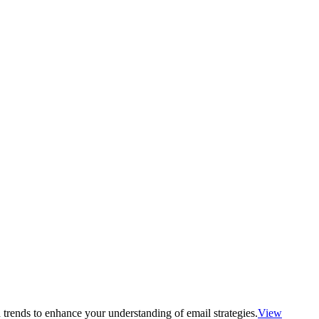
 trends to enhance your understanding of email strategies.
View