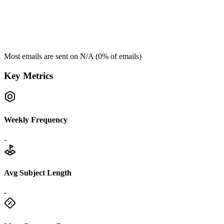
Most emails are sent on
N/A
(
0
% of emails)
Key Metrics
Weekly Frequency
-
Avg Subject Length
-