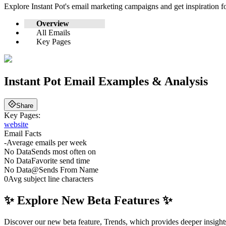
Explore
Instant Pot
's email marketing campaigns and get inspiration 
Overview
All Emails
Key Pages
Instant Pot
Email Examples & Analysis
Share
Key Pages:
website
Email Facts
-
Average emails per week
No Data
Sends most often on
No Data
Favorite send time
No Data
@
Sends From Name
0
Avg subject line characters
✨ Explore New Beta Features ✨
Discover our new beta feature, Trends, which provides deeper insights 