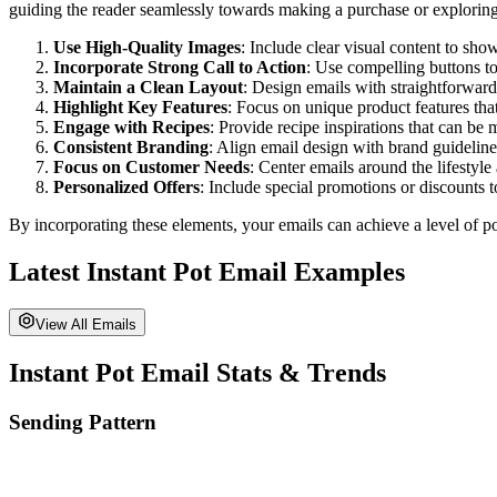
guiding the reader seamlessly towards making a purchase or explorin
Use High-Quality Images
: Include clear visual content to sho
Incorporate Strong Call to Action
: Use compelling buttons to
Maintain a Clean Layout
: Design emails with straightforward 
Highlight Key Features
: Focus on unique product features that
Engage with Recipes
: Provide recipe inspirations that can be m
Consistent Branding
: Align email design with brand guideline
Focus on Customer Needs
: Center emails around the lifestyle
Personalized Offers
: Include special promotions or discounts 
By incorporating these elements, your emails can achieve a level of po
Latest
Instant Pot
Email Examples
View All Emails
Instant Pot
Email Stats & Trends
Sending Pattern