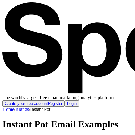
The world's largest free email marketing analytics platform.
Create your free account
Register
Login
Home
/
Brands
/
Instant Pot
Instant Pot
Email Examples