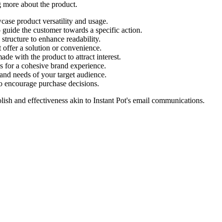
g more about the product.
wcase product versatility and usage.
 guide the customer towards a specific action.
structure to enhance readability.
 offer a solution or convenience.
ade with the product to attract interest.
s for a cohesive brand experience.
 and needs of your target audience.
to encourage purchase decisions.
lish and effectiveness akin to
Instant Pot
's email communications.