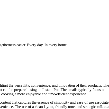
getherness easier. Every day. In every home.
ting the versatility, convenience, and innovation of their products. The
at can be prepared using an Instant Pot. The emails typically focus on i
g cooking a more enjoyable and time-efficient experience.
g content that captures the essence of simplicity and ease-of-use associa
venience. The use of a clean layout, friendly tone, and strategic call-t