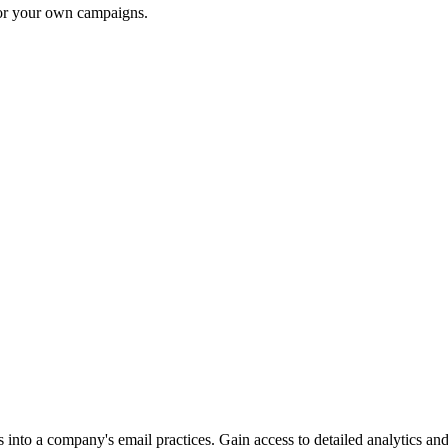
for your own campaigns.
into a company's email practices. Gain access to detailed analytics and