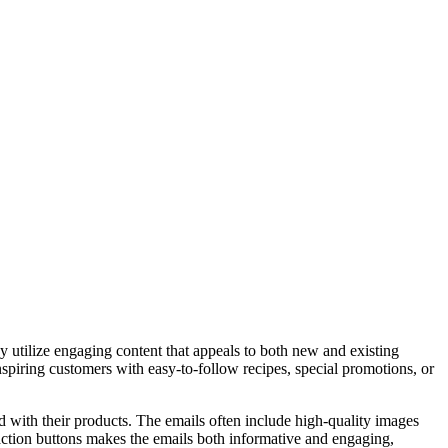
y utilize engaging content that appeals to both new and existing
nspiring customers with easy-to-follow recipes, special promotions, or
ted with their products. The emails often include high-quality images
o-action buttons makes the emails both informative and engaging,