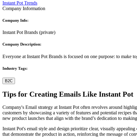
Instant Pot Trends
Company Information
Company Info:
Instant Pot Brands
(
private
)
Company Description:
Everyone at Instant Pot Brands is focused on one purpose: to make to
Industry Tags:
B2C
Tips for Creating Emails Like
Instant Pot
Company's Email strategy at Instant Pot often revolves around highligh
customers by showcasing a variety of features and potential recipes th
new product launches that align with the brand’s dedication to makin
Instant Pot's email style and design prioritize clear, visually appealin
that demonstrate the product in action, reinforcing the message of con