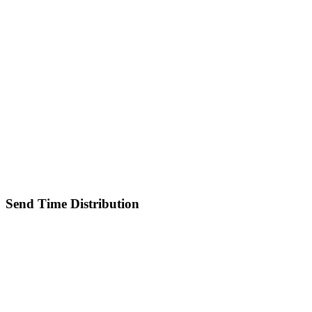
Send Time Distribution