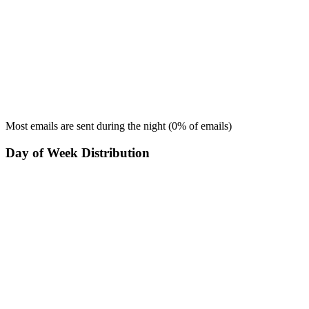
Most emails are sent during the
night
(
0
% of emails)
Day of Week Distribution