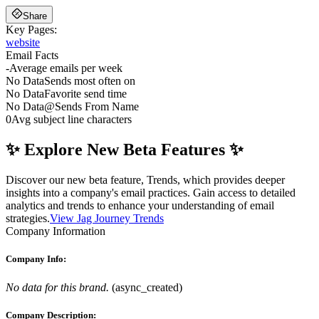
Share
Key Pages:
website
Email Facts
-
Average emails per week
No Data
Sends most often on
No Data
Favorite send time
No Data
@
Sends From Name
0
Avg subject line characters
✨ Explore New Beta Features ✨
Discover our new beta feature, Trends, which provides deeper
insights into a company's email practices. Gain access to detailed
analytics and trends to enhance your understanding of email
strategies.
View Jag Journey Trends
Company Information
Company Info:
No data for this brand.
(
async_created
)
Company Description: