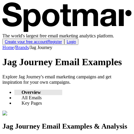
The world's largest free email marketing analytics platform.
Create your free account
Register
Login
Home
/
Brands
/
Jag Journey
Jag Journey
Email Examples
Explore
Jag Journey
's email marketing campaigns and get
inspiration for your own campaigns.
Overview
All Emails
Key Pages
Jag Journey
Email Examples & Analysis