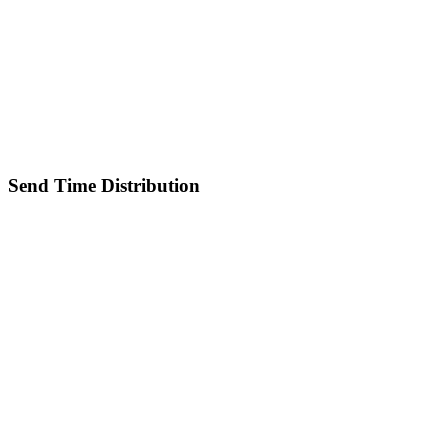
Send Time Distribution