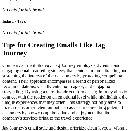
No data for this brand.
Industry Tags:
No data for this brand.
Tips for Creating Emails Like
Jag
Journey
Company's Email Strategy: Jag Journey employs a dynamic and
engaging email marketing strategy that centers around attracting and
sustaining the interest of their customers by providing compelling
content. Their approach encompasses a blend of personalized
recommendations, visually enticing imagery, and engaging
storytelling. By using a narrative-driven format, Jag Journey aims to
connect with the reader on an emotional level while highlighting the
unique experiences that they offer. This strategy not only aims to
increase customer retention but also assists in converting potential
customers by showcasing the value and enjoyment that the
company's services bring to the travel experience.
Jag Journey's email style and design prioritize clean layouts, vibrant