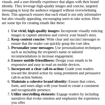
visuals, and a user-friendly experience that aligns with their brand
identity. They leverage high-quality images and concise, targeted
messaging to keep the audience engaged without overwhelming
them. This approach ensures that each email is not only informative
but also visually appealing, encouraging users to take action. Here
are some tips for creating emails like these:
Use vivid, high-quality images:
Incorporate visually enticing
images to capture attention and convey your brand's story.
Keep content concise:
Write clear and succinct messages to
ensure that the reader can quickly grasp the core idea.
Personalize your messages:
Use personalization techniques
such as including the recipient's name or tailored
recommendations to increase engagement.
Ensure mobile-friendliness:
Design your emails to be
responsive and easy to read on mobile devices.
Incorporate a clear call-to-action:
Guide your readers
toward the desired action by using prominent and persuasive
call-to-action buttons.
Maintain a cohesive brand identity:
Ensure that colors,
fonts, and tones align with your brand to create a consistent
and recognizable presence.
Utilize storytelling elements:
Engage readers by including
narratives that evoke emotion and emphasize the experience
you offer.