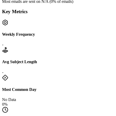
Most emails are sent on
N/A
(
0
% of emails)
Key Metrics
Weekly Frequency
-
Avg Subject Length
-
Most Common Day
No Data
0%