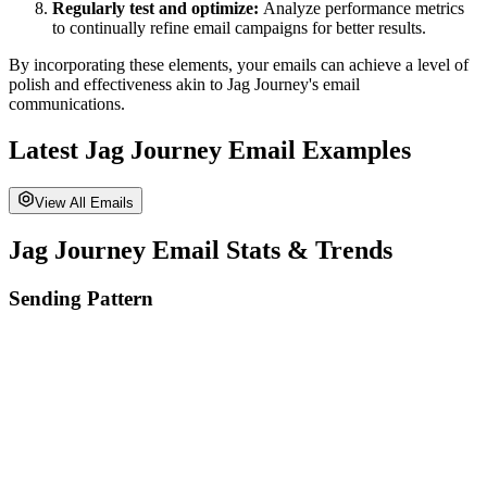
Regularly test and optimize:
Analyze performance metrics
to continually refine email campaigns for better results.
By incorporating these elements, your emails can achieve a level of
polish and effectiveness akin to
Jag Journey
's email
communications.
Latest
Jag Journey
Email Examples
View All Emails
Jag Journey
Email Stats & Trends
Sending Pattern