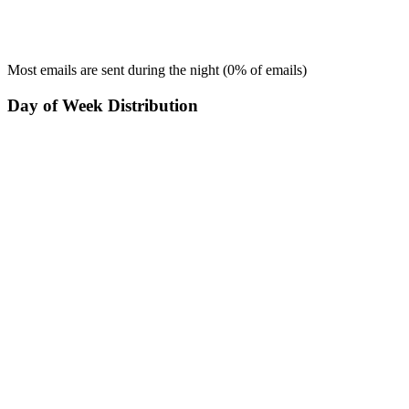
Most emails are sent during the
night
(
0
% of emails)
Day of Week Distribution