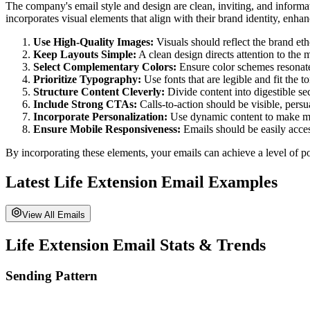
The company's email style and design are clean, inviting, and informa
incorporates visual elements that align with their brand identity, enh
Use High-Quality Images:
Visuals should reflect the brand eth
Keep Layouts Simple:
A clean design directs attention to the 
Select Complementary Colors:
Ensure color schemes resonate
Prioritize Typography:
Use fonts that are legible and fit the 
Structure Content Cleverly:
Divide content into digestible se
Include Strong CTAs:
Calls-to-action should be visible, persu
Incorporate Personalization:
Use dynamic content to make mess
Ensure Mobile Responsiveness:
Emails should be easily acces
By incorporating these elements, your emails can achieve a level of po
Latest
Life Extension
Email Examples
View All Emails
Life Extension
Email Stats & Trends
Sending Pattern