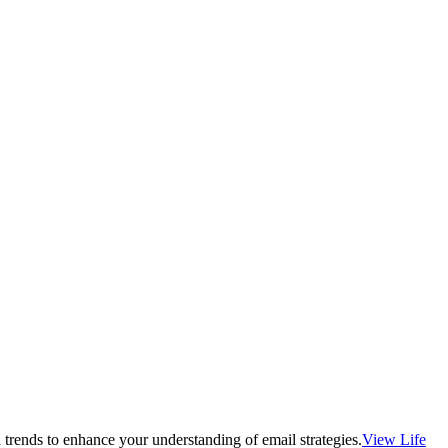
 trends to enhance your understanding of email strategies.
View Life