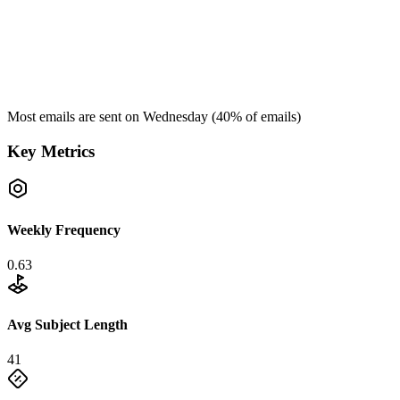
Most emails are sent on
Wednesday
(
40
% of emails)
Key Metrics
Weekly Frequency
0.63
Avg Subject Length
41