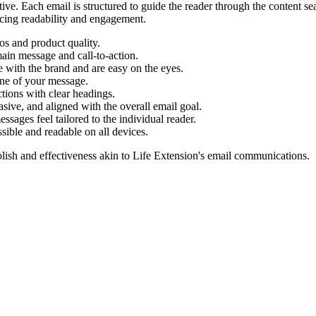
tive. Each email is structured to guide the reader through the content s
ancing readability and engagement.
os and product quality.
main message and call-to-action.
 with the brand and are easy on the eyes.
tone of your message.
ctions with clear headings.
asive, and aligned with the overall email goal.
ages feel tailored to the individual reader.
sible and readable on all devices.
lish and effectiveness akin to
Life Extension
's email communications.