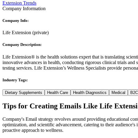
Extension Trends
Company Information
Company Info:
Life Extension
(
private
)
Company Description:
Life Extension® is the health solutions expert that is translating scien
innovative advances in health, conducting rigorous clinical trials and 
testing services. Life Extension’s Wellness Specialists provide persona
Industry Tags:
Dietary Supplements
Health Care
Health Diagnostics
Medical
B2C
Tips for Creating Emails Like
Life Extens
Company's Email strategy revolves around providing educational cont
optimization, and scientific advancement, catering to their audience's 
proactive approach to wellness.