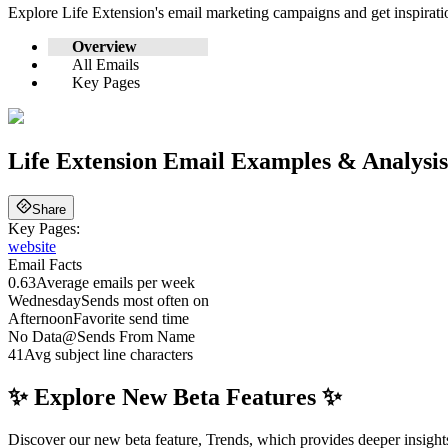
Explore
Life Extension
's email marketing campaigns and get inspirat
Overview
All Emails
Key Pages
Life Extension
Email Examples & Analysis
Share
Key Pages:
website
Email Facts
0.63
Average emails per week
Wednesday
Sends most often on
Afternoon
Favorite send time
No Data
@
Sends From Name
41
Avg subject line characters
✨ Explore New Beta Features ✨
Discover our new beta feature, Trends, which provides deeper insights 