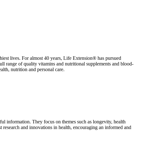
althiest lives. For almost 40 years, Life Extension® has pursued
full range of quality vitamins and nutritional supplements and blood-
alth, nutrition and personal care.
ul information. They focus on themes such as longevity, health
atest research and innovations in health, encouraging an informed and