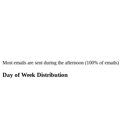
Most emails are sent during the
afternoon
(
100
% of emails)
Day of Week Distribution