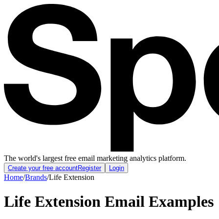
The world's largest free email marketing analytics platform.
Create your free account
Register
Login
Home
/
Brands
/
Life Extension
Life Extension
Email Examples