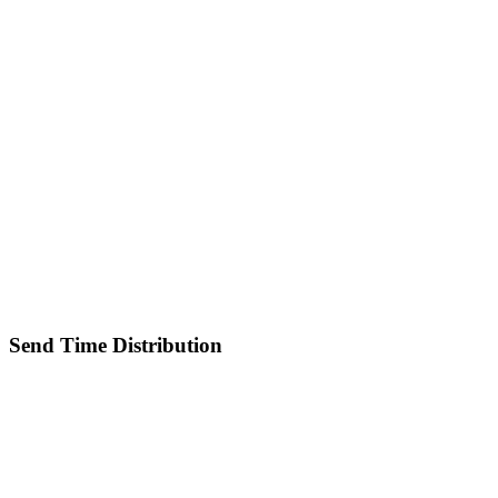
Send Time Distribution