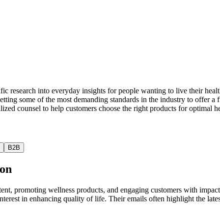
tific research into everyday insights for people wanting to live their he
setting some of the most demanding standards in the industry to offer a 
lized counsel to help customers choose the right products for optimal he
B2B
ion
ent, promoting wellness products, and engaging customers with impactf
interest in enhancing quality of life. Their emails often highlight the l