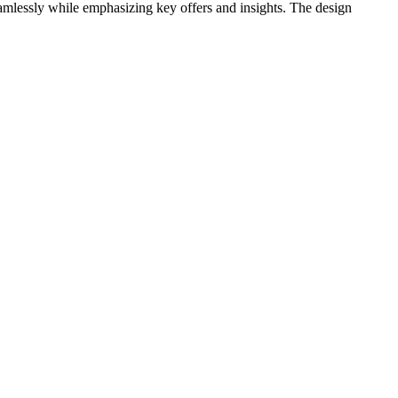
eamlessly while emphasizing key offers and insights. The design