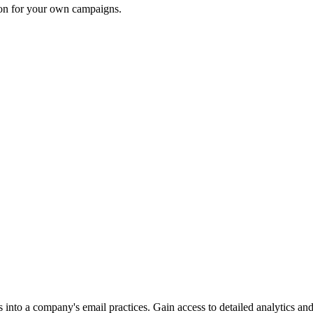
ion for your own campaigns.
into a company's email practices. Gain access to detailed analytics and