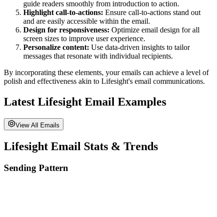
guide readers smoothly from introduction to action.
Highlight call-to-actions:
Ensure call-to-actions stand out
and are easily accessible within the email.
Design for responsiveness:
Optimize email design for all
screen sizes to improve user experience.
Personalize content:
Use data-driven insights to tailor
messages that resonate with individual recipients.
By incorporating these elements, your emails can achieve a level of
polish and effectiveness akin to
Lifesight
's email communications.
Latest
Lifesight
Email Examples
View All Emails
Lifesight
Email Stats & Trends
Sending Pattern