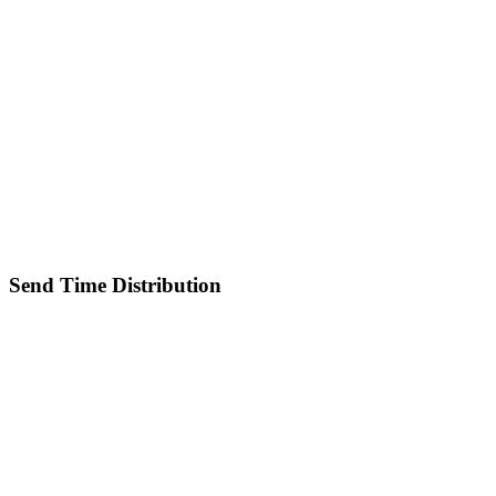
Send Time Distribution