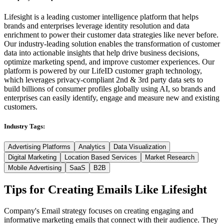
Lifesight is a leading customer intelligence platform that helps
brands and enterprises leverage identity resolution and data
enrichment to power their customer data strategies like never before.
Our industry-leading solution enables the transformation of customer
data into actionable insights that help drive business decisions,
optimize marketing spend, and improve customer experiences. Our
platform is powered by our LifeID customer graph technology,
which leverages privacy-compliant 2nd & 3rd party data sets to
build billions of consumer profiles globally using AI, so brands and
enterprises can easily identify, engage and measure new and existing
customers.
Industry Tags:
Advertising Platforms
Analytics
Data Visualization
Digital Marketing
Location Based Services
Market Research
Mobile Advertising
SaaS
B2B
Tips for Creating Emails Like
Lifesight
Company's Email strategy focuses on creating engaging and
informative marketing emails that connect with their audience. They