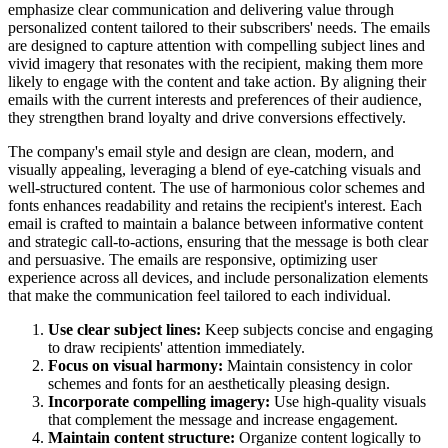
emphasize clear communication and delivering value through
personalized content tailored to their subscribers' needs. The emails
are designed to capture attention with compelling subject lines and
vivid imagery that resonates with the recipient, making them more
likely to engage with the content and take action. By aligning their
emails with the current interests and preferences of their audience,
they strengthen brand loyalty and drive conversions effectively.
The company's email style and design are clean, modern, and
visually appealing, leveraging a blend of eye-catching visuals and
well-structured content. The use of harmonious color schemes and
fonts enhances readability and retains the recipient's interest. Each
email is crafted to maintain a balance between informative content
and strategic call-to-actions, ensuring that the message is both clear
and persuasive. The emails are responsive, optimizing user
experience across all devices, and include personalization elements
that make the communication feel tailored to each individual.
Use clear subject lines:
Keep subjects concise and engaging
to draw recipients' attention immediately.
Focus on visual harmony:
Maintain consistency in color
schemes and fonts for an aesthetically pleasing design.
Incorporate compelling imagery:
Use high-quality visuals
that complement the message and increase engagement.
Maintain content structure:
Organize content logically to