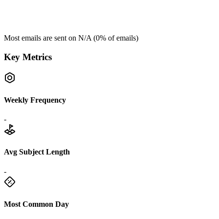
Most emails are sent on
N/A
(
0
% of emails)
Key Metrics
Weekly Frequency
-
Avg Subject Length
-
Most Common Day