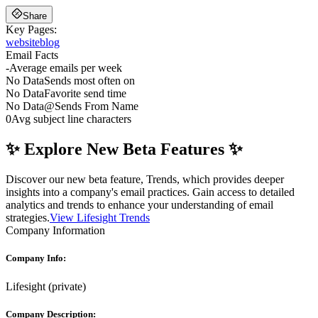
Share
Key Pages:
website
blog
Email Facts
-
Average emails per week
No Data
Sends most often on
No Data
Favorite send time
No Data
@
Sends From Name
0
Avg subject line characters
✨ Explore New Beta Features ✨
Discover our new beta feature, Trends, which provides deeper
insights into a company's email practices. Gain access to detailed
analytics and trends to enhance your understanding of email
strategies.
View Lifesight Trends
Company Information
Company Info:
Lifesight
(
private
)
Company Description: