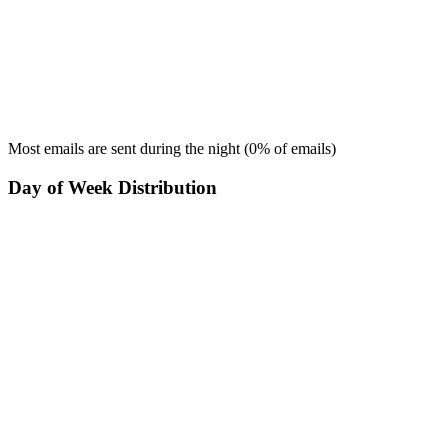
Most emails are sent during the
night
(
0
% of emails)
Day of Week Distribution