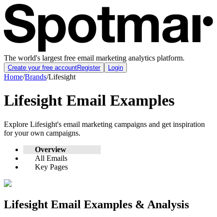
The world's largest free email marketing analytics platform.
Create your free account
Register
Login
Home
/
Brands
/
Lifesight
Lifesight
Email Examples
Explore
Lifesight
's email marketing campaigns and get inspiration
for your own campaigns.
Overview
All Emails
Key Pages
Lifesight
Email Examples & Analysis