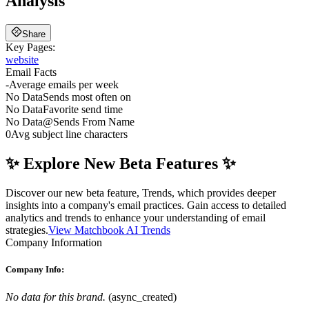
Analysis
Share
Key Pages:
website
Email Facts
-
Average emails per week
No Data
Sends most often on
No Data
Favorite send time
No Data
@
Sends From Name
0
Avg subject line characters
✨ Explore New Beta Features ✨
Discover our new beta feature, Trends, which provides deeper
insights into a company's email practices. Gain access to detailed
analytics and trends to enhance your understanding of email
strategies.
View Matchbook AI Trends
Company Information
Company Info:
No data for this brand.
(
async_created
)