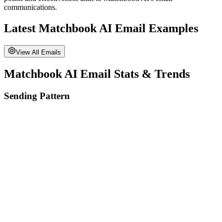
communications.
Latest
Matchbook AI
Email Examples
View All Emails
Matchbook AI
Email Stats & Trends
Sending Pattern