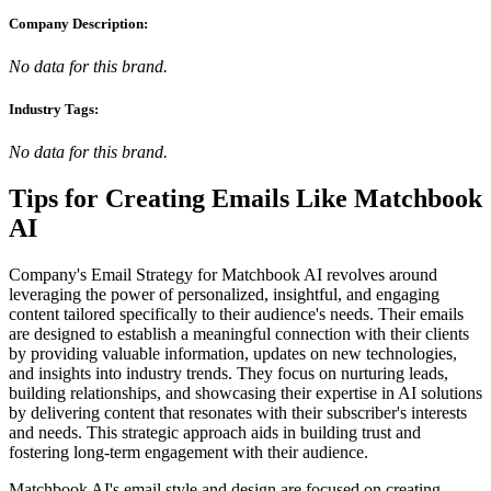
Company Description:
No data for this brand.
Industry Tags:
No data for this brand.
Tips for Creating Emails Like
Matchbook
AI
Company's Email Strategy for Matchbook AI revolves around
leveraging the power of personalized, insightful, and engaging
content tailored specifically to their audience's needs. Their emails
are designed to establish a meaningful connection with their clients
by providing valuable information, updates on new technologies,
and insights into industry trends. They focus on nurturing leads,
building relationships, and showcasing their expertise in AI solutions
by delivering content that resonates with their subscriber's interests
and needs. This strategic approach aids in building trust and
fostering long-term engagement with their audience.
Matchbook AI's email style and design are focused on creating