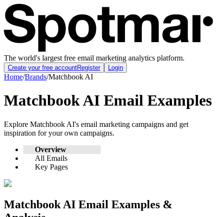
The world's largest free email marketing analytics platform.
Create your free account
Register
Login
Home
/
Brands
/
Matchbook AI
Matchbook AI
Email Examples
Explore
Matchbook AI
's email marketing campaigns and get
inspiration for your own campaigns.
Overview
All Emails
Key Pages
Matchbook AI
Email Examples &