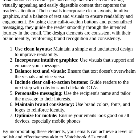
visually appealing and easily digestible content that captures the
reader's attention. Their emails incorporate clean layouts, intuitive
graphics, and a balance of text and visuals to ensure readability and
engagement. By using clear call-to-action buttons and personalized
messaging, they guide the reader smoothly through the intended
journey in the email. The design elements are consistent with their
brand identity, reinforcing brand recognition and consistency.
Use clean layouts:
Maintain a simple and uncluttered design
to improve readability.
Incorporate intuitive graphics:
Use visuals that support and
enhance your message.
Balance text and visuals:
Ensure that text doesn't overwhelm
the visuals and vice versa.
Include clear call-to-action buttons:
Guide readers to the
next step with obvious and clickable CTAs.
Personalize messaging:
Use the recipient's name and tailor
the message to their interests.
Maintain brand consistency:
Use brand colors, fonts, and
logos to reinforce identity.
Optimize for mobile:
Ensure your emails look good on all
devices, especially mobile phones.
By incorporating these elements, your emails can achieve a level of
polish and effectiveness akin to
Matchbook AI
's email