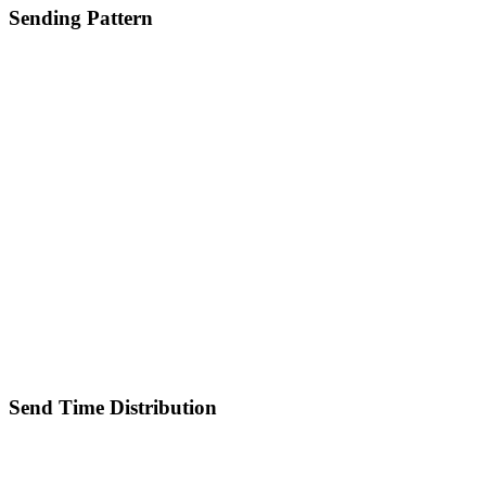
Sending Pattern
Send Time Distribution