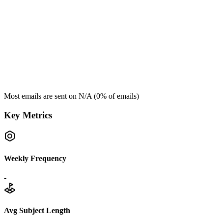
Most emails are sent on
N/A
(
0
% of emails)
Key Metrics
Weekly Frequency
-
Avg Subject Length