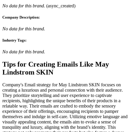
No data for this brand.
(
async_created
)
Company Description:
No data for this brand.
Industry Tags:
No data for this brand.
Tips for Creating Emails Like
May
Lindstrom SKIN
Company's Email strategy for May Lindstrom SKIN focuses on
creating a luxurious and personal connection with their audience.
They prioritize storytelling and user experience to captivate
recipients, highlighting the unique benefits of their products in a
relatable way. Their emails are crafted to embody the sensory
experience of their offerings, encouraging recipients to pamper
themselves and indulge in self-care. Utilizing emotive language and
visually appealing content, the emails aim to evoke a sense of
tranquility and luxury, aligning with the brand’s identity. This