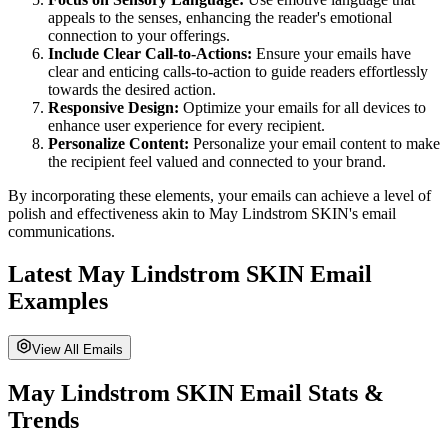
appeals to the senses, enhancing the reader's emotional
connection to your offerings.
Include Clear Call-to-Actions:
Ensure your emails have
clear and enticing calls-to-action to guide readers effortlessly
towards the desired action.
Responsive Design:
Optimize your emails for all devices to
enhance user experience for every recipient.
Personalize Content:
Personalize your email content to make
the recipient feel valued and connected to your brand.
By incorporating these elements, your emails can achieve a level of
polish and effectiveness akin to
May Lindstrom SKIN
's email
communications.
Latest
May Lindstrom SKIN
Email
Examples
View All Emails
May Lindstrom SKIN
Email Stats &
Trends