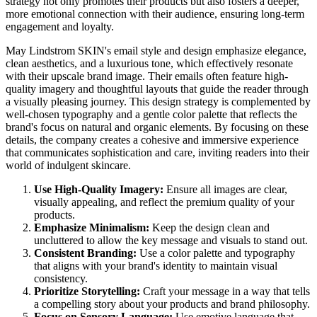
strategy not only promotes their products but also fosters a deeper,
more emotional connection with their audience, ensuring long-term
engagement and loyalty.
May Lindstrom SKIN's email style and design emphasize elegance,
clean aesthetics, and a luxurious tone, which effectively resonate
with their upscale brand image. Their emails often feature high-
quality imagery and thoughtful layouts that guide the reader through
a visually pleasing journey. This design strategy is complemented by
well-chosen typography and a gentle color palette that reflects the
brand's focus on natural and organic elements. By focusing on these
details, the company creates a cohesive and immersive experience
that communicates sophistication and care, inviting readers into their
world of indulgent skincare.
Use High-Quality Imagery:
Ensure all images are clear,
visually appealing, and reflect the premium quality of your
products.
Emphasize Minimalism:
Keep the design clean and
uncluttered to allow the key message and visuals to stand out.
Consistent Branding:
Use a color palette and typography
that aligns with your brand's identity to maintain visual
consistency.
Prioritize Storytelling:
Craft your message in a way that tells
a compelling story about your products and brand philosophy.
Focus on Sensory Language:
Use emotive language that