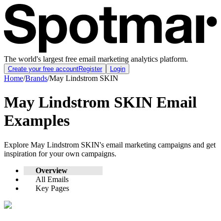
The world's largest free email marketing analytics platform.
Create your free account
Register
Login
Home
/
Brands
/
May Lindstrom SKIN
May Lindstrom SKIN
Email
Examples
Explore
May Lindstrom SKIN
's email marketing campaigns and get
inspiration for your own campaigns.
Overview
All Emails
Key Pages