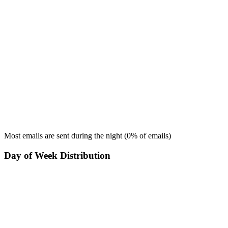
Most emails are sent during the
night
(
0
% of emails)
Day of Week Distribution