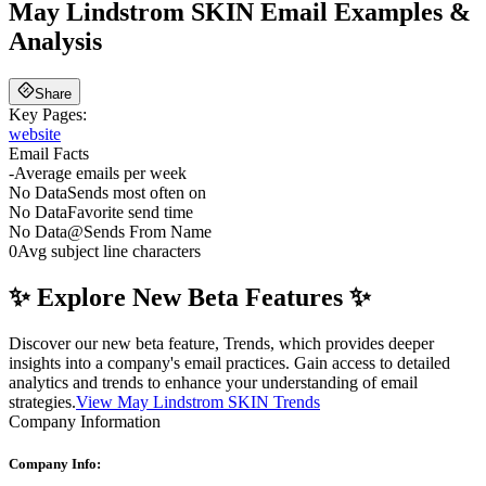
May Lindstrom SKIN
Email Examples &
Analysis
Share
Key Pages:
website
Email Facts
-
Average emails per week
No Data
Sends most often on
No Data
Favorite send time
No Data
@
Sends From Name
0
Avg subject line characters
✨ Explore New Beta Features ✨
Discover our new beta feature, Trends, which provides deeper
insights into a company's email practices. Gain access to detailed
analytics and trends to enhance your understanding of email
strategies.
View May Lindstrom SKIN Trends
Company Information
Company Info: