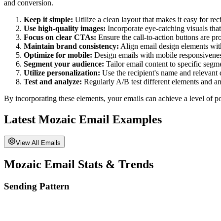
and conversion.
Keep it simple:
Utilize a clean layout that makes it easy for re
Use high-quality images:
Incorporate eye-catching visuals tha
Focus on clear CTAs:
Ensure the call-to-action buttons are pr
Maintain brand consistency:
Align email design elements with
Optimize for mobile:
Design emails with mobile responsiveness
Segment your audience:
Tailor email content to specific seg
Utilize personalization:
Use the recipient's name and relevant 
Test and analyze:
Regularly A/B test different elements and 
By incorporating these elements, your emails can achieve a level of po
Latest
Mozaic
Email Examples
View All Emails
Mozaic
Email Stats & Trends
Sending Pattern