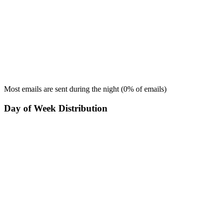
Most emails are sent during the
night
(
0
% of emails)
Day of Week Distribution