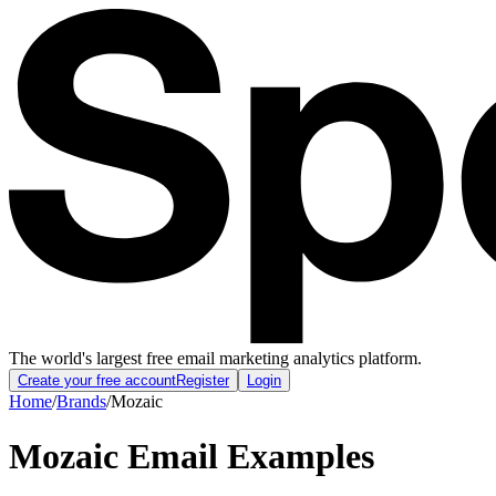
The world's largest free email marketing analytics platform.
Create your free account
Register
Login
Home
/
Brands
/
Mozaic
Mozaic
Email Examples