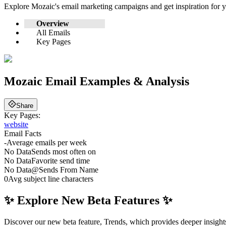
Explore
Mozaic
's email marketing campaigns and get inspiration for
Overview
All Emails
Key Pages
Mozaic
Email Examples & Analysis
Share
Key Pages:
website
Email Facts
-
Average emails per week
No Data
Sends most often on
No Data
Favorite send time
No Data
@
Sends From Name
0
Avg subject line characters
✨ Explore New Beta Features ✨
Discover our new beta feature, Trends, which provides deeper insights 