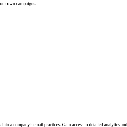
 your own campaigns.
into a company's email practices. Gain access to detailed analytics and