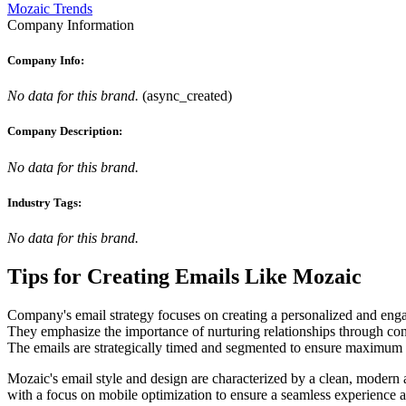
Mozaic Trends
Company Information
Company Info:
No data for this brand.
(
async_created
)
Company Description:
No data for this brand.
Industry Tags:
No data for this brand.
Tips for Creating Emails Like
Mozaic
Company's email strategy focuses on creating a personalized and engag
They emphasize the importance of nurturing relationships through cons
The emails are strategically timed and segmented to ensure maximum r
Mozaic's email style and design are characterized by a clean, modern ae
with a focus on mobile optimization to ensure a seamless experience 