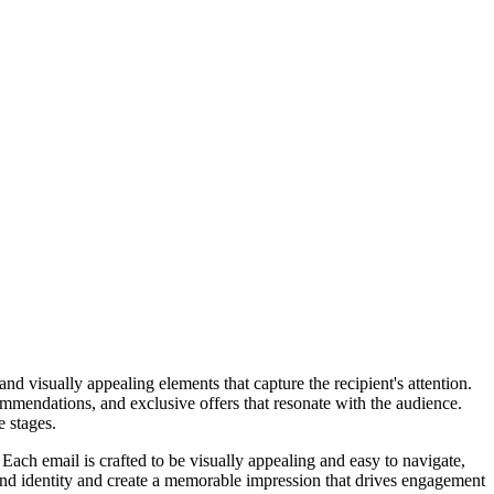
 visually appealing elements that capture the recipient's attention.
ommendations, and exclusive offers that resonate with the audience.
 stages.
 Each email is crafted to be visually appealing and easy to navigate,
and identity and create a memorable impression that drives engagement