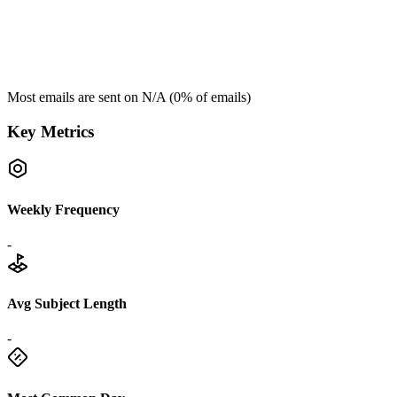
Most emails are sent on
N/A
(
0
% of emails)
Key Metrics
Weekly Frequency
-
Avg Subject Length
-