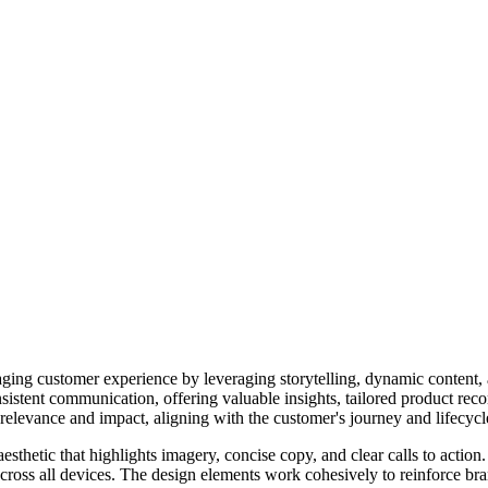
ing customer experience by leveraging storytelling, dynamic content, and
istent communication, offering valuable insights, tailored product rec
elevance and impact, aligning with the customer's journey and lifecycle
sthetic that highlights imagery, concise copy, and clear calls to action.
across all devices. The design elements work cohesively to reinforce br