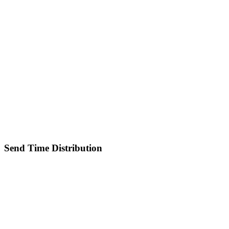
Send Time Distribution