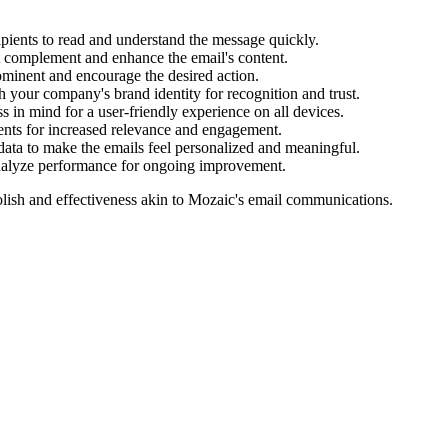
cipients to read and understand the message quickly.
t complement and enhance the email's content.
ominent and encourage the desired action.
 your company's brand identity for recognition and trust.
 in mind for a user-friendly experience on all devices.
ments for increased relevance and engagement.
data to make the emails feel personalized and meaningful.
analyze performance for ongoing improvement.
lish and effectiveness akin to
Mozaic
's email communications.