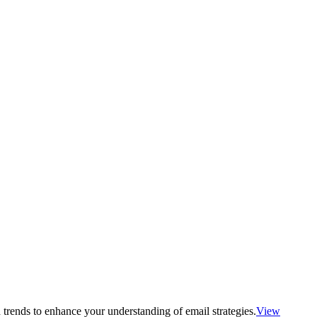
 trends to enhance your understanding of email strategies.
View