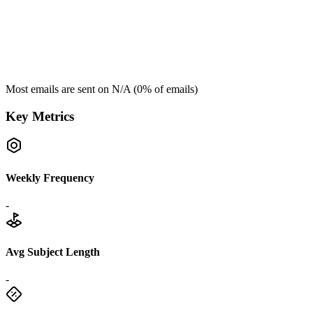
Most emails are sent on
N/A
(
0
% of emails)
Key Metrics
Weekly Frequency
-
Avg Subject Length
-