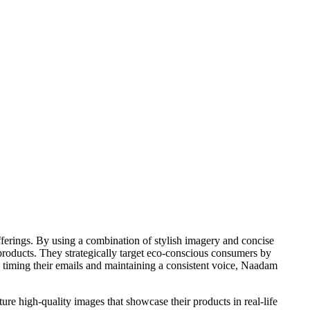
ferings. By using a combination of stylish imagery and concise
 products. They strategically target eco-conscious consumers by
y timing their emails and maintaining a consistent voice, Naadam
ture high-quality images that showcase their products in real-life