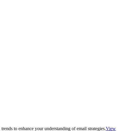
 trends to enhance your understanding of email strategies.
View