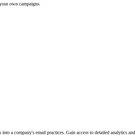
r your own campaigns.
into a company's email practices. Gain access to detailed analytics and