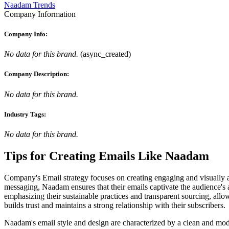
Naadam Trends
Company Information
Company Info:
No data for this brand.
(
async_created
)
Company Description:
No data for this brand.
Industry Tags:
No data for this brand.
Tips for Creating Emails Like
Naadam
Company's Email strategy focuses on creating engaging and visually a
messaging, Naadam ensures that their emails captivate the audience's a
emphasizing their sustainable practices and transparent sourcing, all
builds trust and maintains a strong relationship with their subscribers.
Naadam's email style and design are characterized by a clean and modern