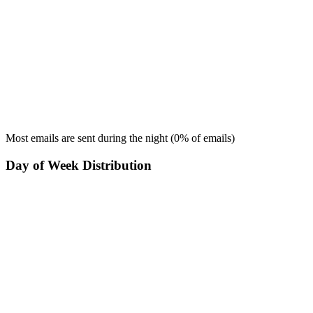
Most emails are sent during the
night
(
0
% of emails)
Day of Week Distribution