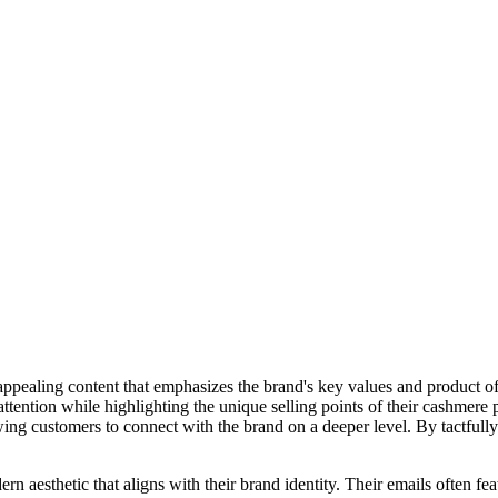
ppealing content that emphasizes the brand's key values and product of
ttention while highlighting the unique selling points of their cashmere
owing customers to connect with the brand on a deeper level. By tactfull
 aesthetic that aligns with their brand identity. Their emails often fea