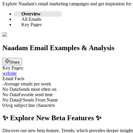
Explore
Naadam
's email marketing campaigns and get inspiration fo
Overview
All Emails
Key Pages
Naadam
Email Examples & Analysis
Share
Key Pages:
website
Email Facts
-
Average emails per week
No Data
Sends most often on
No Data
Favorite send time
No Data
@
Sends From Name
0
Avg subject line characters
✨ Explore New Beta Features ✨
Discover our new beta feature, Trends, which provides deeper insights 