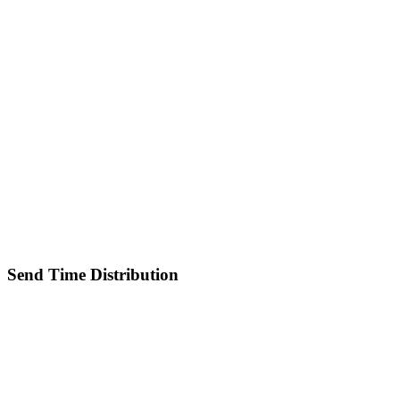
Send Time Distribution