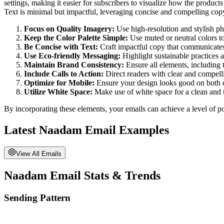
settings, making it easier for subscribers to visualize how the product
Text is minimal but impactful, leveraging concise and compelling cop
Focus on Quality Imagery:
Use high-resolution and stylish pho
Keep the Color Palette Simple:
Use muted or neutral colors to
Be Concise with Text:
Craft impactful copy that communicates 
Use Eco-friendly Messaging:
Highlight sustainable practices 
Maintain Brand Consistency:
Ensure all elements, including t
Include Calls to Action:
Direct readers with clear and compe
Optimize for Mobile:
Ensure your design looks good on both 
Utilize White Space:
Make use of white space for a clean and 
By incorporating these elements, your emails can achieve a level of po
Latest
Naadam
Email Examples
View All Emails
Naadam
Email Stats & Trends
Sending Pattern