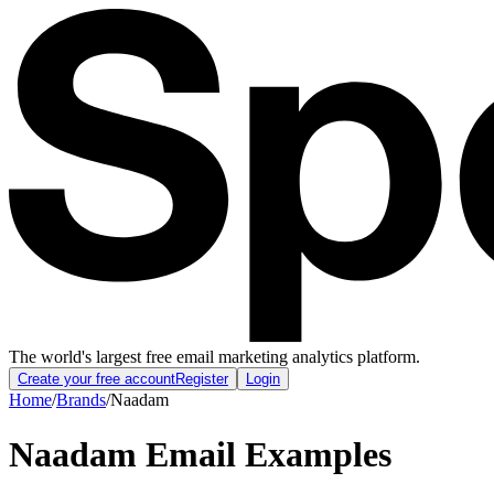
The world's largest free email marketing analytics platform.
Create your free account
Register
Login
Home
/
Brands
/
Naadam
Naadam
Email Examples