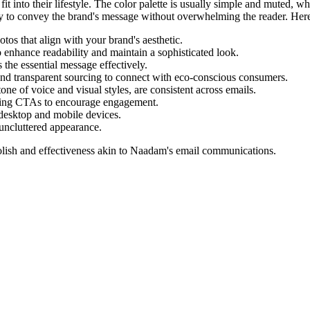
s fit into their lifestyle. The color palette is usually simple and muted
y to convey the brand's message without overwhelming the reader. Here 
tos that align with your brand's aesthetic.
 enhance readability and maintain a sophisticated look.
the essential message effectively.
and transparent sourcing to connect with eco-conscious consumers.
one of voice and visual styles, are consistent across emails.
lling CTAs to encourage engagement.
desktop and mobile devices.
uncluttered appearance.
lish and effectiveness akin to
Naadam
's email communications.