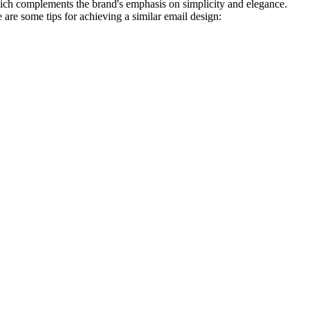
, which complements the brand's emphasis on simplicity and elegance.
are some tips for achieving a similar email design: