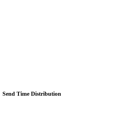
Send Time Distribution