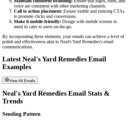
Maintain consistent branding:
Ensure that logos, fonts, and
voice are consistent with other marketing channels.
Call to action placement:
Ensure visible and enticing CTAs
to promote clicks and conversions.
Make it mobile-friendly:
Design with mobile screens in
mind to cater to users on-the-go.
By incorporating these elements, your emails can achieve a level of
polish and effectiveness akin to
Neal's Yard Remedies
's email
communications.
Latest
Neal's Yard Remedies
Email
Examples
View All Emails
Neal's Yard Remedies
Email Stats &
Trends
Sending Pattern