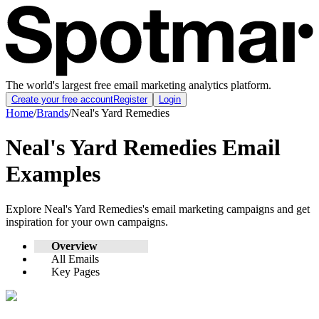
The world's largest free email marketing analytics platform.
Create your free account
Register
Login
Home
/
Brands
/
Neal's Yard Remedies
Neal's Yard Remedies
Email
Examples
Explore
Neal's Yard Remedies
's email marketing campaigns and get
inspiration for your own campaigns.
Overview
All Emails
Key Pages