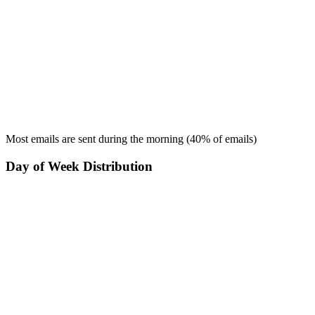
Most emails are sent during the
morning
(
40
% of emails)
Day of Week Distribution