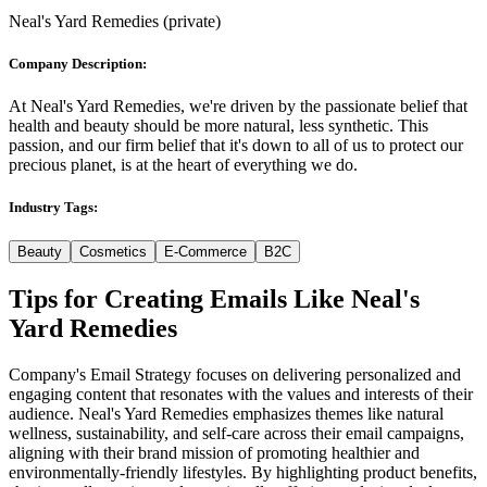
Neal's Yard Remedies
(
private
)
Company Description:
At Neal's Yard Remedies, we're driven by the passionate belief that
health and beauty should be more natural, less synthetic. This
passion, and our firm belief that it's down to all of us to protect our
precious planet, is at the heart of everything we do.
Industry Tags:
Beauty
Cosmetics
E-Commerce
B2C
Tips for Creating Emails Like
Neal's
Yard Remedies
Company's Email Strategy focuses on delivering personalized and
engaging content that resonates with the values and interests of their
audience. Neal's Yard Remedies emphasizes themes like natural
wellness, sustainability, and self-care across their email campaigns,
aligning with their brand mission of promoting healthier and
environmentally-friendly lifestyles. By highlighting product benefits,