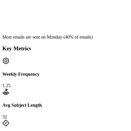
Most emails are sent on
Monday
(
40
% of emails)
Key Metrics
Weekly Frequency
1.25
Avg Subject Length
32