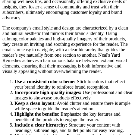
sharing wellness tips, and occasionally offering exclusive deals or
insights, they foster a sense of community and trust with their
subscribers, ultimately encouraging customer loyalty and brand
advocacy.
The company's email style and design are characterized by a clean
and natural aesthetic that mirrors their brand's identity. Using
calming color palettes and high-quality imagery of their products,
they create an inviting and soothing experience for the reader. The
emails are easy to navigate, with a clear hierarchy that guides the
reader’s eye naturally from one section to another. Neal's Yard
Remedies achieves a harmonious balance between text and visual
elements, ensuring that their messaging is both informative and
visually appealing without overwhelming the reader.
Use a consistent color scheme:
Stick to colors that reflect
your brand identity to reinforce brand recognition.
Incorporate high-quality images:
Use professional and clear
images to showcase products effectively.
Keep a clean layout:
Avoid clutter and ensure there is ample
white space to guide the reader's attention.
Highlight the benefits:
Emphasize the key features and
benefits of the products to engage the reader.
Include a clear hierarchy:
Structure your content with
headings, subheadings, and bullet points for easy reading.