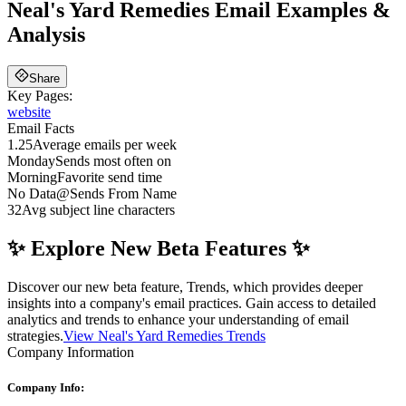
Neal's Yard Remedies
Email Examples &
Analysis
Share
Key Pages:
website
Email Facts
1.25
Average emails per week
Monday
Sends most often on
Morning
Favorite send time
No Data
@
Sends From Name
32
Avg subject line characters
✨ Explore New Beta Features ✨
Discover our new beta feature, Trends, which provides deeper
insights into a company's email practices. Gain access to detailed
analytics and trends to enhance your understanding of email
strategies.
View Neal's Yard Remedies Trends
Company Information
Company Info: