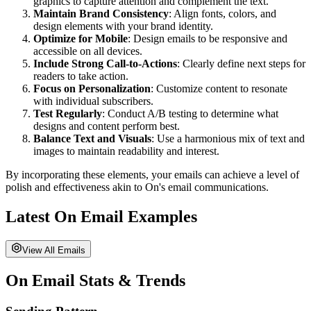
graphics to capture attention and complement the text.
Maintain Brand Consistency
: Align fonts, colors, and
design elements with your brand identity.
Optimize for Mobile
: Design emails to be responsive and
accessible on all devices.
Include Strong Call-to-Actions
: Clearly define next steps for
readers to take action.
Focus on Personalization
: Customize content to resonate
with individual subscribers.
Test Regularly
: Conduct A/B testing to determine what
designs and content perform best.
Balance Text and Visuals
: Use a harmonious mix of text and
images to maintain readability and interest.
By incorporating these elements, your emails can achieve a level of
polish and effectiveness akin to
On
's email communications.
Latest
On
Email Examples
View All Emails
On
Email Stats & Trends