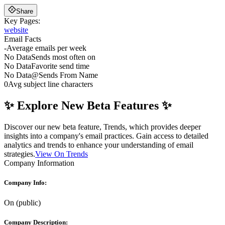
Share
Key Pages:
website
Email Facts
-
Average emails per week
No Data
Sends most often on
No Data
Favorite send time
No Data
@
Sends From Name
0
Avg subject line characters
✨ Explore New Beta Features ✨
Discover our new beta feature, Trends, which provides deeper
insights into a company's email practices. Gain access to detailed
analytics and trends to enhance your understanding of email
strategies.
View On Trends
Company Information
Company Info:
On
(
public
)
Company Description: