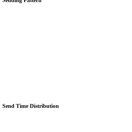
Sending Pattern
Send Time Distribution