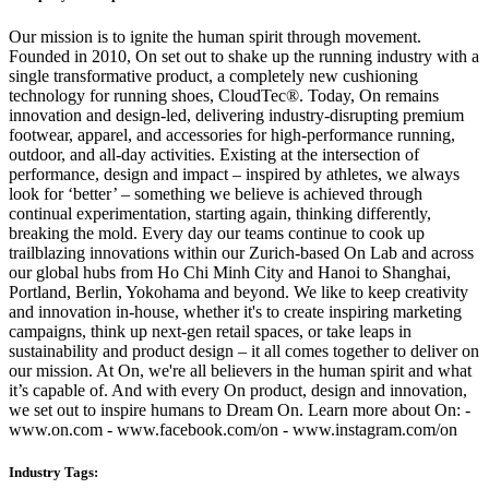
Our mission is to ignite the human spirit through movement.
Founded in 2010, On set out to shake up the running industry with a
single transformative product, a completely new cushioning
technology for running shoes, CloudTec®. Today, On remains
innovation and design-led, delivering industry-disrupting premium
footwear, apparel, and accessories for high-performance running,
outdoor, and all-day activities. Existing at the intersection of
performance, design and impact – inspired by athletes, we always
look for ‘better’ – something we believe is achieved through
continual experimentation, starting again, thinking differently,
breaking the mold. Every day our teams continue to cook up
trailblazing innovations within our Zurich-based On Lab and across
our global hubs from Ho Chi Minh City and Hanoi to Shanghai,
Portland, Berlin, Yokohama and beyond. We like to keep creativity
and innovation in-house, whether it's to create inspiring marketing
campaigns, think up next-gen retail spaces, or take leaps in
sustainability and product design – it all comes together to deliver on
our mission. At On, we're all believers in the human spirit and what
it’s capable of. And with every On product, design and innovation,
we set out to inspire humans to Dream On. Learn more about On: -
www.on.com - www.facebook.com/on - www.instagram.com/on
Industry Tags: