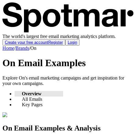
The world's largest free email marketing analytics platform.
Create your free account
Register
Login
Home
/
Brands
/
On
On
Email Examples
Explore
On
's email marketing campaigns and get inspiration for
your own campaigns.
Overview
All Emails
Key Pages
On
Email Examples & Analysis