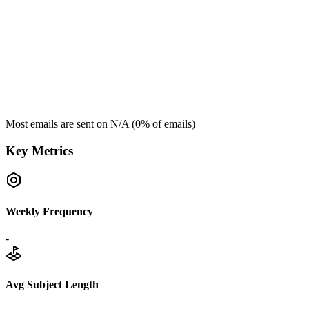
Most emails are sent on
N/A
(
0
% of emails)
Key Metrics
Weekly Frequency
-
Avg Subject Length