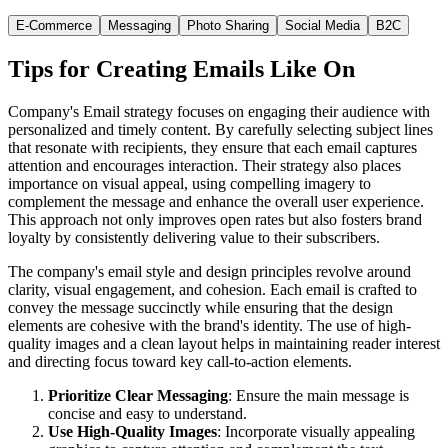
E-Commerce
Messaging
Photo Sharing
Social Media
B2C
Tips for Creating Emails Like
On
Company's Email strategy focuses on engaging their audience with
personalized and timely content. By carefully selecting subject lines
that resonate with recipients, they ensure that each email captures
attention and encourages interaction. Their strategy also places
importance on visual appeal, using compelling imagery to
complement the message and enhance the overall user experience.
This approach not only improves open rates but also fosters brand
loyalty by consistently delivering value to their subscribers.
The company's email style and design principles revolve around
clarity, visual engagement, and cohesion. Each email is crafted to
convey the message succinctly while ensuring that the design
elements are cohesive with the brand's identity. The use of high-
quality images and a clean layout helps in maintaining reader interest
and directing focus toward key call-to-action elements.
Prioritize Clear Messaging
: Ensure the main message is
concise and easy to understand.
Use High-Quality Images
: Incorporate visually appealing