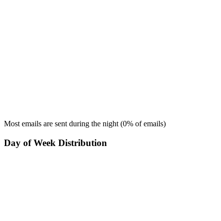
Most emails are sent during the
night
(
0
% of emails)
Day of Week Distribution