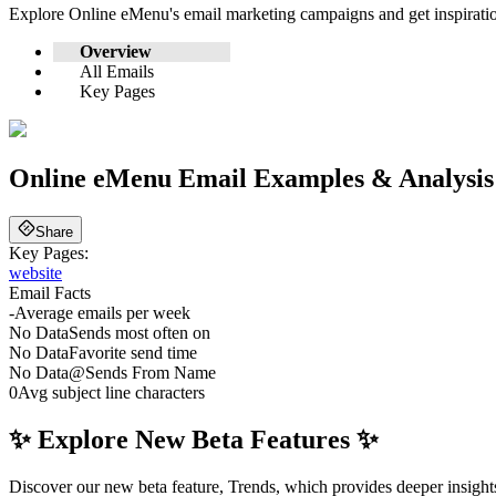
Explore
Online eMenu
's email marketing campaigns and get inspirat
Overview
All Emails
Key Pages
Online eMenu
Email Examples & Analysis
Share
Key Pages:
website
Email Facts
-
Average emails per week
No Data
Sends most often on
No Data
Favorite send time
No Data
@
Sends From Name
0
Avg subject line characters
✨ Explore New Beta Features ✨
Discover our new beta feature, Trends, which provides deeper insights 