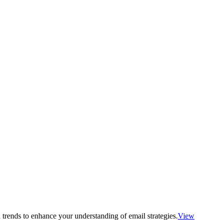
 trends to enhance your understanding of email strategies.
View