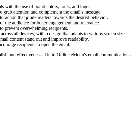
s with the use of brand colors, fonts, and logos.
to grab attention and complement the email's message.
o-action that guide readers towards the desired behavior.
s of the audience for better engagement and relevance.
to prevent overwhelming recipients.
across all devices, with a design that adapts to various screen sizes.
ail content stand out and improve readability.
ncourage recipients to open the email.
lish and effectiveness akin to
Online eMenu
's email communications.