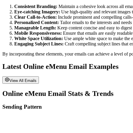
Consistent Branding:
Maintain a cohesive look across all email
Eye-catching Imagery:
Use high-quality and relevant images 
Clear Call-to-Action:
Include prominent and compelling calls-t
Personalized Content:
Tailor emails to the interests and need
Manageable Length:
Keep content concise and easy to digest 
Mobile Responsiveness:
Ensure that emails are easily readable 
White Space Utilization:
Use ample white space to make the em
Engaging Subject Lines:
Craft compelling subject lines that e
By incorporating these elements, your emails can achieve a level of po
Latest
Online eMenu
Email Examples
View All Emails
Online eMenu
Email Stats & Trends
Sending Pattern