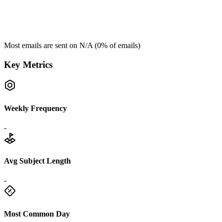
Most emails are sent on
N/A
(
0
% of emails)
Key Metrics
Weekly Frequency
-
Avg Subject Length
-
Most Common Day