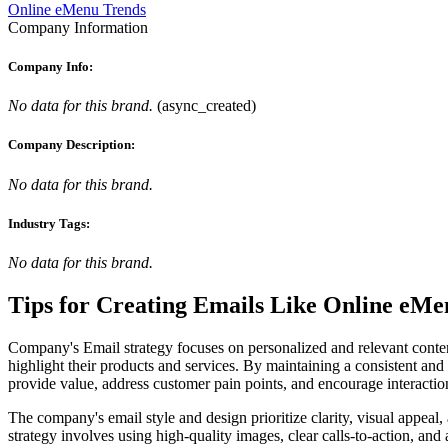
Online eMenu Trends
Company Information
Company Info:
No data for this brand.
(
async_created
)
Company Description:
No data for this brand.
Industry Tags:
No data for this brand.
Tips for Creating Emails Like
Online eMe
Company's Email strategy focuses on personalized and relevant content
highlight their products and services. By maintaining a consistent and
provide value, address customer pain points, and encourage interaction
The company's email style and design prioritize clarity, visual appea
strategy involves using high-quality images, clear calls-to-action, and