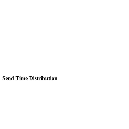
Send Time Distribution