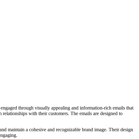
s engaged through visually appealing and information-rich emails that
m relationships with their customers. The emails are designed to
n and maintain a cohesive and recognizable brand image. Their design
 engaging.