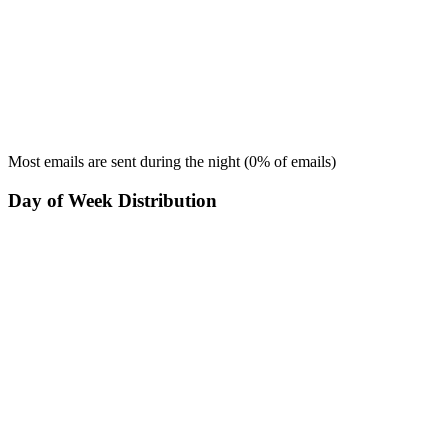
Most emails are sent during the
night
(
0
% of emails)
Day of Week Distribution