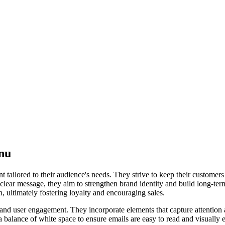
nu
 tailored to their audience's needs. They strive to keep their customer
 clear message, they aim to strengthen brand identity and build long-ter
, ultimately fostering loyalty and encouraging sales.
l, and user engagement. They incorporate elements that capture attentio
 a balance of white space to ensure emails are easy to read and visually