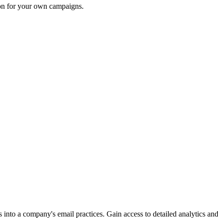
ion for your own campaigns.
into a company's email practices. Gain access to detailed analytics and