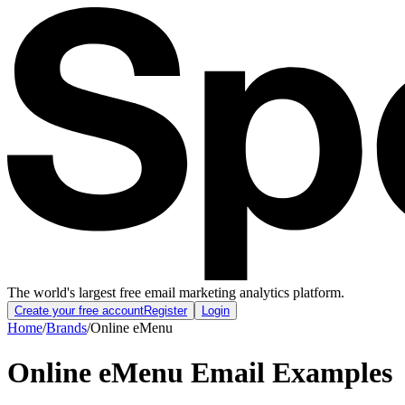
The world's largest free email marketing analytics platform.
Create your free account
Register
Login
Home
/
Brands
/
Online eMenu
Online eMenu
Email Examples