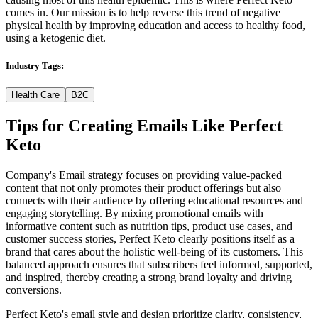
comes in. Our mission is to help reverse this trend of negative
physical health by improving education and access to healthy food,
using a ketogenic diet.
Industry Tags:
Health Care
B2C
Tips for Creating Emails Like
Perfect
Keto
Company's Email strategy focuses on providing value-packed
content that not only promotes their product offerings but also
connects with their audience by offering educational resources and
engaging storytelling. By mixing promotional emails with
informative content such as nutrition tips, product use cases, and
customer success stories, Perfect Keto clearly positions itself as a
brand that cares about the holistic well-being of its customers. This
balanced approach ensures that subscribers feel informed, supported,
and inspired, thereby creating a strong brand loyalty and driving
conversions.
Perfect Keto's email style and design prioritize clarity, consistency,