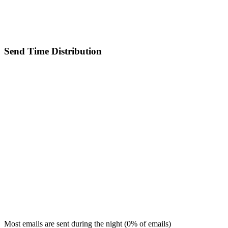
Send Time Distribution
Most emails are sent during the
night
(
0
% of emails)