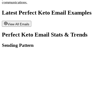
communications.
Latest
Perfect Keto
Email Examples
View All Emails
Perfect Keto
Email Stats & Trends
Sending Pattern