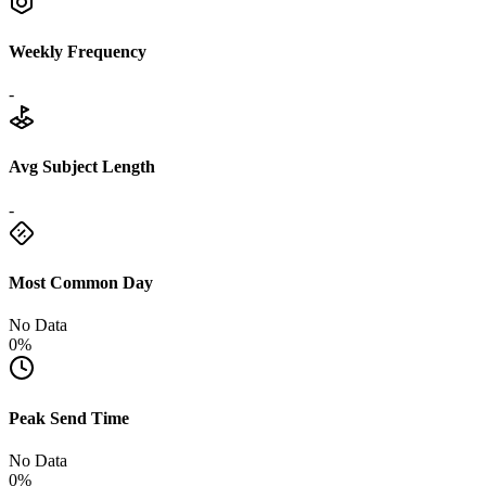
Weekly Frequency
-
Avg Subject Length
-
Most Common Day
No Data
0%
Peak Send Time
No Data
0%