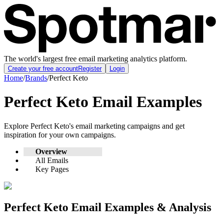
The world's largest free email marketing analytics platform.
Create your free account
Register
Login
Home
/
Brands
/
Perfect Keto
Perfect Keto
Email Examples
Explore
Perfect Keto
's email marketing campaigns and get
inspiration for your own campaigns.
Overview
All Emails
Key Pages
Perfect Keto
Email Examples & Analysis