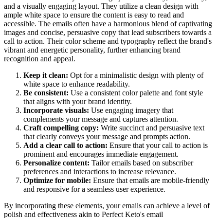
and a visually engaging layout. They utilize a clean design with
ample white space to ensure the content is easy to read and
accessible. The emails often have a harmonious blend of captivating
images and concise, persuasive copy that lead subscribers towards a
call to action. Their color scheme and typography reflect the brand's
vibrant and energetic personality, further enhancing brand
recognition and appeal.
Keep it clean:
Opt for a minimalistic design with plenty of
white space to enhance readability.
Be consistent:
Use a consistent color palette and font style
that aligns with your brand identity.
Incorporate visuals:
Use engaging imagery that
complements your message and captures attention.
Craft compelling copy:
Write succinct and persuasive text
that clearly conveys your message and prompts action.
Add a clear call to action:
Ensure that your call to action is
prominent and encourages immediate engagement.
Personalize content:
Tailor emails based on subscriber
preferences and interactions to increase relevance.
Optimize for mobile:
Ensure that emails are mobile-friendly
and responsive for a seamless user experience.
By incorporating these elements, your emails can achieve a level of
polish and effectiveness akin to
Perfect Keto
's email