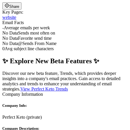
Share
Key Pages:
website
Email Facts
-
Average emails per week
No Data
Sends most often on
No Data
Favorite send time
No Data
@
Sends From Name
0
Avg subject line characters
✨ Explore New Beta Features ✨
Discover our new beta feature, Trends, which provides deeper
insights into a company's email practices. Gain access to detailed
analytics and trends to enhance your understanding of email
strategies.
View Perfect Keto Trends
Company Information
Company Info:
Perfect Keto
(
private
)
Company Description: