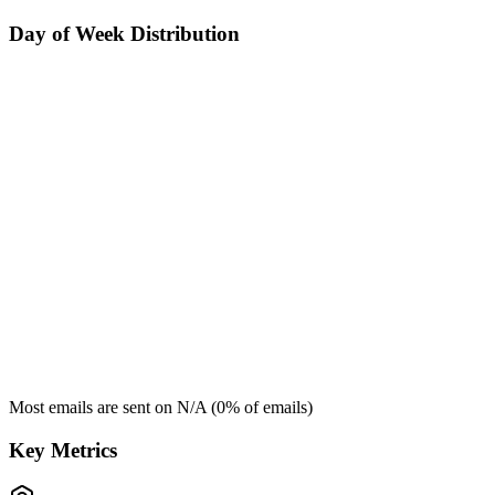
Day of Week Distribution
Most emails are sent on
N/A
(
0
% of emails)
Key Metrics