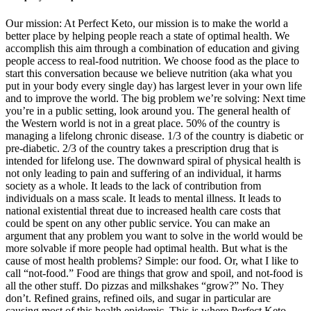
Our mission: At Perfect Keto, our mission is to make the world a
better place by helping people reach a state of optimal health. We
accomplish this aim through a combination of education and giving
people access to real-food nutrition. We choose food as the place to
start this conversation because we believe nutrition (aka what you
put in your body every single day) has largest lever in your own life
and to improve the world. The big problem we’re solving: Next time
you’re in a public setting, look around you. The general health of
the Western world is not in a great place. 50% of the country is
managing a lifelong chronic disease. 1/3 of the country is diabetic or
pre-diabetic. 2/3 of the country takes a prescription drug that is
intended for lifelong use. The downward spiral of physical health is
not only leading to pain and suffering of an individual, it harms
society as a whole. It leads to the lack of contribution from
individuals on a mass scale. It leads to mental illness. It leads to
national existential threat due to increased health care costs that
could be spent on any other public service. You can make an
argument that any problem you want to solve in the world would be
more solvable if more people had optimal health. But what is the
cause of most health problems? Simple: our food. Or, what I like to
call “not-food.” Food are things that grow and spoil, and not-food is
all the other stuff. Do pizzas and milkshakes “grow?” No. They
don’t. Refined grains, refined oils, and sugar in particular are
causing most of this health epidemic. This is where Perfect Keto