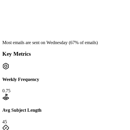
Most emails are sent on
Wednesday
(
67
% of emails)
Key Metrics
Weekly Frequency
0.75
Avg Subject Length
45