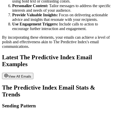
using bold text or contrasting colors.
Personalize Content:
Tailor messages to address the specific
interests and needs of your audience.
Provide Valuable Insights:
Focus on delivering actionable
advice and insights that resonate with your recipients.
Use Engagement Triggers:
Include calls to action to
encourage further interaction and engagement.
By incorporating these elements, your emails can achieve a level of
polish and effectiveness akin to
The Predictive Index
's email
communications.
Latest
The Predictive Index
Email
Examples
View All Emails
The Predictive Index
Email Stats &
Trends
Sending Pattern