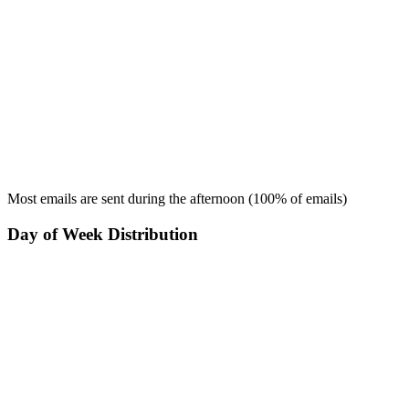
Most emails are sent during the
afternoon
(
100
% of emails)
Day of Week Distribution