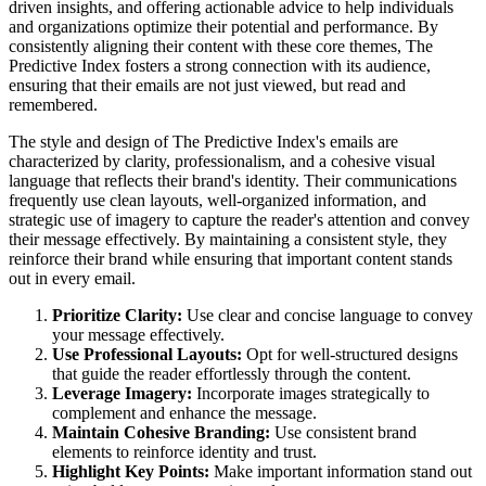
driven insights, and offering actionable advice to help individuals
and organizations optimize their potential and performance. By
consistently aligning their content with these core themes, The
Predictive Index fosters a strong connection with its audience,
ensuring that their emails are not just viewed, but read and
remembered.
The style and design of The Predictive Index's emails are
characterized by clarity, professionalism, and a cohesive visual
language that reflects their brand's identity. Their communications
frequently use clean layouts, well-organized information, and
strategic use of imagery to capture the reader's attention and convey
their message effectively. By maintaining a consistent style, they
reinforce their brand while ensuring that important content stands
out in every email.
Prioritize Clarity:
Use clear and concise language to convey
your message effectively.
Use Professional Layouts:
Opt for well-structured designs
that guide the reader effortlessly through the content.
Leverage Imagery:
Incorporate images strategically to
complement and enhance the message.
Maintain Cohesive Branding:
Use consistent brand
elements to reinforce identity and trust.
Highlight Key Points:
Make important information stand out