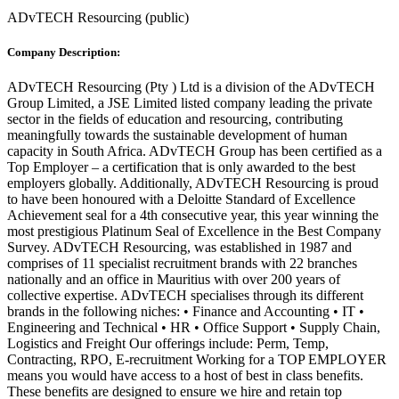
ADvTECH Resourcing
(
public
)
Company Description:
ADvTECH Resourcing (Pty ) Ltd is a division of the ADvTECH
Group Limited, a JSE Limited listed company leading the private
sector in the fields of education and resourcing, contributing
meaningfully towards the sustainable development of human
capacity in South Africa. ADvTECH Group has been certified as a
Top Employer – a certification that is only awarded to the best
employers globally. Additionally, ADvTECH Resourcing is proud
to have been honoured with a Deloitte Standard of Excellence
Achievement seal for a 4th consecutive year, this year winning the
most prestigious Platinum Seal of Excellence in the Best Company
Survey. ADvTECH Resourcing, was established in 1987 and
comprises of 11 specialist recruitment brands with 22 branches
nationally and an office in Mauritius with over 200 years of
collective expertise. ADvTECH specialises through its different
brands in the following niches: • Finance and Accounting • IT •
Engineering and Technical • HR • Office Support • Supply Chain,
Logistics and Freight Our offerings include: Perm, Temp,
Contracting, RPO, E-recruitment Working for a TOP EMPLOYER
means you would have access to a host of best in class benefits.
These benefits are designed to ensure we hire and retain top