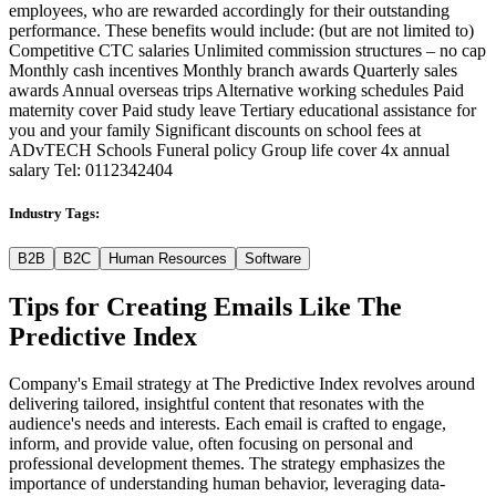
employees, who are rewarded accordingly for their outstanding
performance. These benefits would include: (but are not limited to)
Competitive CTC salaries Unlimited commission structures – no cap
Monthly cash incentives Monthly branch awards Quarterly sales
awards Annual overseas trips Alternative working schedules Paid
maternity cover Paid study leave Tertiary educational assistance for
you and your family Significant discounts on school fees at
ADvTECH Schools Funeral policy Group life cover 4x annual
salary Tel: 0112342404
Industry Tags:
B2B
B2C
Human Resources
Software
Tips for Creating Emails Like
The
Predictive Index
Company's Email strategy at The Predictive Index revolves around
delivering tailored, insightful content that resonates with the
audience's needs and interests. Each email is crafted to engage,
inform, and provide value, often focusing on personal and
professional development themes. The strategy emphasizes the
importance of understanding human behavior, leveraging data-