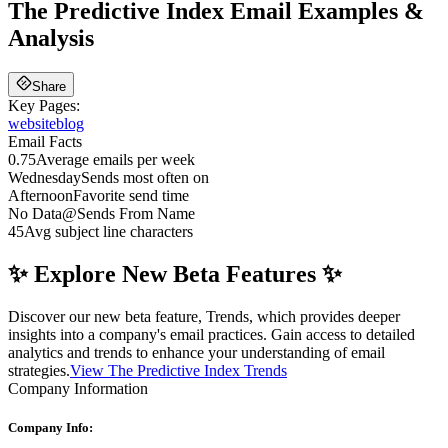
The Predictive Index
Email Examples &
Analysis
Share
Key Pages:
website
blog
Email Facts
0.75
Average emails per week
Wednesday
Sends most often on
Afternoon
Favorite send time
No Data
@
Sends From Name
45
Avg subject line characters
✨ Explore New Beta Features ✨
Discover our new beta feature, Trends, which provides deeper
insights into a company's email practices. Gain access to detailed
analytics and trends to enhance your understanding of email
strategies.
View The Predictive Index Trends
Company Information
Company Info: