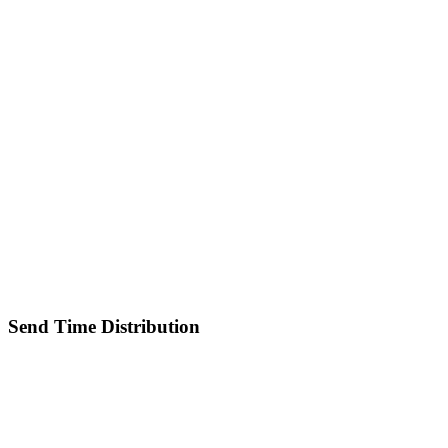
Send Time Distribution