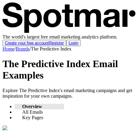
The world's largest free email marketing analytics platform.
Create your free account
Register
Login
Home
/
Brands
/
The Predictive Index
The Predictive Index
Email
Examples
Explore
The Predictive Index
's email marketing campaigns and get
inspiration for your own campaigns.
Overview
All Emails
Key Pages