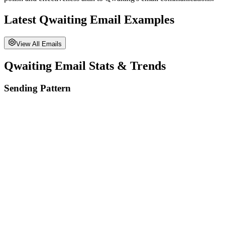
Latest
Qwaiting
Email Examples
View All Emails
Qwaiting
Email Stats & Trends
Sending Pattern