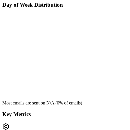
Day of Week Distribution
Most emails are sent on
N/A
(
0
% of emails)
Key Metrics