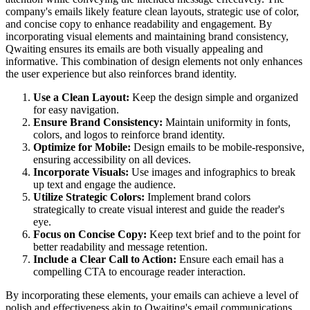
company's emails likely feature clean layouts, strategic use of color,
and concise copy to enhance readability and engagement. By
incorporating visual elements and maintaining brand consistency,
Qwaiting ensures its emails are both visually appealing and
informative. This combination of design elements not only enhances
the user experience but also reinforces brand identity.
Use a Clean Layout:
Keep the design simple and organized
for easy navigation.
Ensure Brand Consistency:
Maintain uniformity in fonts,
colors, and logos to reinforce brand identity.
Optimize for Mobile:
Design emails to be mobile-responsive,
ensuring accessibility on all devices.
Incorporate Visuals:
Use images and infographics to break
up text and engage the audience.
Utilize Strategic Colors:
Implement brand colors
strategically to create visual interest and guide the reader's
eye.
Focus on Concise Copy:
Keep text brief and to the point for
better readability and message retention.
Include a Clear Call to Action:
Ensure each email has a
compelling CTA to encourage reader interaction.
By incorporating these elements, your emails can achieve a level of
polish and effectiveness akin to
Qwaiting
's email communications.