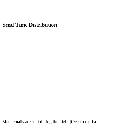
Send Time Distribution
Most emails are sent during the
night
(
0
% of emails)