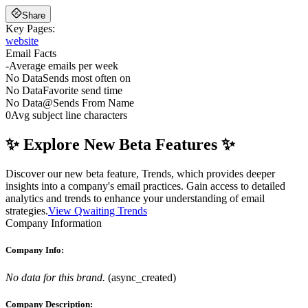
Share
Key Pages:
website
Email Facts
-
Average emails per week
No Data
Sends most often on
No Data
Favorite send time
No Data
@
Sends From Name
0
Avg subject line characters
✨ Explore New Beta Features ✨
Discover our new beta feature, Trends, which provides deeper
insights into a company's email practices. Gain access to detailed
analytics and trends to enhance your understanding of email
strategies.
View Qwaiting Trends
Company Information
Company Info:
No data for this brand.
(
async_created
)
Company Description: