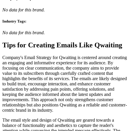
No data for this brand.
Industry Tags:
No data for this brand.
Tips for Creating Emails Like
Qwaiting
Company's Email Strategy for Qwaiting is centered around creating
an engaging and informative experience for its audience. By
focusing on clear communication, the company aims to provide
value to its subscribers through carefully crafted content that
highlights the benefits of its services. The emails are likely designed
to build trust, encourage interaction, and enhance customer
satisfaction by addressing pain points, offering solutions, and
keeping the audience informed about the latest updates and
improvements. This approach not only strengthens customer
relationships but also positions Qwaiting as a reliable and customer-
centric brand in its industry.
The email style and design of Qwaiting are geared towards a
balance of functionality and aesthetics to capture the reader's
attention while conveying the intended message effectively. The