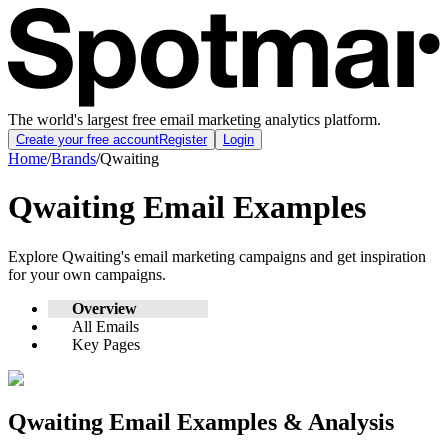
The world's largest free email marketing analytics platform.
Create your free account
Register
Login
Home
/
Brands
/
Qwaiting
Qwaiting
Email Examples
Explore
Qwaiting
's email marketing campaigns and get inspiration
for your own campaigns.
Overview
All Emails
Key Pages
Qwaiting
Email Examples & Analysis